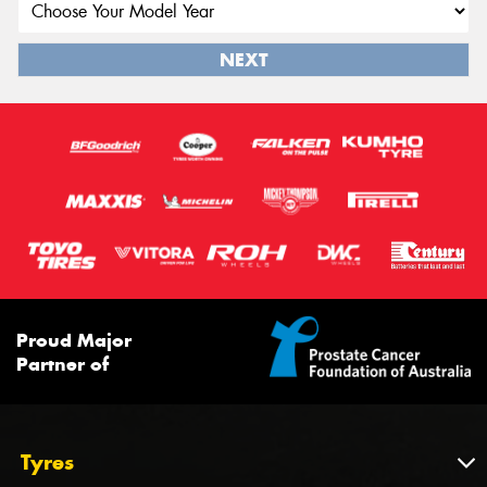
NEXT
Proud Major
Partner of
Tyres