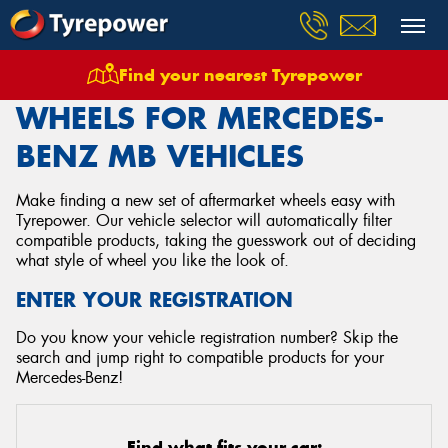
Find your nearest Tyrepower
Home
Wheels
Vehicles
Mercedes Benz
Mb
WHEELS FOR MERCEDES-
BENZ MB VEHICLES
Make finding a new set of aftermarket wheels easy with
Tyrepower. Our vehicle selector will automatically filter
compatible products, taking the guesswork out of deciding
what style of wheel you like the look of.
ENTER YOUR REGISTRATION
Do you know your vehicle registration number? Skip the
search and jump right to compatible products for your
Mercedes-Benz!
Find what fits your car: