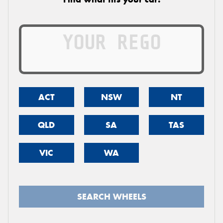
ACT
NSW
NT
QLD
SA
TAS
VIC
WA
SEARCH WHEELS