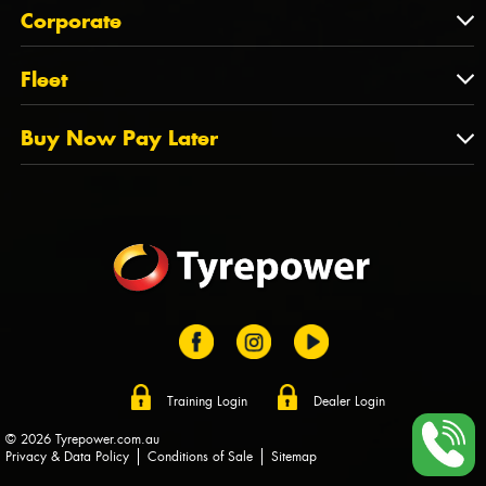
About Us
QLD
Corporate
State Offices
Tyrepower History
NT
Corporate
Fleet
Dealer Opportunities
TAS
PCFA
Mission Statement
Fleet
Buy Now Pay Later
Tyre Stewardship Australia
FAQs
Fleet Account Australia
Canstar
Buy Now Pay Later
Sponsors
Afterpay
Zip
Training Login
Dealer Login
© 2026 Tyrepower.com.au
Privacy & Data Policy
Conditions of Sale
Sitemap