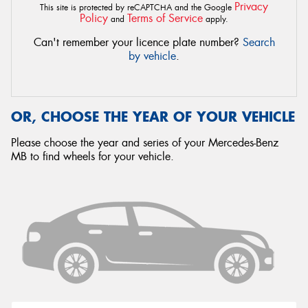
Privacy
This site is protected by reCAPTCHA and the Google
Policy
Terms of Service
and
apply.
Can't remember your licence plate number?
Search
by vehicle
.
OR, CHOOSE THE YEAR OF YOUR VEHICLE
Please choose the year and series of your Mercedes-Benz
MB to find wheels for your vehicle.