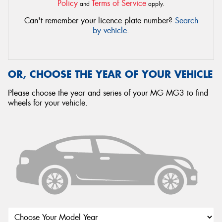
Policy
Terms of Service
and
apply.
Can't remember your licence plate number?
Search
by vehicle
.
OR, CHOOSE THE YEAR OF YOUR VEHICLE
Please choose the year and series of your MG MG3 to find
wheels for your vehicle.