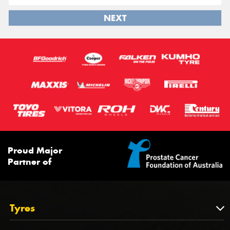
NEXT
Proud Major
Partner of
Tyres