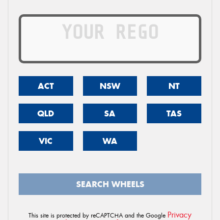
ACT
NSW
NT
QLD
SA
TAS
VIC
WA
SEARCH WHEELS
Privacy
This site is protected by reCAPTCHA and the Google