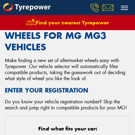
Find your nearest Tyrepower
Home
Wheels
Vehicles
Mg
Mg3
WHEELS FOR MG MG3
VEHICLES
Make finding a new set of aftermarket wheels easy with
Tyrepower. Our vehicle selector will automatically filter
compatible products, taking the guesswork out of deciding
what style of wheel you like the look of.
ENTER YOUR REGISTRATION
Do you know your vehicle registration number? Skip the
search and jump right to compatible products for your MG!
Find what fits your car: