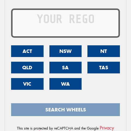
ACT
NSW
NT
QLD
SA
TAS
VIC
WA
SEARCH WHEELS
Privacy
This site is protected by reCAPTCHA and the Google