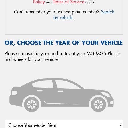
Policy
Terms of Service
and
apply.
Can't remember your licence plate number?
Search
by vehicle
.
OR, CHOOSE THE YEAR OF YOUR VEHICLE
Please choose the year and series of your MG MG6 Plus to
find wheels for your vehicle.