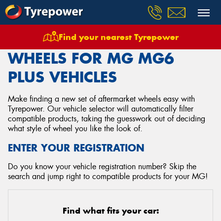
Find your nearest Tyrepower
Home
Wheels
Vehicles
Mg
Mg6 Plus
WHEELS FOR MG MG6
PLUS VEHICLES
Make finding a new set of aftermarket wheels easy with
Tyrepower. Our vehicle selector will automatically filter
compatible products, taking the guesswork out of deciding
what style of wheel you like the look of.
ENTER YOUR REGISTRATION
Do you know your vehicle registration number? Skip the
search and jump right to compatible products for your MG!
Find what fits your car: