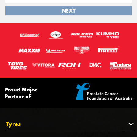
NEXT
Proud Major
Partner of
Tyres