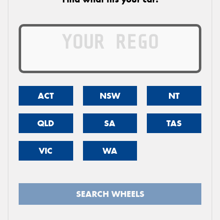
ACT
NSW
NT
QLD
SA
TAS
VIC
WA
SEARCH WHEELS