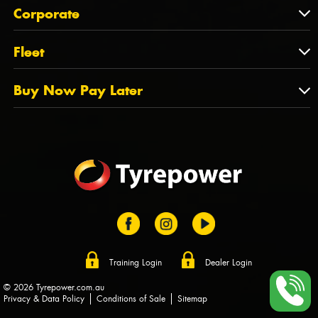
About Us
QLD
Corporate
State Offices
Tyrepower History
NT
Corporate
Fleet
Dealer Opportunities
TAS
PCFA
Mission Statement
Fleet
Buy Now Pay Later
Tyre Stewardship Australia
FAQs
Fleet Account Australia
Canstar
Buy Now Pay Later
Sponsors
Afterpay
Zip
Training Login
Dealer Login
© 2026 Tyrepower.com.au
Privacy & Data Policy
Conditions of Sale
Sitemap