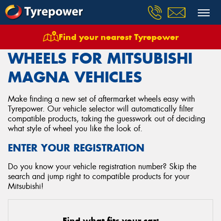
Find your nearest Tyrepower
Home
Wheels
Vehicles
Mitsubishi
Magna
WHEELS FOR MITSUBISHI
MAGNA VEHICLES
Make finding a new set of aftermarket wheels easy with
Tyrepower. Our vehicle selector will automatically filter
compatible products, taking the guesswork out of deciding
what style of wheel you like the look of.
ENTER YOUR REGISTRATION
Do you know your vehicle registration number? Skip the
search and jump right to compatible products for your
Mitsubishi!
Find what fits your car: