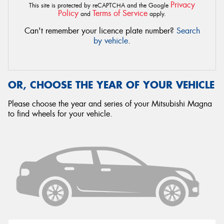
Privacy
This site is protected by reCAPTCHA and the Google
Policy
Terms of Service
and
apply.
Can't remember your licence plate number?
Search
by vehicle
.
OR, CHOOSE THE YEAR OF YOUR VEHICLE
Please choose the year and series of your Mitsubishi Magna
to find wheels for your vehicle.