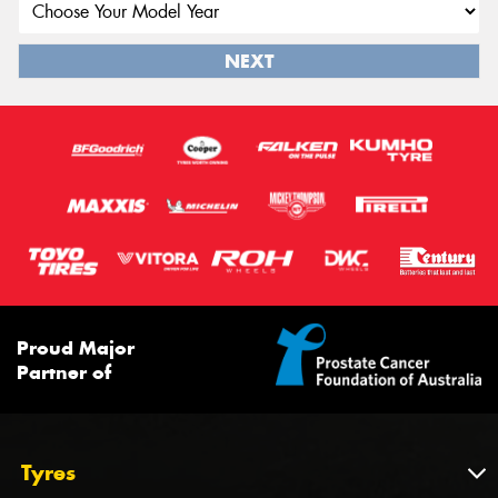
NEXT
Proud Major
Partner of
Tyres