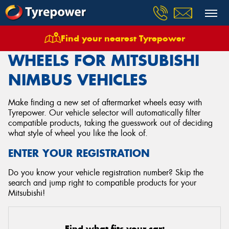
Find your nearest Tyrepower
Home
Wheels
Vehicles
Mitsubishi
Nimbus
WHEELS FOR MITSUBISHI
NIMBUS VEHICLES
Make finding a new set of aftermarket wheels easy with
Tyrepower. Our vehicle selector will automatically filter
compatible products, taking the guesswork out of deciding
what style of wheel you like the look of.
ENTER YOUR REGISTRATION
Do you know your vehicle registration number? Skip the
search and jump right to compatible products for your
Mitsubishi!
Find what fits your car: