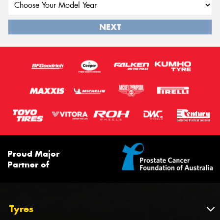
NEXT
Proud Major
Partner of
Tyres