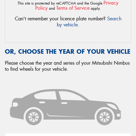
Privacy
This site is protected by reCAPTCHA and the Google
Policy
Terms of Service
and
apply.
Can't remember your licence plate number?
Search
by vehicle
.
OR, CHOOSE THE YEAR OF YOUR VEHICLE
Please choose the year and series of your Mitsubishi Nimbus
to find wheels for your vehicle.