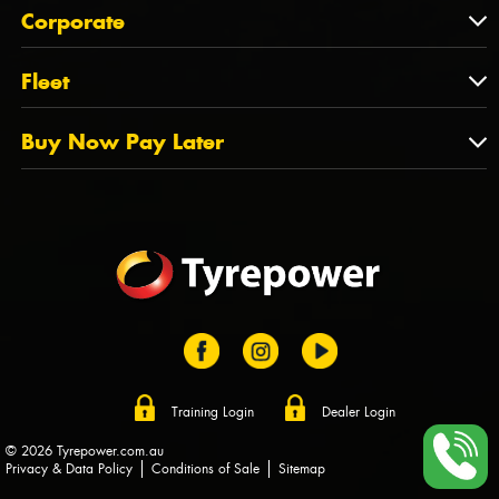
About Us
QLD
Corporate
State Offices
Tyrepower History
NT
Corporate
Fleet
Dealer Opportunities
TAS
PCFA
Mission Statement
Fleet
Buy Now Pay Later
Tyre Stewardship Australia
FAQs
Fleet Account Australia
Canstar
Buy Now Pay Later
Sponsors
Afterpay
Zip
Training Login
Dealer Login
© 2026 Tyrepower.com.au
Privacy & Data Policy
Conditions of Sale
Sitemap