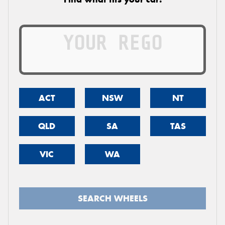
ACT
NSW
NT
QLD
SA
TAS
VIC
WA
SEARCH WHEELS