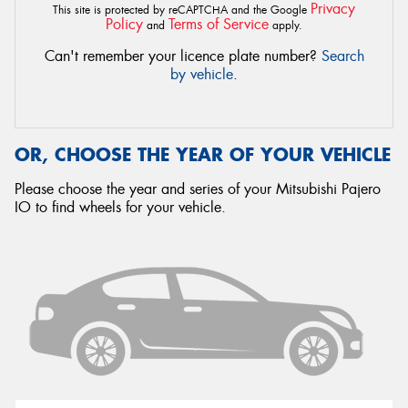
Privacy
This site is protected by reCAPTCHA and the Google
Policy
Terms of Service
and
apply.
Can't remember your licence plate number?
Search
by vehicle
.
OR, CHOOSE THE YEAR OF YOUR VEHICLE
Please choose the year and series of your Mitsubishi Pajero
IO to find wheels for your vehicle.