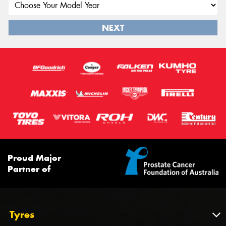
NEXT
Proud Major
Partner of
Tyres