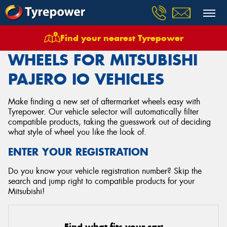
Find your nearest Tyrepower
Home
Wheels
Vehicles
Mitsubishi
Pajero Io
WHEELS FOR MITSUBISHI
PAJERO IO VEHICLES
Make finding a new set of aftermarket wheels easy with
Tyrepower. Our vehicle selector will automatically filter
compatible products, taking the guesswork out of deciding
what style of wheel you like the look of.
ENTER YOUR REGISTRATION
Do you know your vehicle registration number? Skip the
search and jump right to compatible products for your
Mitsubishi!
Find what fits your car: