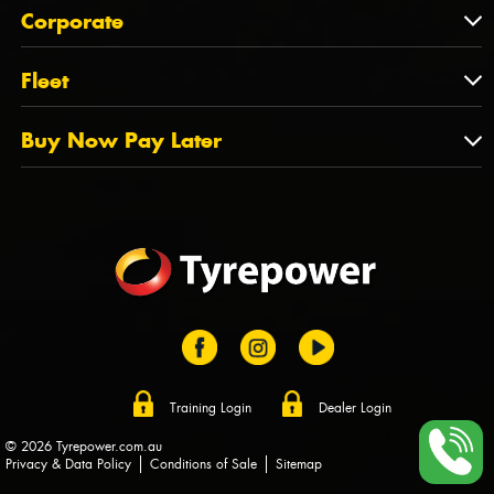
About Us
QLD
Corporate
State Offices
Tyrepower History
NT
Corporate
Fleet
Dealer Opportunities
TAS
PCFA
Mission Statement
Fleet
Buy Now Pay Later
Tyre Stewardship Australia
FAQs
Fleet Account Australia
Canstar
Buy Now Pay Later
Sponsors
Afterpay
Zip
Training Login
Dealer Login
© 2026 Tyrepower.com.au
Privacy & Data Policy
Conditions of Sale
Sitemap