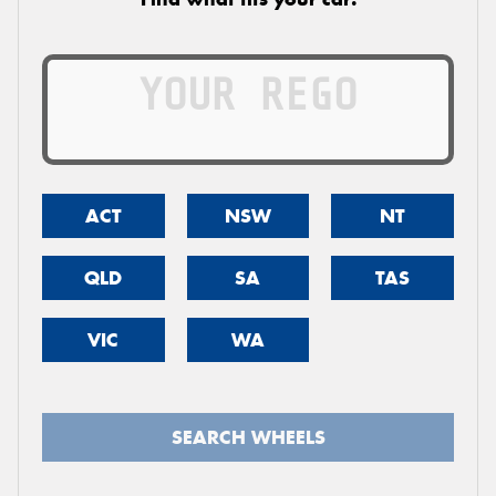
ACT
NSW
NT
QLD
SA
TAS
VIC
WA
SEARCH WHEELS