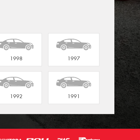
1998
1997
1992
1991