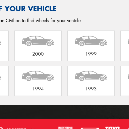
F YOUR VEHICLE
n Civilian to find wheels for your vehicle.
2000
1999
1994
1993