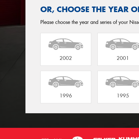
OR, CHOOSE THE YEAR O
Please choose the year and series of your Nissa
2002
2001
1996
1995