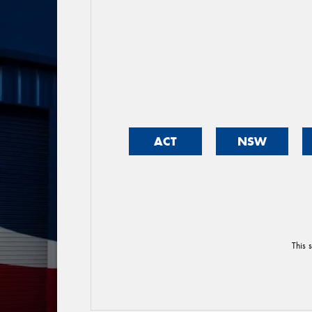
ACT
NSW
This 