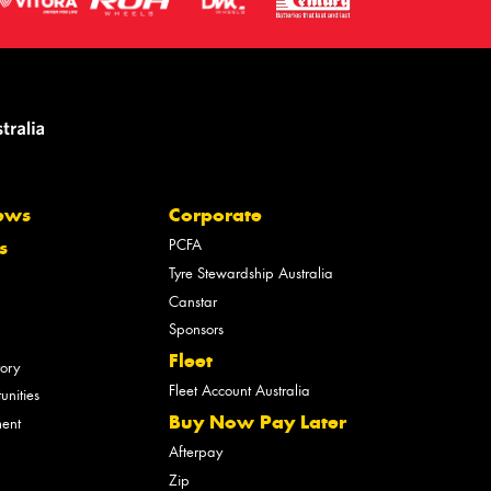
ews
Corporate
PCFA
s
Tyre Stewardship Australia
Canstar
Sponsors
Fleet
tory
Fleet Account Australia
unities
Buy Now Pay Later
ment
Afterpay
Zip