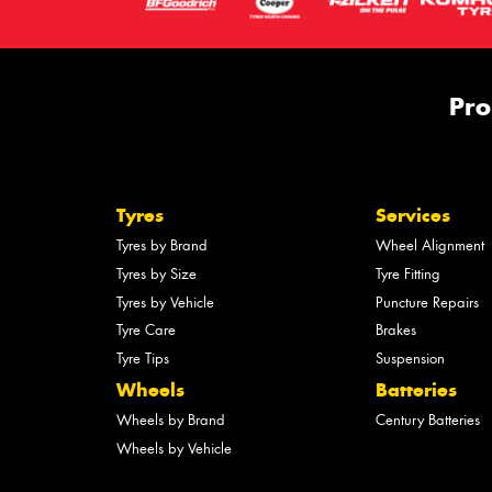
Pro
Tyres
Services
Tyres by Brand
Wheel Alignment
Tyres by Size
Tyre Fitting
Tyres by Vehicle
Puncture Repairs
Tyre Care
Brakes
Tyre Tips
Suspension
Wheels
Batteries
Wheels by Brand
Century Batteries
Wheels by Vehicle