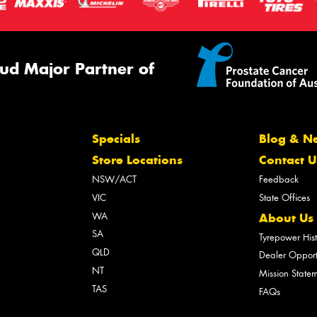
ud Major Partner of
Specials
Blog & N
Store Locations
Contact U
NSW/ACT
Feedback
VIC
State Offices
WA
About Us
SA
Tyrepower His
QLD
Dealer Opport
NT
Mission State
TAS
FAQs