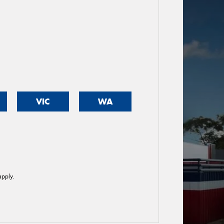
VIC
WA
pply.