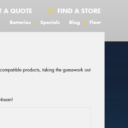
T A QUOTE
FIND A STORE
s
Batteries
Specials
Blog
Fleet
r compatible products, taking the guesswork out
Nissan!