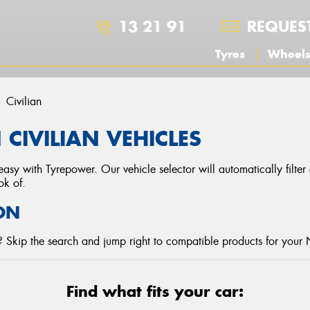
13 21 91
REQUES
Tyres
Wheel
Civilian
CIVILIAN VEHICLES
asy with Tyrepower. Our vehicle selector will automatically filte
ok of.
ON
 Skip the search and jump right to compatible products for your 
Find what fits your car: