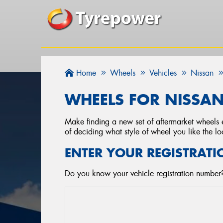
Home
Wheels
Vehicles
Nissan
WHEELS FOR NISSAN 
Make finding a new set of aftermarket wheels e
of deciding what style of wheel you like the lo
ENTER YOUR REGISTRATI
Do you know your vehicle registration number?