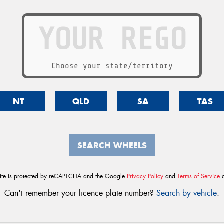
Choose your state/territory
NT
QLD
SA
TAS
SEARCH WHEELS
site is protected by reCAPTCHA and the Google
Privacy Policy
and
Terms of Service
a
Can't remember your licence plate number?
Search by vehicle
.