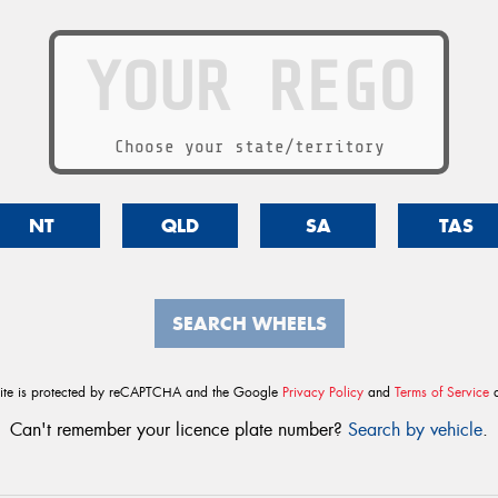
Choose your state/territory
NT
QLD
SA
TAS
SEARCH WHEELS
site is protected by reCAPTCHA and the Google
Privacy Policy
and
Terms of Service
a
Can't remember your licence plate number?
Search by vehicle
.