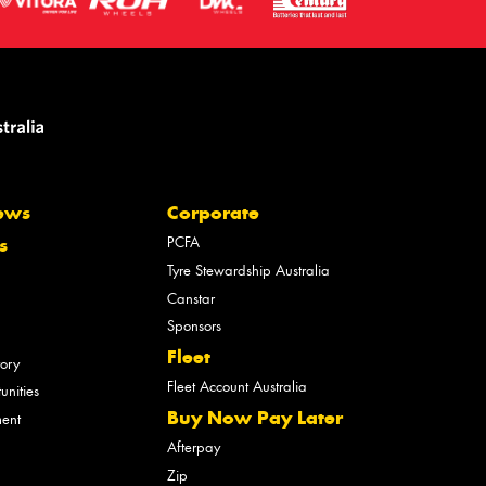
ews
Corporate
PCFA
s
Tyre Stewardship Australia
Canstar
Sponsors
Fleet
tory
Fleet Account Australia
unities
Buy Now Pay Later
ment
Afterpay
Zip