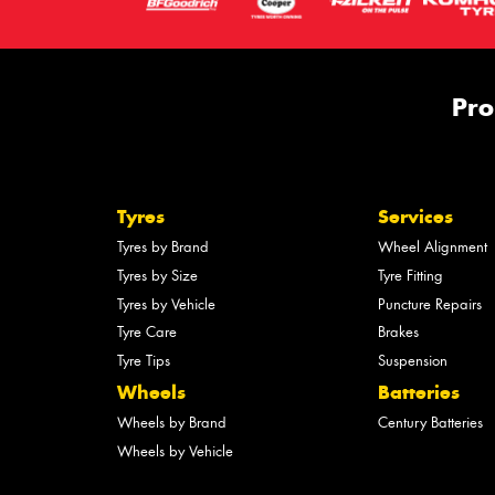
Pro
Tyres
Services
Tyres by Brand
Wheel Alignment
Tyres by Size
Tyre Fitting
Tyres by Vehicle
Puncture Repairs
Tyre Care
Brakes
Tyre Tips
Suspension
Wheels
Batteries
Wheels by Brand
Century Batteries
Wheels by Vehicle