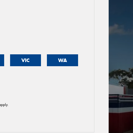
VIC
WA
pply.