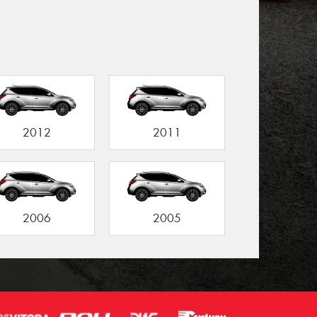
2012
2011
2006
2005