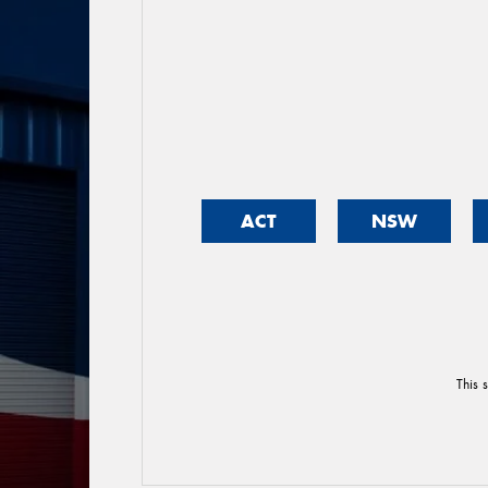
ACT
NSW
This 