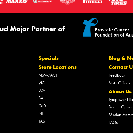
ud Major Partner of
Specials
Blog & N
Store Locations
Contact U
NSW/ACT
Feedback
VIC
State Offices
WA
About Us
SA
Tyrepower His
QLD
Dealer Opport
NT
Mission State
TAS
FAQs