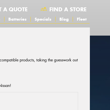
T A QUOTE
FIND A STORE
s
Batteries
Specials
Blog
Fleet
r compatible products, taking the guesswork out
Nissan!