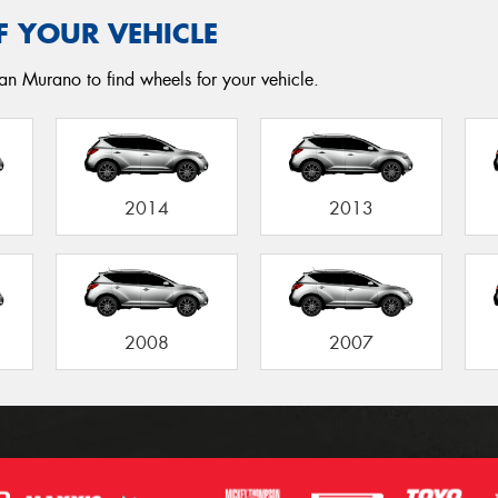
F YOUR VEHICLE
an Murano to find wheels for your vehicle.
2014
2013
2008
2007