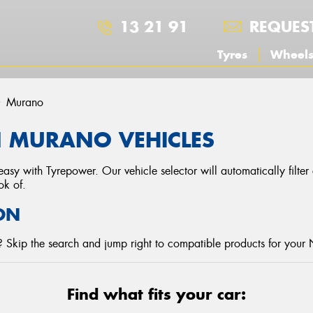
13 21 91
REQUES
Tyres
Wheel
Murano
N MURANO VEHICLES
asy with Tyrepower. Our vehicle selector will automatically filte
ok of.
ON
 Skip the search and jump right to compatible products for your 
Find what fits your car: