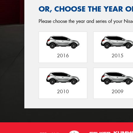
OR, CHOOSE THE YEAR O
Please choose the year and series of your Niss
2016
2015
2010
2009