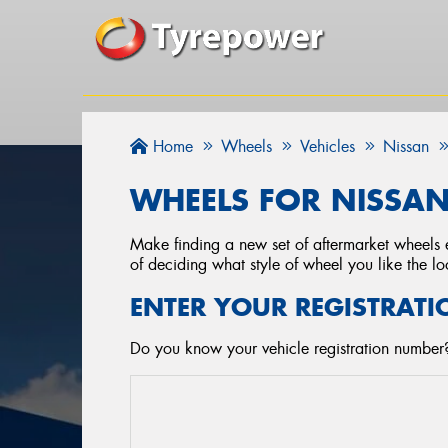
Home
Wheels
Vehicles
Nissan
WHEELS FOR NISSA
Make finding a new set of aftermarket wheels e
of deciding what style of wheel you like the lo
ENTER YOUR REGISTRATI
Do you know your vehicle registration number?