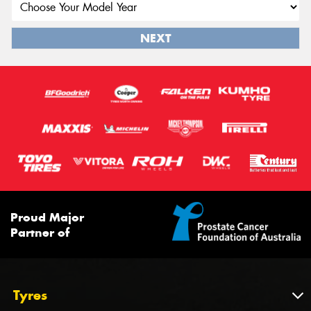
NEXT
Proud Major
Partner of
Tyres