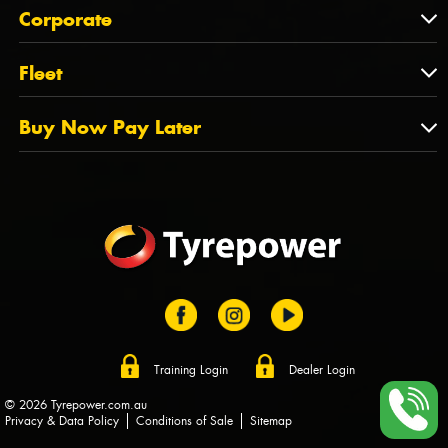
About Us
QLD
Corporate
State Offices
Tyrepower History
NT
Corporate
Fleet
Dealer Opportunities
TAS
PCFA
Mission Statement
Fleet
Buy Now Pay Later
Tyre Stewardship Australia
FAQs
Fleet Account Australia
Canstar
Buy Now Pay Later
Sponsors
Afterpay
Zip
Training Login
Dealer Login
© 2026 Tyrepower.com.au
Privacy & Data Policy
Conditions of Sale
Sitemap