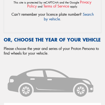
Privacy
This site is protected by reCAPTCHA and the Google
Policy
Terms of Service
and
apply.
Can't remember your licence plate number?
Search
by vehicle
.
OR, CHOOSE THE YEAR OF YOUR VEHICLE
Please choose the year and series of your Proton Persona to
find wheels for your vehicle.