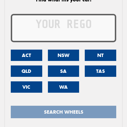
ACT
NSW
NT
QLD
SA
TAS
VIC
WA
SEARCH WHEELS