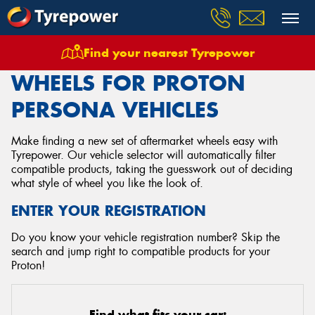
Find your nearest Tyrepower
Home
Wheels
Vehicles
Proton
Persona
WHEELS FOR PROTON
PERSONA VEHICLES
Make finding a new set of aftermarket wheels easy with
Tyrepower. Our vehicle selector will automatically filter
compatible products, taking the guesswork out of deciding
what style of wheel you like the look of.
ENTER YOUR REGISTRATION
Do you know your vehicle registration number? Skip the
search and jump right to compatible products for your
Proton!
Find what fits your car: