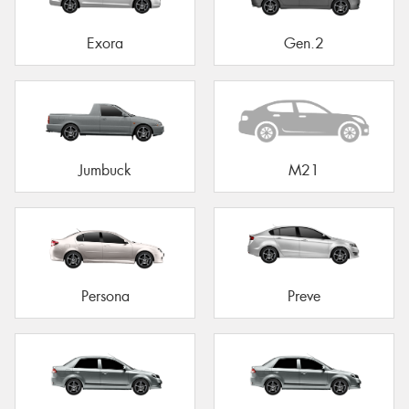
Exora
Gen.2
Jumbuck
M21
Persona
Preve