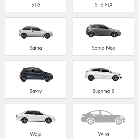
S16
S16 FLX
Satria
Satria Neo
Savvy
Suprima S
Waja
Wira