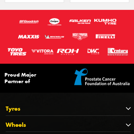
Proud Major
Partner of
Tyres
Tyres
Wheels
Tyres by Brand