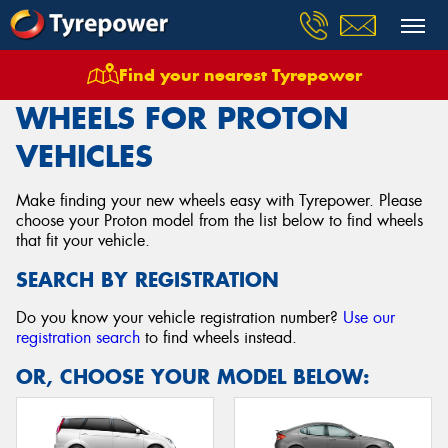
Find your nearest Tyrepower
Home
Wheels
Vehicles
Proton
WHEELS FOR PROTON
VEHICLES
Make finding your new wheels easy with Tyrepower. Please
choose your Proton model from the list below to find wheels
that fit your vehicle.
SEARCH BY REGISTRATION
Do you know your vehicle registration number?
Use our
registration search
to find wheels instead.
OR, CHOOSE YOUR MODEL BELOW: