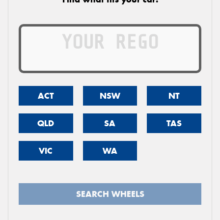
ACT
NSW
NT
QLD
SA
TAS
VIC
WA
SEARCH WHEELS