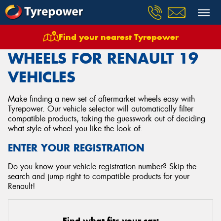
Find your nearest Tyrepower
Home
Wheels
Vehicles
Renault
19
WHEELS FOR RENAULT 19
VEHICLES
Make finding a new set of aftermarket wheels easy with
Tyrepower. Our vehicle selector will automatically filter
compatible products, taking the guesswork out of deciding
what style of wheel you like the look of.
ENTER YOUR REGISTRATION
Do you know your vehicle registration number? Skip the
search and jump right to compatible products for your
Renault!
Find what fits your car: