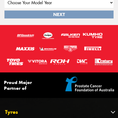
NEXT
Proud Major
Partner of
Tyres