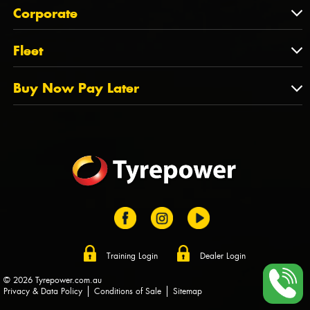
About Us
QLD
Corporate
State Offices
Tyrepower History
NT
Corporate
Fleet
Dealer Opportunities
TAS
PCFA
Mission Statement
Fleet
Buy Now Pay Later
Tyre Stewardship Australia
FAQs
Fleet Account Australia
Canstar
Buy Now Pay Later
Sponsors
Afterpay
Zip
Training Login
Dealer Login
© 2026 Tyrepower.com.au
Privacy & Data Policy
Conditions of Sale
Sitemap