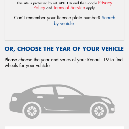
Privacy
This site is protected by reCAPTCHA and the Google
Policy
Terms of Service
and
apply.
Can't remember your licence plate number?
Search
by vehicle
.
OR, CHOOSE THE YEAR OF YOUR VEHICLE
Please choose the year and series of your Renault 19 to find
wheels for your vehicle.