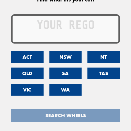
ACT
NSW
NT
QLD
SA
TAS
VIC
WA
SEARCH WHEELS