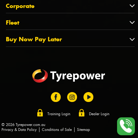
About Us
QLD
Corporate
State Offices
Tyrepower History
NT
Corporate
Fleet
Dealer Opportunities
TAS
PCFA
Mission Statement
Fleet
Buy Now Pay Later
Tyre Stewardship Australia
FAQs
Fleet Account Australia
Canstar
Buy Now Pay Later
Sponsors
Afterpay
Zip
Training Login
Dealer Login
© 2026 Tyrepower.com.au
Privacy & Data Policy
Conditions of Sale
Sitemap