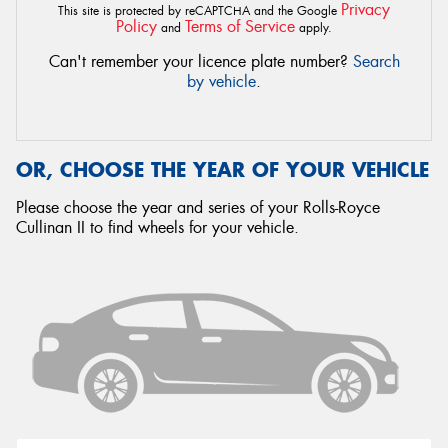
Privacy
This site is protected by reCAPTCHA and the Google
Policy
Terms of Service
and
apply.
Can't remember your licence plate number?
Search
by vehicle
.
OR, CHOOSE THE YEAR OF YOUR VEHICLE
Please choose the year and series of your Rolls-Royce
Cullinan II to find wheels for your vehicle.