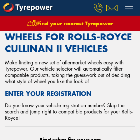
Find your nearest Tyrepower
Home
Wheels
Vehicles
Rolls Royce
Cullinan Ii
WHEELS FOR ROLLS-ROYCE
CULLINAN II VEHICLES
Make finding a new set of aftermarket wheels easy with
Tyrepower. Our vehicle selector will automatically filter
compatible products, taking the guesswork out of deciding
what style of wheel you like the look of.
ENTER YOUR REGISTRATION
Do you know your vehicle registration number? Skip the
search and jump right to compatible products for your Rolls-
Royce!
Find what fits your car: