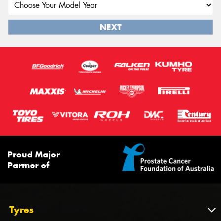
NEXT
Proud Major
Partner of
Tyres