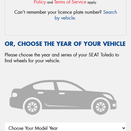
Policy
Terms of Service
and
apply.
Can't remember your licence plate number?
Search
by vehicle
.
OR, CHOOSE THE YEAR OF YOUR VEHICLE
Please choose the year and series of your SEAT Toledo to
find wheels for your vehicle.