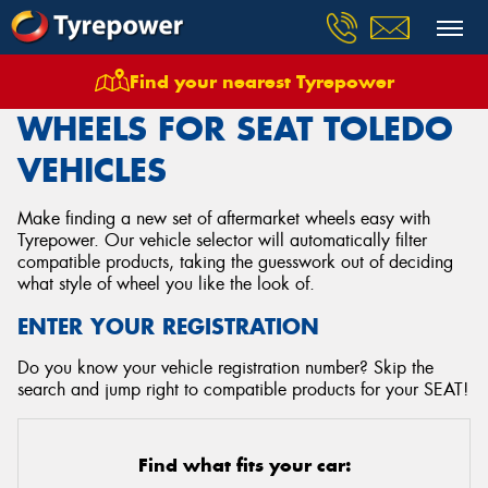
Find your nearest Tyrepower
Home
Wheels
Vehicles
Seat
Toledo
WHEELS FOR SEAT TOLEDO
VEHICLES
Make finding a new set of aftermarket wheels easy with
Tyrepower. Our vehicle selector will automatically filter
compatible products, taking the guesswork out of deciding
what style of wheel you like the look of.
ENTER YOUR REGISTRATION
Do you know your vehicle registration number? Skip the
search and jump right to compatible products for your SEAT!
Find what fits your car: