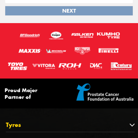
NEXT
Proud Major
Partner of
Tyres