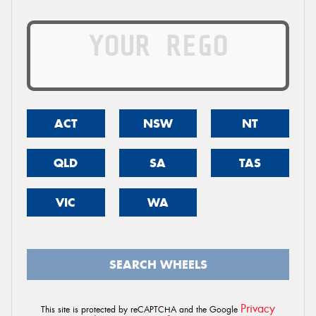
ACT
NSW
NT
QLD
SA
TAS
VIC
WA
SEARCH WHEELS
Privacy
This site is protected by reCAPTCHA and the Google