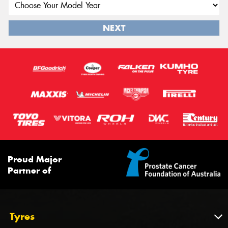
NEXT
Proud Major
Partner of
Tyres