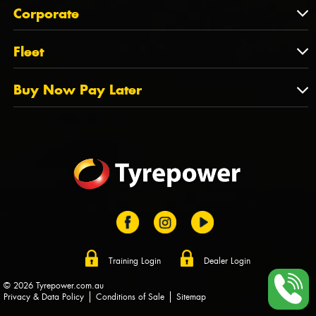
About Us
QLD
Corporate
State Offices
Tyrepower History
NT
Corporate
Fleet
Dealer Opportunities
TAS
PCFA
Mission Statement
Fleet
Buy Now Pay Later
Tyre Stewardship Australia
FAQs
Fleet Account Australia
Canstar
Buy Now Pay Later
Sponsors
Afterpay
Zip
Training Login
Dealer Login
© 2026 Tyrepower.com.au
Privacy & Data Policy
Conditions of Sale
Sitemap