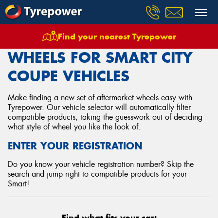
Find your nearest Tyrepower
Home
Wheels
Vehicles
Smart
City Coupe
WHEELS FOR SMART CITY
COUPE VEHICLES
Make finding a new set of aftermarket wheels easy with
Tyrepower. Our vehicle selector will automatically filter
compatible products, taking the guesswork out of deciding
what style of wheel you like the look of.
ENTER YOUR REGISTRATION
Do you know your vehicle registration number? Skip the
search and jump right to compatible products for your
Smart!
Find what fits your car: