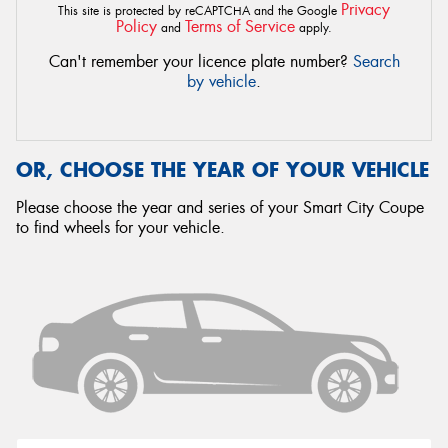
Privacy
This site is protected by reCAPTCHA and the Google
Policy
Terms of Service
and
apply.
Can't remember your licence plate number?
Search
by vehicle
.
OR, CHOOSE THE YEAR OF YOUR VEHICLE
Please choose the year and series of your Smart City Coupe
to find wheels for your vehicle.