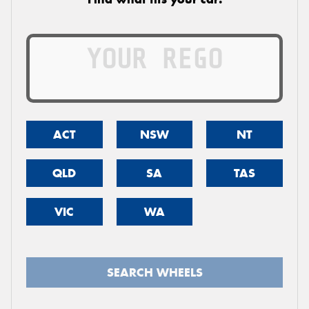
ACT
NSW
NT
QLD
SA
TAS
VIC
WA
SEARCH WHEELS