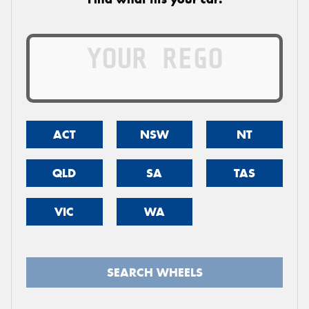
ACT
NSW
NT
QLD
SA
TAS
VIC
WA
SEARCH WHEELS