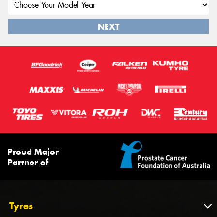
NEXT
Proud Major
Partner of
Tyres