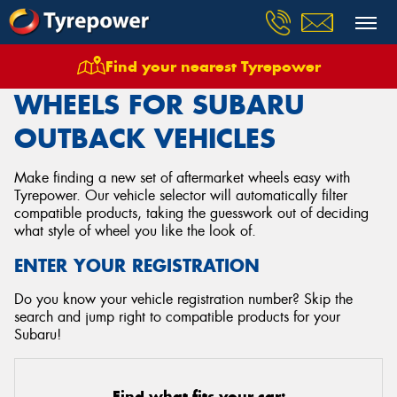
Find your nearest Tyrepower
Home
Wheels
Vehicles
Subaru
Outback
WHEELS FOR SUBARU
OUTBACK VEHICLES
Make finding a new set of aftermarket wheels easy with
Tyrepower. Our vehicle selector will automatically filter
compatible products, taking the guesswork out of deciding
what style of wheel you like the look of.
ENTER YOUR REGISTRATION
Do you know your vehicle registration number? Skip the
search and jump right to compatible products for your
Subaru!
Find what fits your car: