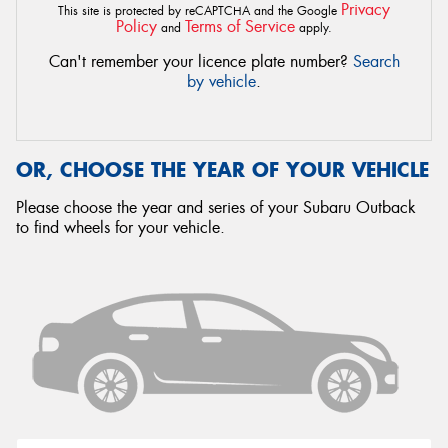
Privacy
This site is protected by reCAPTCHA and the Google
Policy
Terms of Service
and
apply.
Can't remember your licence plate number?
Search
by vehicle
.
OR, CHOOSE THE YEAR OF YOUR VEHICLE
Please choose the year and series of your Subaru Outback
to find wheels for your vehicle.