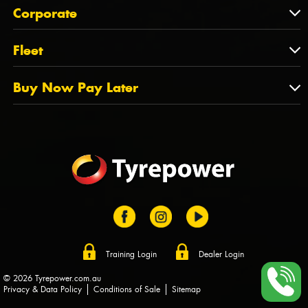
About Us
QLD
Corporate
State Offices
Tyrepower History
NT
Corporate
Fleet
Dealer Opportunities
TAS
PCFA
Mission Statement
Fleet
Buy Now Pay Later
Tyre Stewardship Australia
FAQs
Fleet Account Australia
Canstar
Buy Now Pay Later
Sponsors
Afterpay
Zip
Training Login
Dealer Login
© 2026 Tyrepower.com.au
Privacy & Data Policy
Conditions of Sale
Sitemap