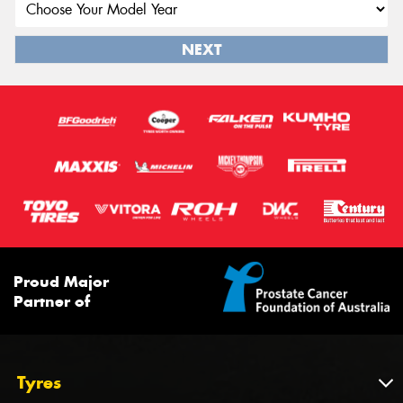
NEXT
Proud Major
Partner of
Tyres