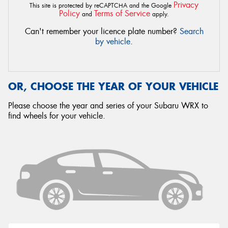
Privacy
This site is protected by reCAPTCHA and the Google
Policy
Terms of Service
and
apply.
Can't remember your licence plate number?
Search
by vehicle
.
OR, CHOOSE THE YEAR OF YOUR VEHICLE
Please choose the year and series of your Subaru WRX to
find wheels for your vehicle.