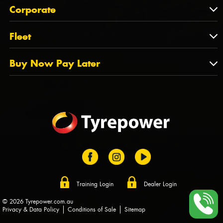
About Us
QLD
Corporate
State Offices
Tyrepower History
NT
Corporate
Fleet
Dealer Opportunities
TAS
PCFA
Mission Statement
Fleet
Buy Now Pay Later
Tyre Stewardship Australia
FAQs
Fleet Account Australia
Canstar
Buy Now Pay Later
Sponsors
Afterpay
Zip
Training Login
Dealer Login
© 2026 Tyrepower.com.au
Privacy & Data Policy
Conditions of Sale
Sitemap