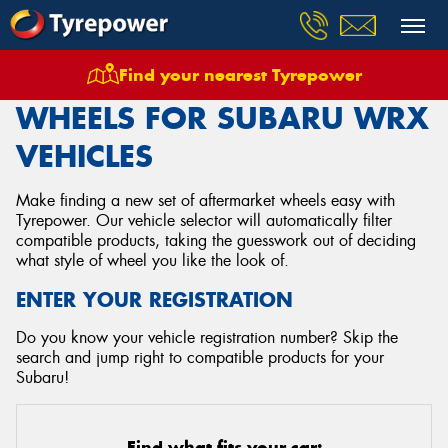
Find your nearest Tyrepower
Home
Wheels
Vehicles
Subaru
Wrx
WHEELS FOR SUBARU WRX
VEHICLES
Make finding a new set of aftermarket wheels easy with
Tyrepower. Our vehicle selector will automatically filter
compatible products, taking the guesswork out of deciding
what style of wheel you like the look of.
ENTER YOUR REGISTRATION
Do you know your vehicle registration number? Skip the
search and jump right to compatible products for your
Subaru!
Find what fits your car: