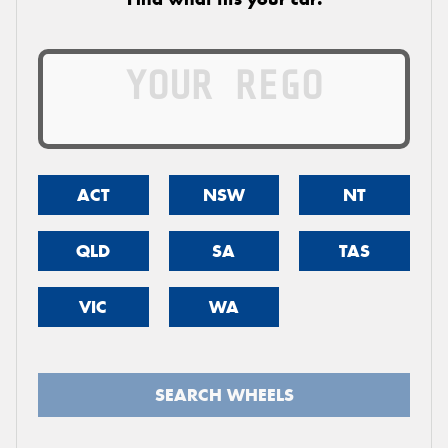
ACT
NSW
NT
QLD
SA
TAS
VIC
WA
SEARCH WHEELS