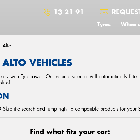
13 21 91
REQUES
Tyres
Wheel
Alto
 ALTO VEHICLES
asy with Tyrepower. Our vehicle selector will automatically filte
ok of.
ON
 Skip the search and jump right to compatible products for your 
Find what fits your car: