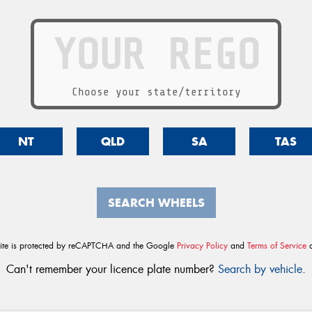
Choose your state/territory
NT
QLD
SA
TAS
SEARCH WHEELS
site is protected by reCAPTCHA and the Google
Privacy Policy
and
Terms of Service
a
Can't remember your licence plate number?
Search by vehicle
.