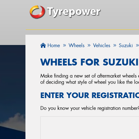
Home
Wheels
Vehicles
Suzuki
WHEELS FOR SUZUKI
Make finding a new set of aftermarket wheels e
of deciding what style of wheel you like the lo
ENTER YOUR REGISTRATI
Do you know your vehicle registration number?