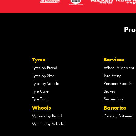
Pro
Tyres
Services
Tyres by Brand
Wheel Alignment
Tyres by Size
Tyre Fitting
Tyres by Vehicle
Puncture Repairs
Tyre Care
Brakes
Tyre Tips
Suspension
Wheels
Batteries
Wheels by Brand
Century Batteries
Wheels by Vehicle