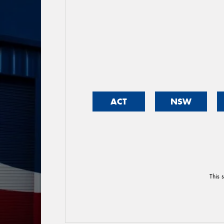
ACT
NSW
This 