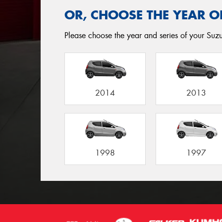
OR, CHOOSE THE YEAR O
Please choose the year and series of your Suzuk
2014
2013
1998
1997