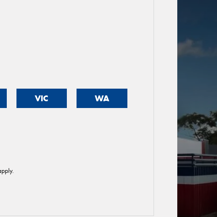
VIC
WA
pply.