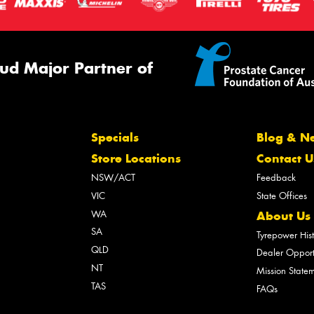
ud Major Partner of
Specials
Blog & N
Store Locations
Contact U
NSW/ACT
Feedback
VIC
State Offices
WA
About Us
SA
Tyrepower His
QLD
Dealer Opport
NT
Mission State
TAS
FAQs