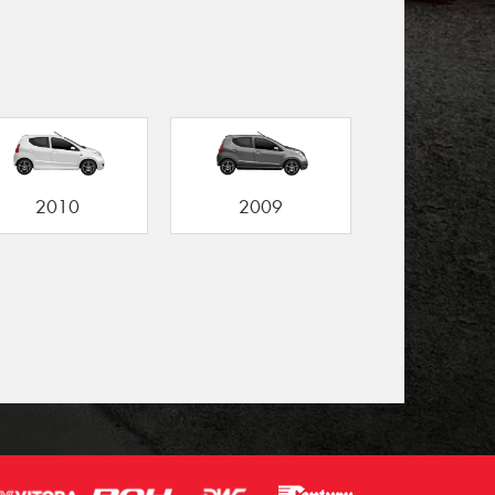
2010
2009