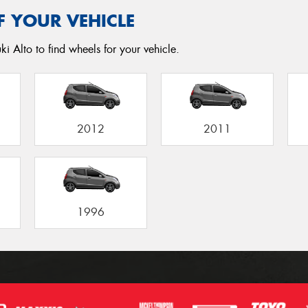
F YOUR VEHICLE
i Alto to find wheels for your vehicle.
2012
2011
1996