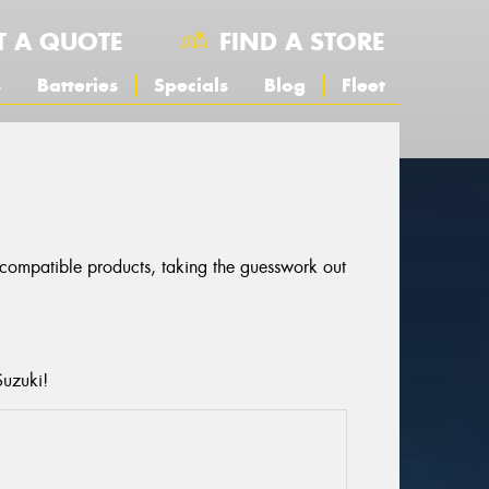
T A QUOTE
FIND A STORE
s
Batteries
Specials
Blog
Fleet
r compatible products, taking the guesswork out
Suzuki!