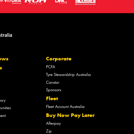
ews
Corporate
PCFA
s
Tyre Stewardship Australia
Canstar
Sponsors
Fleet
tory
Fleet Account Australia
unities
Buy Now Pay Later
ment
Afterpay
Zip