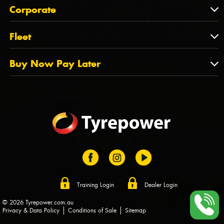
About Us
QLD
Corporate
State Offices
Tyrepower History
NT
Corporate
Fleet
Dealer Opportunities
TAS
PCFA
Mission Statement
Fleet
Buy Now Pay Later
Tyre Stewardship Australia
FAQs
Fleet Account Australia
Canstar
Buy Now Pay Later
Sponsors
Afterpay
Zip
Training Login
Dealer Login
© 2026 Tyrepower.com.au
Privacy & Data Policy
Conditions of Sale
Sitemap