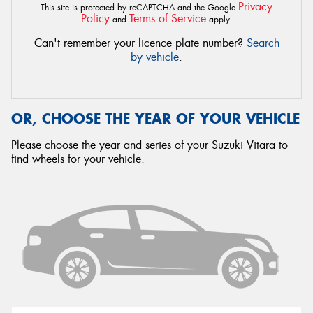
Privacy
This site is protected by reCAPTCHA and the Google
Policy
Terms of Service
and
apply.
Can't remember your licence plate number?
Search
by vehicle
.
OR, CHOOSE THE YEAR OF YOUR VEHICLE
Please choose the year and series of your Suzuki Vitara to
find wheels for your vehicle.