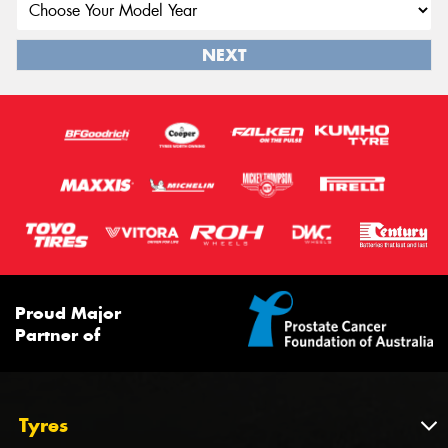
NEXT
Proud Major
Partner of
Tyres