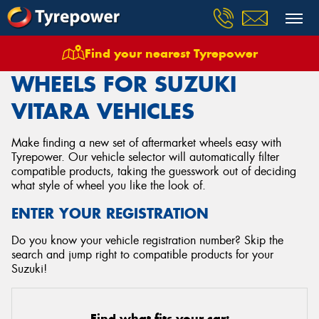
Find your nearest Tyrepower
Home
Wheels
Vehicles
Suzuki
Vitara
WHEELS FOR SUZUKI
VITARA VEHICLES
Make finding a new set of aftermarket wheels easy with
Tyrepower. Our vehicle selector will automatically filter
compatible products, taking the guesswork out of deciding
what style of wheel you like the look of.
ENTER YOUR REGISTRATION
Do you know your vehicle registration number? Skip the
search and jump right to compatible products for your
Suzuki!
Find what fits your car: