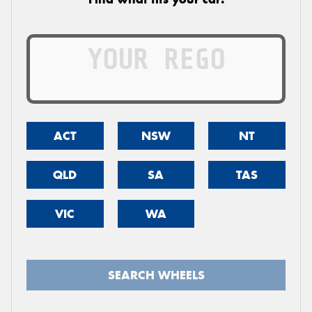
ACT
NSW
NT
QLD
SA
TAS
VIC
WA
SEARCH WHEELS