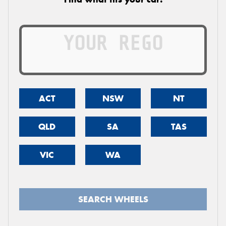
ACT
NSW
NT
QLD
SA
TAS
VIC
WA
SEARCH WHEELS