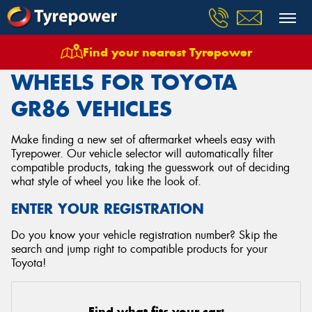
Find your nearest Tyrepower
Home
Wheels
Vehicles
Toyota
Gr86
WHEELS FOR TOYOTA
GR86 VEHICLES
Make finding a new set of aftermarket wheels easy with
Tyrepower. Our vehicle selector will automatically filter
compatible products, taking the guesswork out of deciding
what style of wheel you like the look of.
ENTER YOUR REGISTRATION
Do you know your vehicle registration number? Skip the
search and jump right to compatible products for your
Toyota!
Find what fits your car: