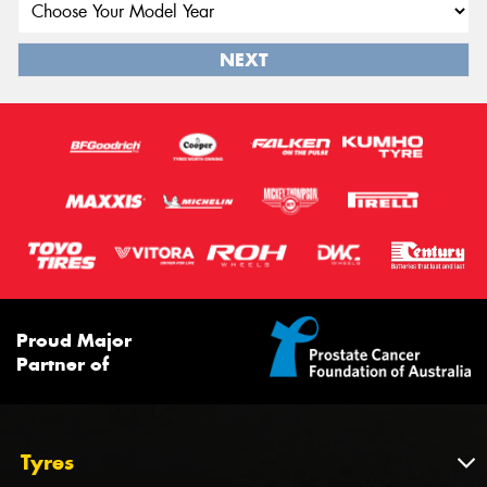
NEXT
Proud Major
Partner of
Tyres