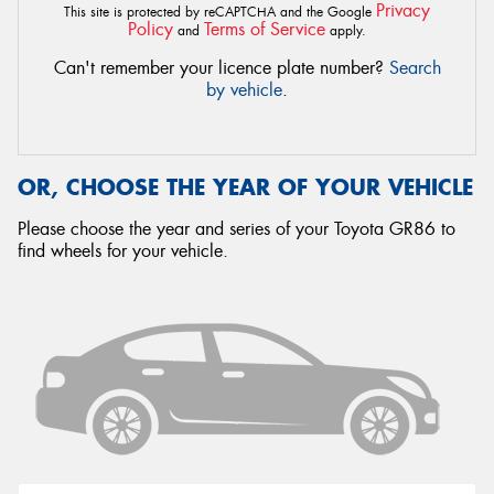
Privacy
This site is protected by reCAPTCHA and the Google
Policy
Terms of Service
and
apply.
Can't remember your licence plate number?
Search
by vehicle
.
OR, CHOOSE THE YEAR OF YOUR VEHICLE
Please choose the year and series of your Toyota GR86 to
find wheels for your vehicle.