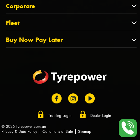
About Us
QLD
Corporate
State Offices
Tyrepower History
NT
Corporate
Fleet
Dealer Opportunities
TAS
PCFA
Mission Statement
Fleet
Buy Now Pay Later
Tyre Stewardship Australia
FAQs
Fleet Account Australia
Canstar
Buy Now Pay Later
Sponsors
Afterpay
Zip
Training Login
Dealer Login
© 2026 Tyrepower.com.au
Privacy & Data Policy
Conditions of Sale
Sitemap