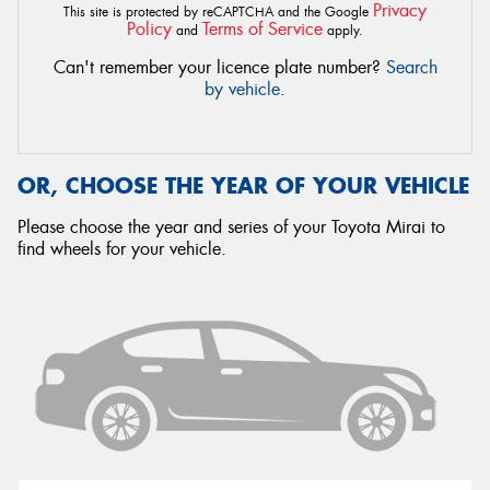
Privacy
This site is protected by reCAPTCHA and the Google
Policy
Terms of Service
and
apply.
Can't remember your licence plate number?
Search
by vehicle
.
OR, CHOOSE THE YEAR OF YOUR VEHICLE
Please choose the year and series of your Toyota Mirai to
find wheels for your vehicle.