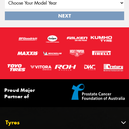
NEXT
Proud Major
Partner of
Tyres