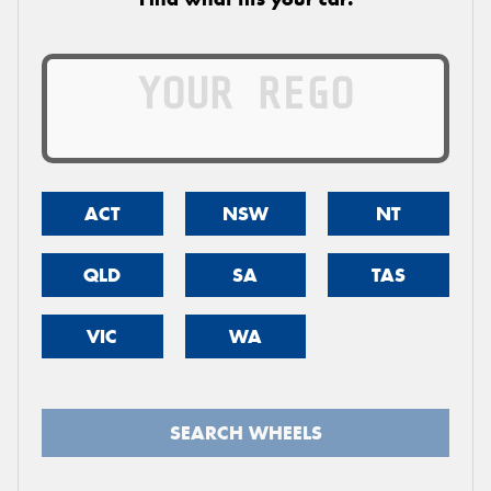
ACT
NSW
NT
QLD
SA
TAS
VIC
WA
SEARCH WHEELS