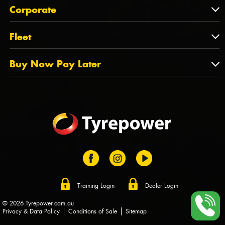
About Us
QLD
Corporate
State Offices
Tyrepower History
NT
Corporate
Fleet
Dealer Opportunities
TAS
PCFA
Mission Statement
Fleet
Buy Now Pay Later
Tyre Stewardship Australia
FAQs
Fleet Account Australia
Canstar
Buy Now Pay Later
Sponsors
Afterpay
Zip
Training Login
Dealer Login
© 2026 Tyrepower.com.au
Privacy & Data Policy
Conditions of Sale
Sitemap