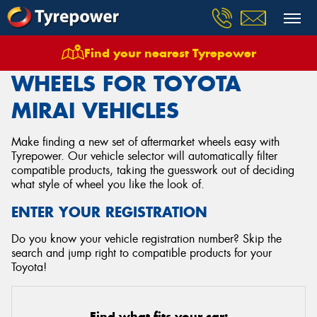
Find your nearest Tyrepower
Home
Wheels
Vehicles
Toyota
Mirai
WHEELS FOR TOYOTA
MIRAI VEHICLES
Make finding a new set of aftermarket wheels easy with
Tyrepower. Our vehicle selector will automatically filter
compatible products, taking the guesswork out of deciding
what style of wheel you like the look of.
ENTER YOUR REGISTRATION
Do you know your vehicle registration number? Skip the
search and jump right to compatible products for your
Toyota!
Find what fits your car: