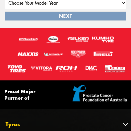
NEXT
Proud Major
Partner of
Tyres