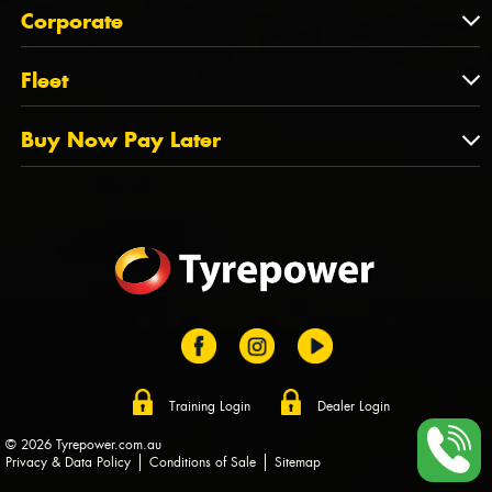
About Us
QLD
Corporate
State Offices
Tyrepower History
NT
Corporate
Fleet
Dealer Opportunities
TAS
PCFA
Mission Statement
Fleet
Buy Now Pay Later
Tyre Stewardship Australia
FAQs
Fleet Account Australia
Canstar
Buy Now Pay Later
Sponsors
Afterpay
Zip
Training Login
Dealer Login
© 2026 Tyrepower.com.au
Privacy & Data Policy
Conditions of Sale
Sitemap