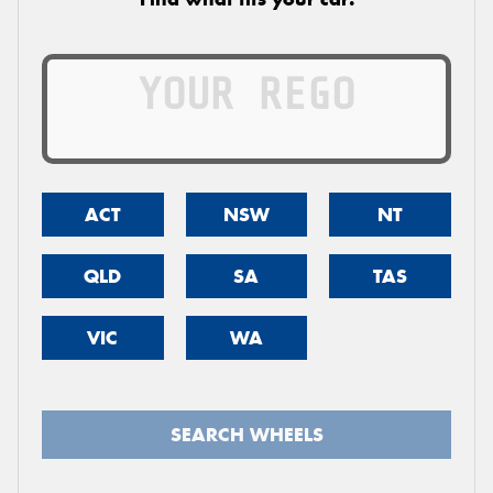
ACT
NSW
NT
QLD
SA
TAS
VIC
WA
SEARCH WHEELS