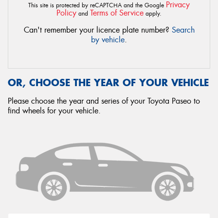
Privacy
This site is protected by reCAPTCHA and the Google
Policy
Terms of Service
and
apply.
Can't remember your licence plate number?
Search
by vehicle
.
OR, CHOOSE THE YEAR OF YOUR VEHICLE
Please choose the year and series of your Toyota Paseo to
find wheels for your vehicle.