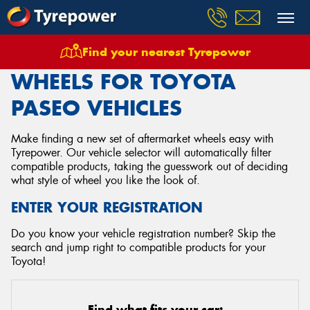
Find your nearest Tyrepower
Home
Wheels
Vehicles
Toyota
Paseo
WHEELS FOR TOYOTA
PASEO VEHICLES
Make finding a new set of aftermarket wheels easy with
Tyrepower. Our vehicle selector will automatically filter
compatible products, taking the guesswork out of deciding
what style of wheel you like the look of.
ENTER YOUR REGISTRATION
Do you know your vehicle registration number? Skip the
search and jump right to compatible products for your
Toyota!
Find what fits your car: