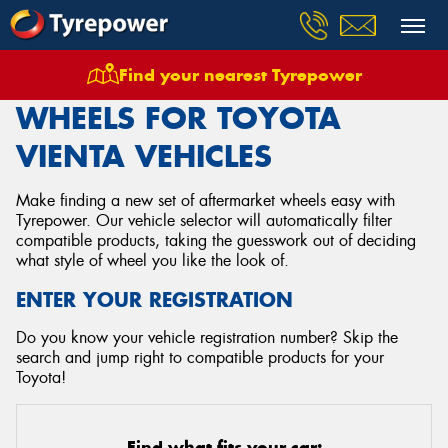
Find your nearest Tyrepower
Home
Wheels
Vehicles
Toyota
Vienta
WHEELS FOR TOYOTA
VIENTA VEHICLES
Make finding a new set of aftermarket wheels easy with
Tyrepower. Our vehicle selector will automatically filter
compatible products, taking the guesswork out of deciding
what style of wheel you like the look of.
ENTER YOUR REGISTRATION
Do you know your vehicle registration number? Skip the
search and jump right to compatible products for your
Toyota!
Find what fits your car: