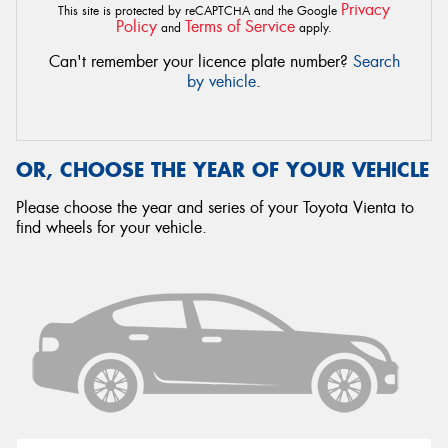
Privacy
This site is protected by reCAPTCHA and the Google
Policy
Terms of Service
and
apply.
Can't remember your licence plate number?
Search
by vehicle
.
OR, CHOOSE THE YEAR OF YOUR VEHICLE
Please choose the year and series of your Toyota Vienta to
find wheels for your vehicle.