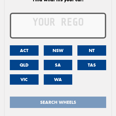
ACT
NSW
NT
QLD
SA
TAS
VIC
WA
SEARCH WHEELS