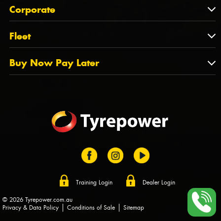
About Us
QLD
Corporate
State Offices
Tyrepower History
NT
Corporate
Fleet
Dealer Opportunities
TAS
PCFA
Mission Statement
Fleet
Buy Now Pay Later
Tyre Stewardship Australia
FAQs
Fleet Account Australia
Canstar
Buy Now Pay Later
Sponsors
Afterpay
Zip
Training Login
Dealer Login
© 2026 Tyrepower.com.au
Privacy & Data Policy
Conditions of Sale
Sitemap