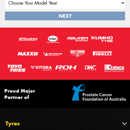
NEXT
Proud Major
Partner of
Tyres