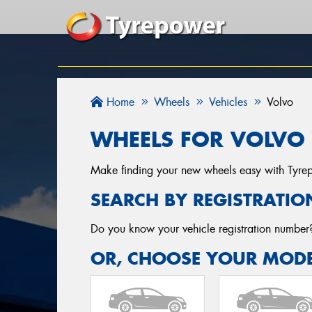
Home
Wheels
Vehicles
Volvo
WHEELS FOR VOLVO 
Make finding your new wheels easy with Tyrepow
SEARCH BY REGISTRATIO
Do you know your vehicle registration numbe
OR, CHOOSE YOUR MODE