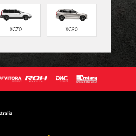
XC70
XC90