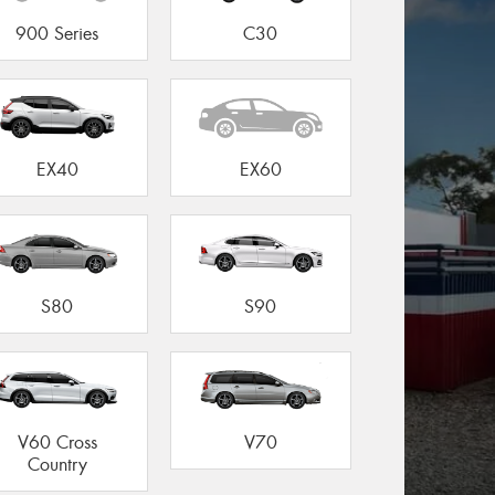
900 Series
C30
EX40
EX60
S80
S90
V60 Cross
V70
Country