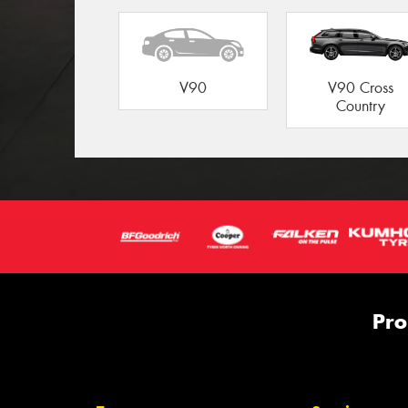
V90
V90 Cross
Country
Pro