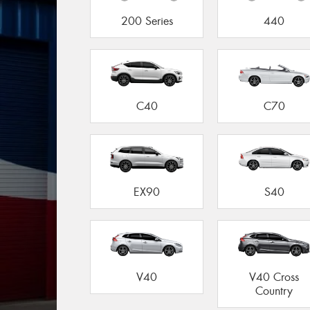
200 Series
440
C40
C70
EX90
S40
V40
V40 Cross
Country