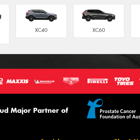
XC40
XC60
ud Major Partner of