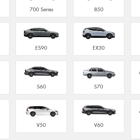
700 Series
850
ES90
EX30
S60
S70
V50
V60