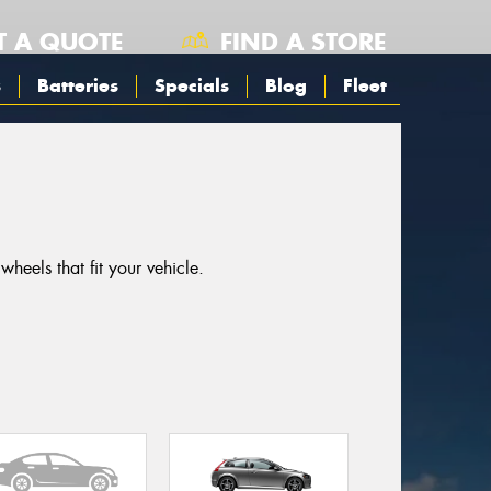
T A QUOTE
FIND A STORE
s
Batteries
Specials
Blog
Fleet
eels that fit your vehicle.