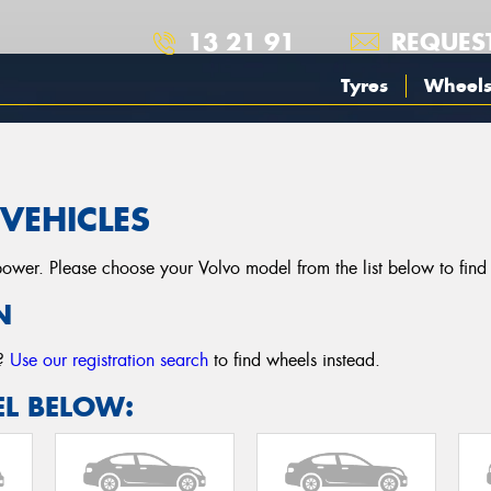
13 21 91
REQUES
Tyres
Wheel
VEHICLES
er. Please choose your Volvo model from the list below to find wh
N
r?
Use our registration search
to find wheels instead.
L BELOW: