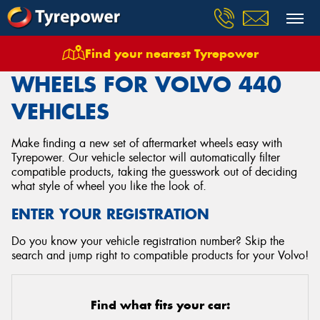
Find your nearest Tyrepower
Home
Wheels
Vehicles
Volvo
440
WHEELS FOR VOLVO 440
VEHICLES
Make finding a new set of aftermarket wheels easy with
Tyrepower. Our vehicle selector will automatically filter
compatible products, taking the guesswork out of deciding
what style of wheel you like the look of.
ENTER YOUR REGISTRATION
Do you know your vehicle registration number? Skip the
search and jump right to compatible products for your Volvo!
Find what fits your car: