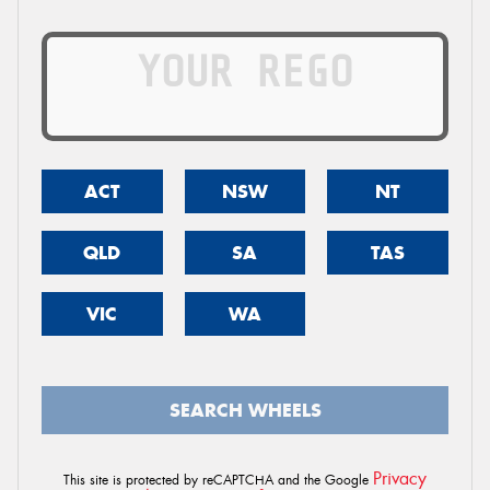
ACT
NSW
NT
QLD
SA
TAS
VIC
WA
SEARCH WHEELS
Privacy
This site is protected by reCAPTCHA and the Google