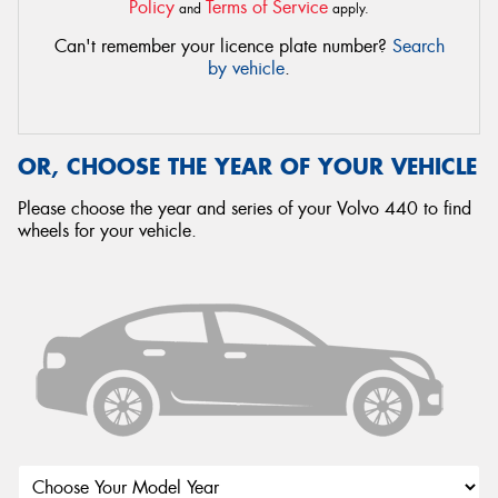
Policy
Terms of Service
and
apply.
Can't remember your licence plate number?
Search
by vehicle
.
OR, CHOOSE THE YEAR OF YOUR VEHICLE
Please choose the year and series of your Volvo 440 to find
wheels for your vehicle.