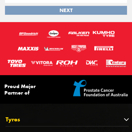
NEXT
Proud Major
Partner of
Tyres