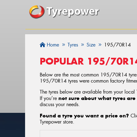
Home
Tyres
Size
195/70R14
POPULAR 195/70R1
Below are the most common 195/70R14 tyres
195/70R14 tyres were common factory fitments
The tyres below are available from your local
not sure about what tyres are 
If you’re
discuss your needs.
Found a tyre you want a price on?
Cli
Tyrepower store
.