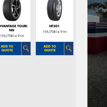
DVANTAGE TOURI
HF201
NG
195/70R14 91H
195/70R14 91H
ADD TO
ADD TO
QUOTE
QUOTE