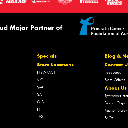
ud Major Partner of
Specials
Blog & N
Store Locations
Contact U
NSW/ACT
Feedback
VIC
State Offices
WA
About Us
SA
Tyrepower His
QLD
Dealer Opport
NT
Mission State
TAS
FAQs