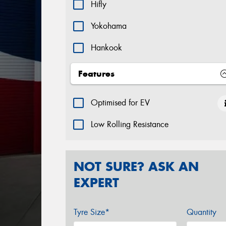
Hifly
Yokohama
Hankook
Features
Optimised for EV
Low Rolling Resistance
NOT SURE? ASK AN
EXPERT
Tyre Size*
Quantity