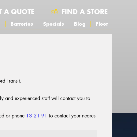
T A QUOTE
FIND A STORE
s
Batteries
Specials
Blog
Fleet
d Transit.
dly and experienced staff will contact you to
cted or phone
13 21 91
to contact your nearest