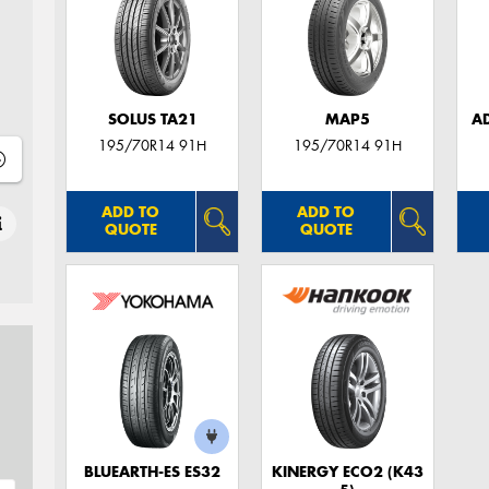
SOLUS TA21
MAP5
A
195/70R14 91H
195/70R14 91H
ADD TO
ADD TO
QUOTE
QUOTE
BLUEARTH-ES ES32
KINERGY ECO2 (K43