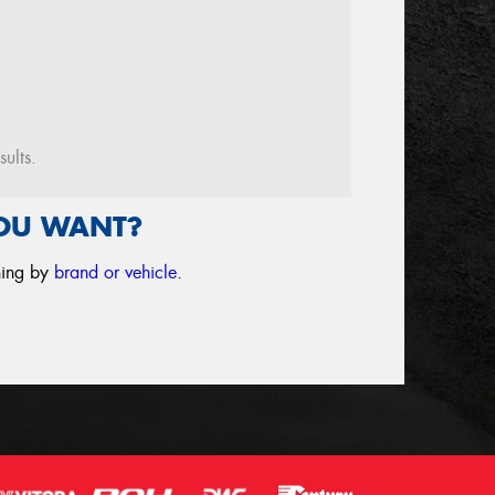
sults.
YOU WANT?
ching by
brand or vehicle
.