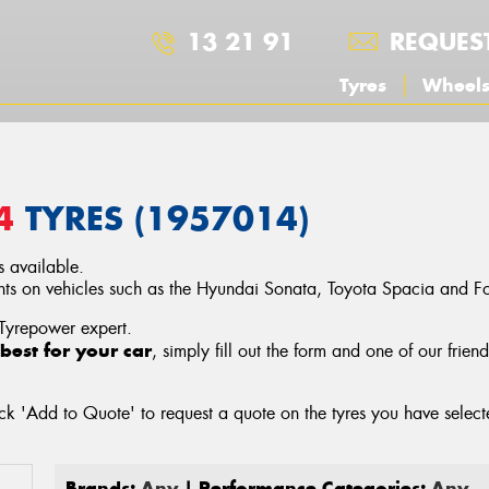
13 21 91
REQUES
Tyres
Wheel
4
TYRES (1957014)
 available.
 on vehicles such as the Hyundai Sonata, Toyota Spacia and For
 Tyrepower expert.
best for your car
, simply fill out the form and one of our frien
ck 'Add to Quote' to request a quote on the tyres you have sele
Brands:
Any
| Performance Categories:
Any