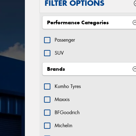
FILTER OPTIONS
Performance Categories
Passenger
SUV
Brands
Kumho Tyres
Maxxis
BFGoodrich
Michelin