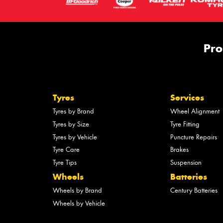
Pro
Tyres
Services
Tyres by Brand
Wheel Alignment
Tyres by Size
Tyre Fitting
Tyres by Vehicle
Puncture Repairs
Tyre Care
Brakes
Tyre Tips
Suspension
Wheels
Batteries
Wheels by Brand
Century Batteries
Wheels by Vehicle