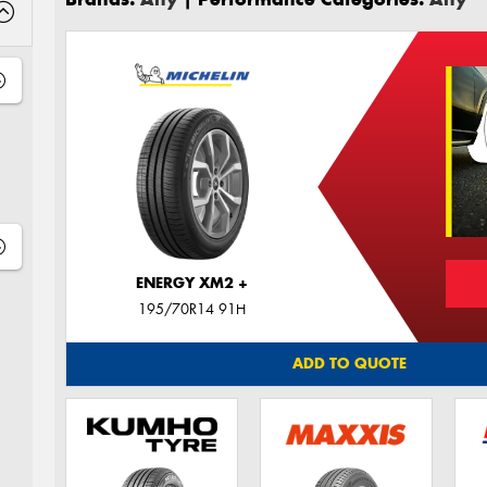
ENERGY XM2 +
195/70R14 91H
ADD TO QUOTE