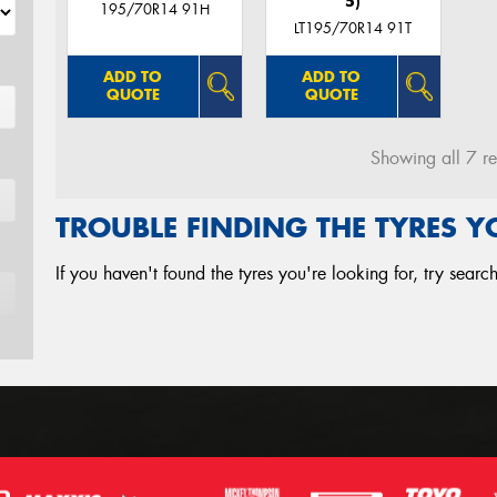
5)
195/70R14 91H
LT195/70R14 91T
ADD TO
ADD TO
QUOTE
QUOTE
Showing all 7 re
TROUBLE FINDING THE TYRES 
If you haven't found the tyres you're looking for, try sear