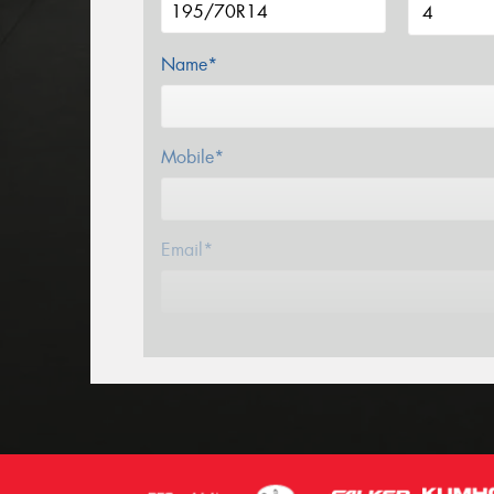
Name*
Mobile*
Email*