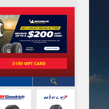
$100 GIFT CARD