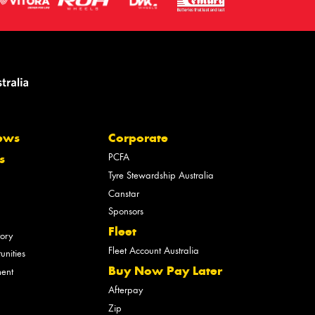
ews
Corporate
PCFA
s
Tyre Stewardship Australia
Canstar
Sponsors
Fleet
tory
Fleet Account Australia
unities
Buy Now Pay Later
ment
Afterpay
Zip