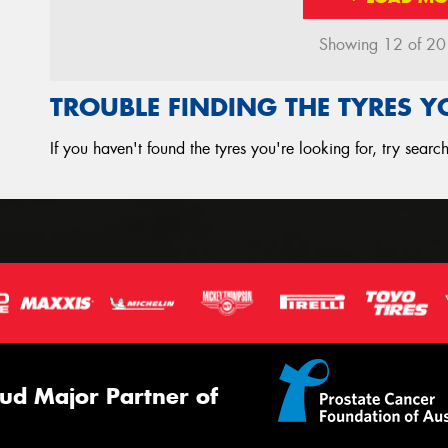
Showing 12 of 20 r
TROUBLE FINDING THE TYRES 
If you haven't found the tyres you're looking for, try sear
ud Major Partner of