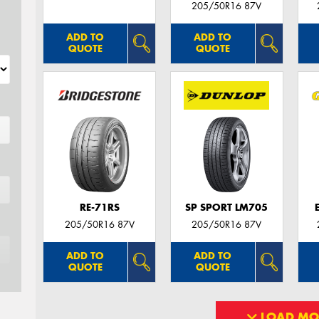
205/50R16 87V
ADD TO
ADD TO
QUOTE
QUOTE
RE-71RS
SP SPORT LM705
205/50R16 87V
205/50R16 87V
ADD TO
ADD TO
QUOTE
QUOTE
LOAD MO