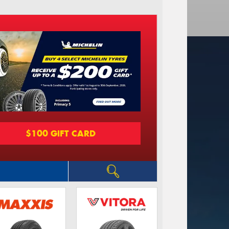
$100 GIFT CARD