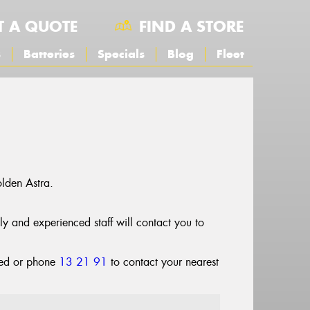
T A QUOTE
FIND A STORE
s
Batteries
Specials
Blog
Fleet
lden Astra.
dly and experienced staff will contact you to
cted or phone
13 21 91
to contact your nearest