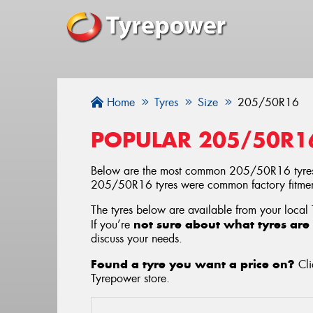
Home
Tyres
Size
205/50R16
POPULAR 205/50R1
Below are the most common 205/50R16 tyres
205/50R16 tyres were common factory fitments
The tyres below are available from your local
not sure about what tyres are 
If you’re
discuss your needs.
Found a tyre you want a price on?
Cli
Tyrepower store
.