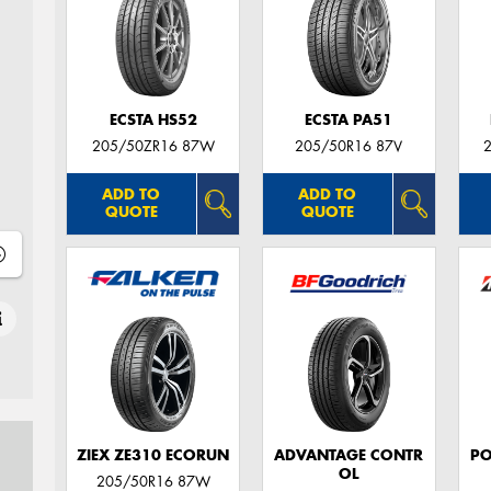
ECSTA HS52
ECSTA PA51
205/50ZR16 87W
205/50R16 87V
ADD TO
ADD TO
QUOTE
QUOTE
ZIEX ZE310 ECORUN
ADVANTAGE CONTR
PO
OL
205/50R16 87W