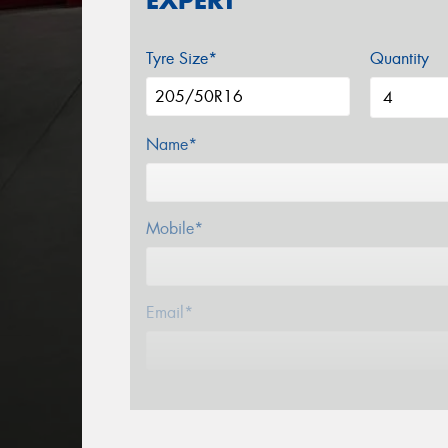
EXPERT
Tyre Size*
Quantity
Name*
Mobile*
Email*