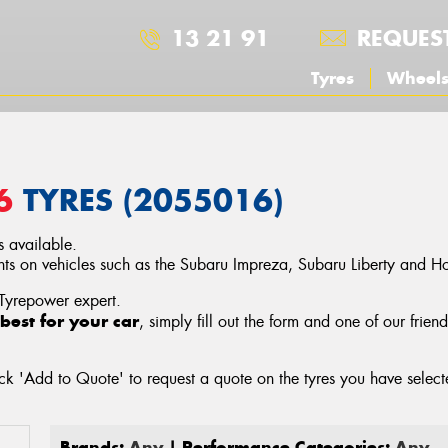
13 21 91
REQUES
Tyres
Wheel
6
TYRES (2055016)
 available.
 on vehicles such as the Subaru Impreza, Subaru Liberty and Ho
 Tyrepower expert.
best for your car
, simply fill out the form and one of our frien
ck 'Add to Quote' to request a quote on the tyres you have sele
Brands:
Any
| Performance Categories:
Any