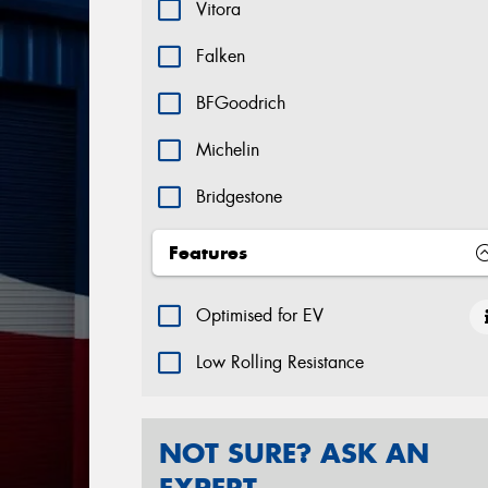
Vitora
Falken
BFGoodrich
Michelin
Bridgestone
Dunlop
Features
Goodyear Tyres
Optimised for EV
Hifly
Low Rolling Resistance
Yokohama
Hankook
NOT SURE? ASK AN