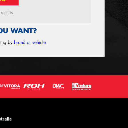
esults.
YOU WANT?
ching by
brand or vehicle
.