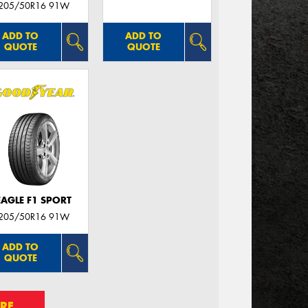
205/50R16 91W
ADD TO
ADD TO
QUOTE
QUOTE
EAGLE F1 SPORT
205/50R16 91W
ADD TO
QUOTE
RE