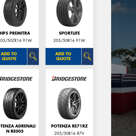
HP5 PREMITRA
SPORTLIFE
205/50ZR16 91W
205/50R16 91W
ADD TO
ADD TO
QUOTE
QUOTE
TENZA ADRENALI
POTENZA RE71RZ
N RE005
205/50R16 87V