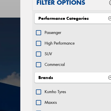
FILTER OPTIONS
Performance Categories
Passenger
High Performance
SUV
Commercial
Brands
Kumho Tyres
Maxxis