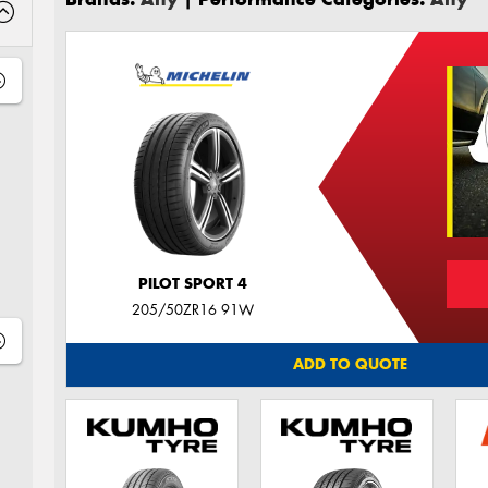
PILOT SPORT 4
205/50ZR16 91W
ADD TO QUOTE