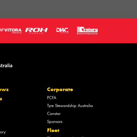
ews
Corporate
PCFA
s
Tyre Stewardship Australia
Canstar
Sponsors
Fleet
tory