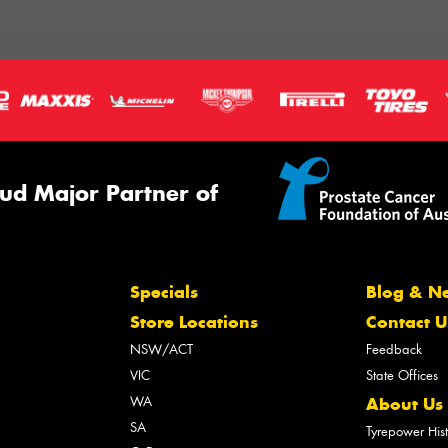
ud Major Partner of
Specials
Blog & N
Store Locations
Contact U
NSW/ACT
Feedback
VIC
State Offices
WA
About Us
SA
Tyrepower His