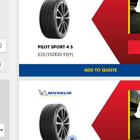
PILOT SPORT 4 S
235/35ZR20 92(Y)
ADD TO QUOTE