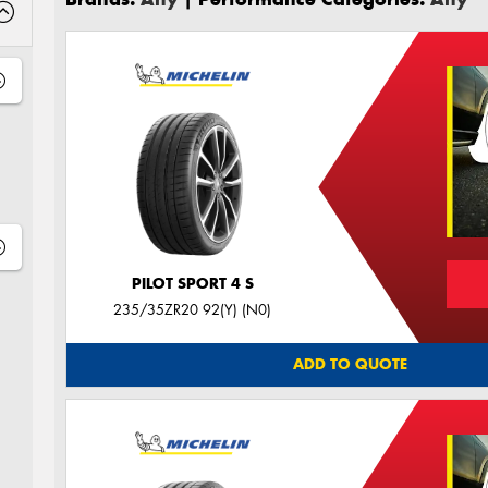
PILOT SPORT 4 S
235/35ZR20 92(Y) (N0)
ADD TO QUOTE