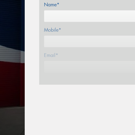
Name*
Mobile*
Email*