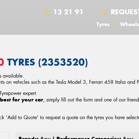
13 21 91
REQUES
Tyres
Wheel
0
TYRES (2353520)
 available.
 on vehicles such as the Tesla Model 3, Ferrari 458 Italia and
 Tyrepower expert.
best for your car
, simply fill out the form and one of our frien
ck 'Add to Quote' to request a quote on the tyres you have sele
Brands:
Any
| Performance Categories:
Any