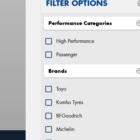
FILTER OPTIONS
Performance Categories
High Performance
Passenger
Brands
Toyo
Kumho Tyres
BFGoodrich
Michelin