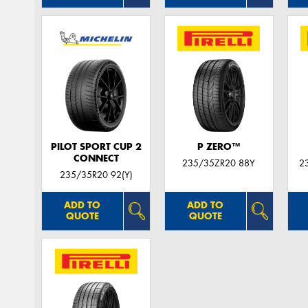
PILOT SPORT CUP 2
P ZERO™
CONNECT
235/35ZR20 88Y
2
235/35R20 92(Y)
ADD TO
ADD TO
QUOTE
QUOTE