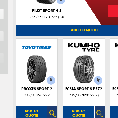
PILOT SPORT 4 S
235/35ZR20 92Y (T0)
ADD TO QUOTE
PROXES SPORT 2
ECSTA SPORT S PS72
EC
235/35R20 92Y
235/35ZR20 92(Y)
2
ADD TO
ADD TO
QUOTE
QUOTE