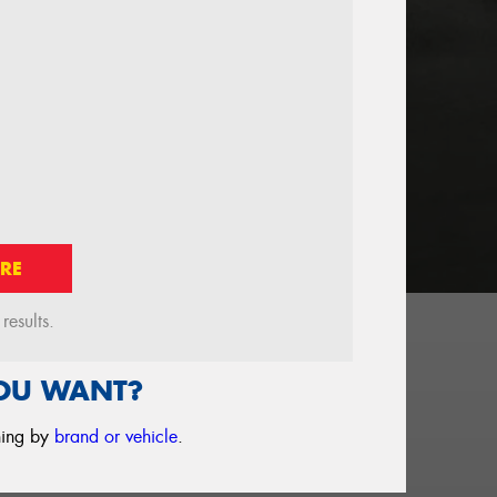
RE
esults.
YOU WANT?
ching by
brand or vehicle
.