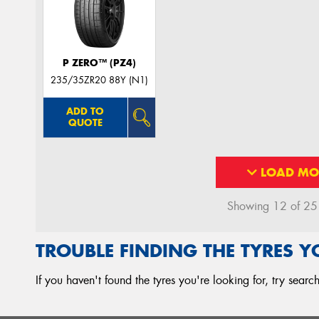
P ZERO™ (PZ4)
235/35ZR20 88Y (N1)
ADD TO
QUOTE
LOAD MO
Showing 12 of 25 r
TROUBLE FINDING THE TYRES 
If you haven't found the tyres you're looking for, try sear