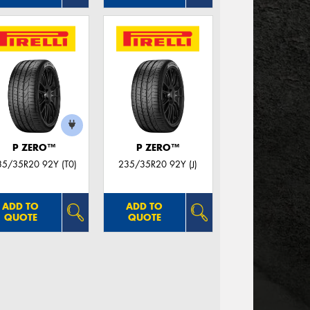
P ZERO™
P ZERO™
35/35R20 92Y (T0)
235/35R20 92Y (J)
ADD TO
ADD TO
QUOTE
QUOTE