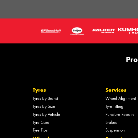
Pro
Tyres
Services
Tyres by Brand
Wheel Alignment
Tyres by Size
Tyre Fitting
Tyres by Vehicle
Puncture Repairs
Tyre Care
Brakes
Tyre Tips
Suspension