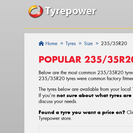
Home
Tyres
Size
235/35R20
POPULAR 235/35R2
Below are the most common 235/35R20 tyres
235/35R20 tyres were common factory fitments
The tyres below are available from your local
not sure about what tyres are 
If you’re
discuss your needs.
Found a tyre you want a price on?
Cli
Tyrepower store
.