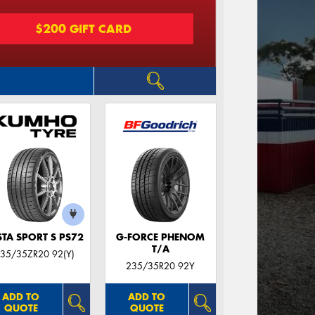
$200 GIFT CARD
STA SPORT S PS72
G-FORCE PHENOM
T/A
35/35ZR20 92(Y)
235/35R20 92Y
ADD TO
ADD TO
QUOTE
QUOTE