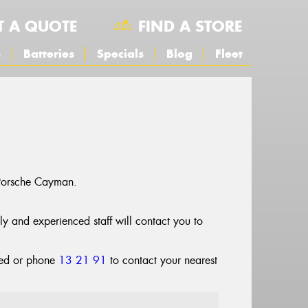
T A QUOTE
FIND A STORE
s
Batteries
Specials
Blog
Fleet
 Porsche Cayman.
dly and experienced staff will contact you to
cted or phone
13 21 91
to contact your nearest