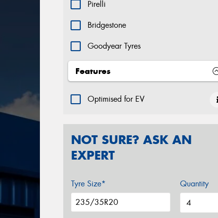
Pirelli
Bridgestone
Goodyear Tyres
Yokohama
Features
Hankook
Optimised for EV
Continental
NOT SURE? ASK AN
EXPERT
Tyre Size*
Quantity