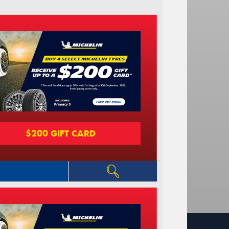
$200 GIFT CARD