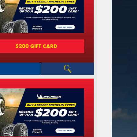
$200 GIFT CARD