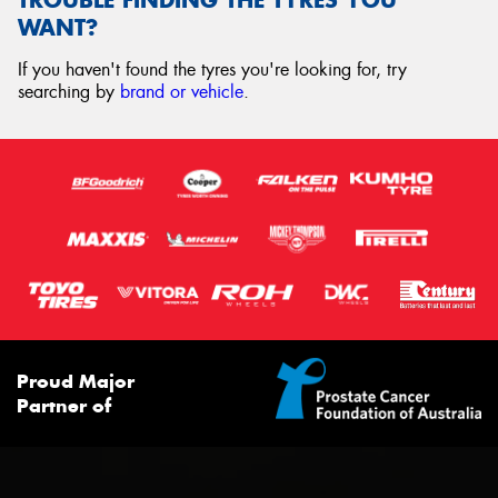
WANT?
If you haven't found the tyres you're looking for, try
searching by
brand or vehicle
.
Proud Major
Partner of