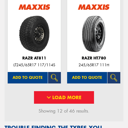
RAZR AT811
RAZR HT780
LT245/65R17 117/114S
245/65R17 111H
ADD TO QUOTE
ADD TO QUOTE
LOAD MORE
Showing 12 of 46 results.
TROUBLE FINDING THE TYRES YOU