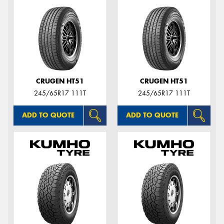
CRUGEN HT51
CRUGEN HT51
245/65R17 111T
245/65R17 111T
ADD TO QUOTE
ADD TO QUOTE