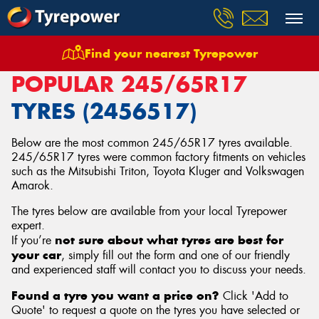
Find your nearest Tyrepower
Home
Tyres
Size
245/65R17
POPULAR 245/65R17
TYRES (2456517)
Below are the most common 245/65R17 tyres available.
245/65R17 tyres were common factory fitments on vehicles
such as the Mitsubishi Triton, Toyota Kluger and Volkswagen
Amarok.
The tyres below are available from your local Tyrepower
expert.
not sure about what tyres are best for
If you’re
your car
, simply fill out the form and one of our friendly
and experienced staff will contact you to discuss your needs.
Found a tyre you want a price on?
Click 'Add to
Quote' to request a quote on the tyres you have selected or