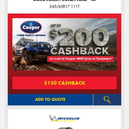
245/65R17 111T
$150 CASHBACK
ADD TO QUOTE