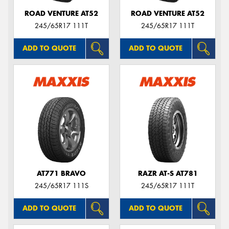
ROAD VENTURE AT52
ROAD VENTURE AT52
245/65R17 111T
245/65R17 111T
ADD TO QUOTE
ADD TO QUOTE
AT771 BRAVO
RAZR AT-S AT781
245/65R17 111S
245/65R17 111T
ADD TO QUOTE
ADD TO QUOTE