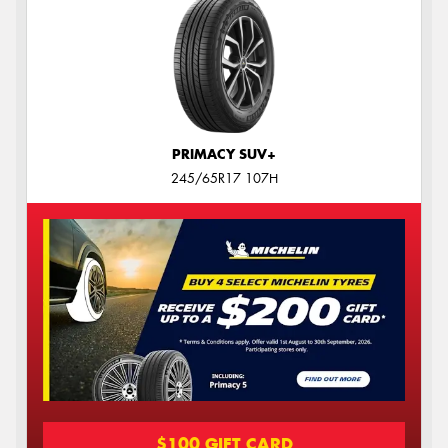
PRIMACY SUV+
245/65R17 107H
$100 GIFT CARD