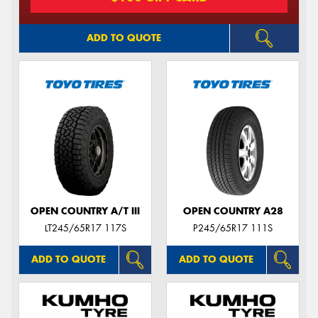
ADD TO QUOTE
OPEN COUNTRY A/T III
OPEN COUNTRY A28
LT245/65R17 117S
P245/65R17 111S
ADD TO QUOTE
ADD TO QUOTE