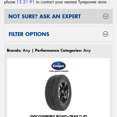
phone
13 21 91
to contact your nearest Tyrepower store
.
NOT SURE? ASK AN EXPERT
FILTER OPTIONS
Brands:
Any
| Performance Categories:
Any
DISCOVERER® ROAD+TRAIL™ AT