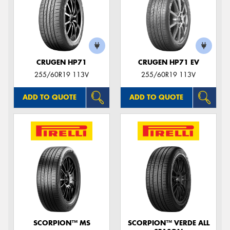
CRUGEN HP71
CRUGEN HP71 EV
255/60R19 113V
255/60R19 113V
ADD TO QUOTE
ADD TO QUOTE
SCORPION™ MS
SCORPION™ VERDE ALL