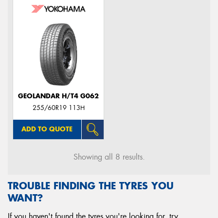
GEOLANDAR H/T4 G062
255/60R19 113H
ADD TO QUOTE
Showing all 8 results.
TROUBLE FINDING THE TYRES YOU
WANT?
If you haven't found the tyres you're looking for, try