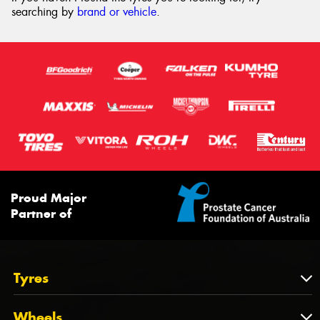
searching by
brand or vehicle
.
Proud Major
Partner of
Tyres
Tyres
Wheels