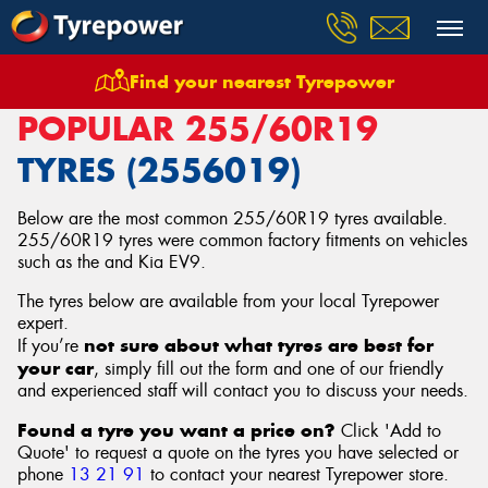
Find your nearest Tyrepower
Home
Tyres
Size
255/60R19
POPULAR 255/60R19
TYRES (2556019)
Below are the most common 255/60R19 tyres available.
255/60R19 tyres were common factory fitments on vehicles
such as the and Kia EV9.
The tyres below are available from your local Tyrepower
expert.
not sure about what tyres are best for
If you’re
your car
, simply fill out the form and one of our friendly
and experienced staff will contact you to discuss your needs.
Found a tyre you want a price on?
Click 'Add to
Quote' to request a quote on the tyres you have selected or
phone
13 21 91
to contact your nearest Tyrepower store
.