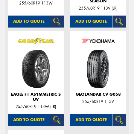
SEASON
255/60R19 113W
255/60R19 113V (LR)
ADD TO QUOTE
ADD TO QUOTE
EAGLE F1 ASYMMETRIC S
GEOLANDAR CV G058
UV
255/60R19 113V
255/60R19 113W (LR)
ADD TO QUOTE
ADD TO QUOTE