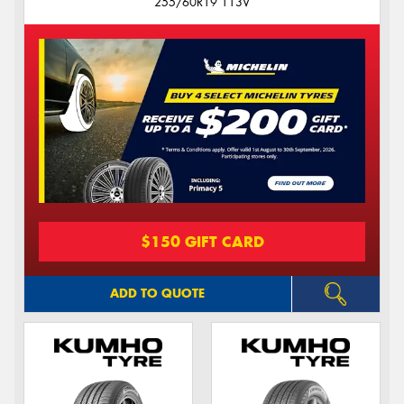
255/60R19 113V
$150 GIFT CARD
ADD TO QUOTE