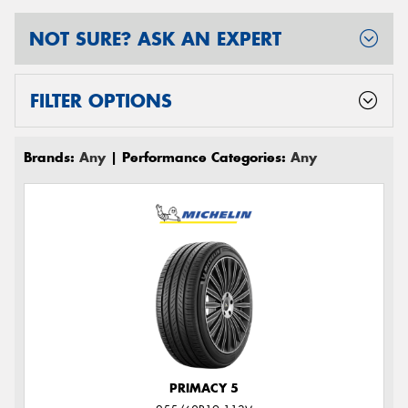
NOT SURE? ASK AN EXPERT
FILTER OPTIONS
Brands:
Any
| Performance Categories:
Any
PRIMACY 5