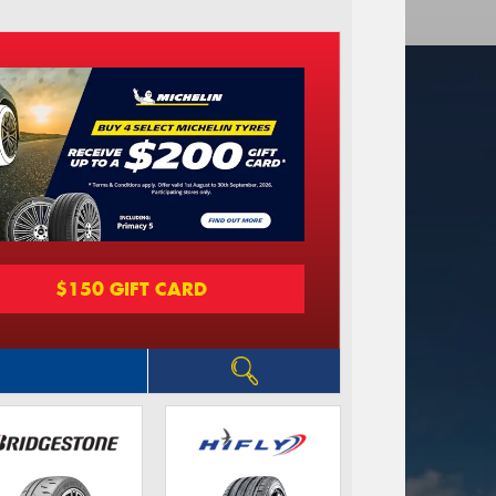
$150 GIFT CARD