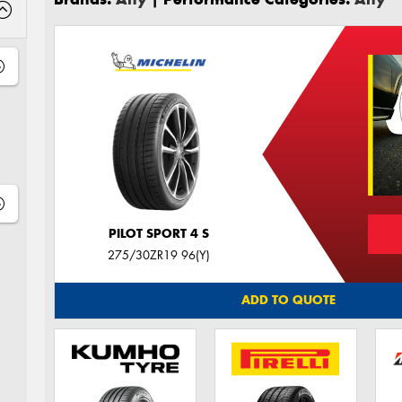
PILOT SPORT 4 S
275/30ZR19 96(Y)
ADD TO QUOTE