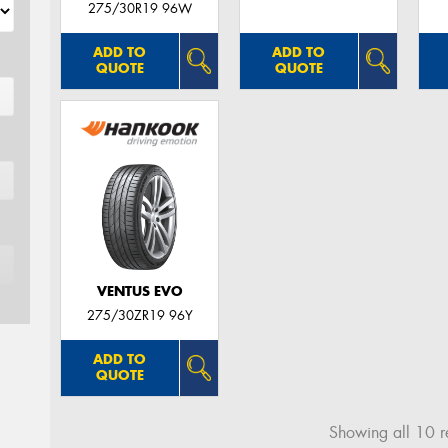
275/30R19 96W
ADD TO
ADD TO
QUOTE
QUOTE
VENTUS EVO
275/30ZR19 96Y
ADD TO
QUOTE
Showing all 10 re