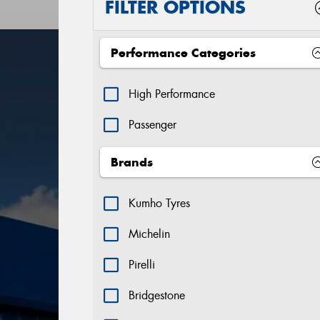
FILTER OPTIONS
Performance Categories
High Performance
Passenger
Brands
Kumho Tyres
Michelin
Pirelli
Bridgestone