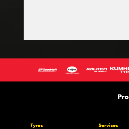
Pro
Tyres
Services