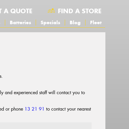
T A QUOTE
FIND A STORE
s
Batteries
Specials
Blog
Fleet
s.
dly and experienced staff will contact you to
cted or phone
13 21 91
to contact your nearest