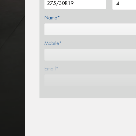
Name*
Mobile*
Email*