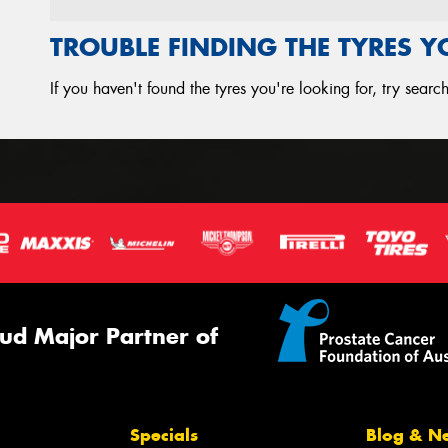
TROUBLE FINDING THE TYRES 
If you haven't found the tyres you're looking for, try sear
ud Major Partner of
Specials
Blog & N