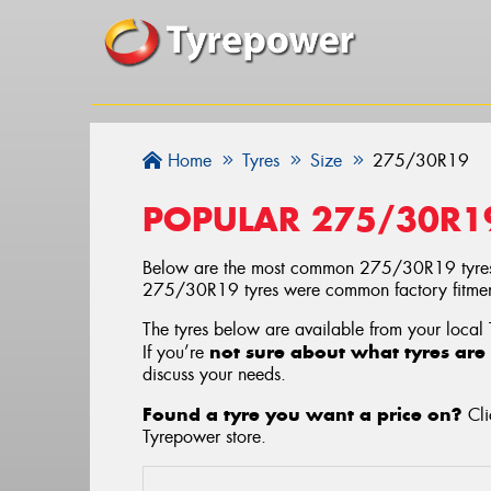
Home
Tyres
Size
275/30R19
POPULAR 275/30R1
Below are the most common 275/30R19 tyres
275/30R19 tyres were common factory fitment
The tyres below are available from your local
not sure about what tyres are 
If you’re
discuss your needs.
Found a tyre you want a price on?
Cli
Tyrepower store
.