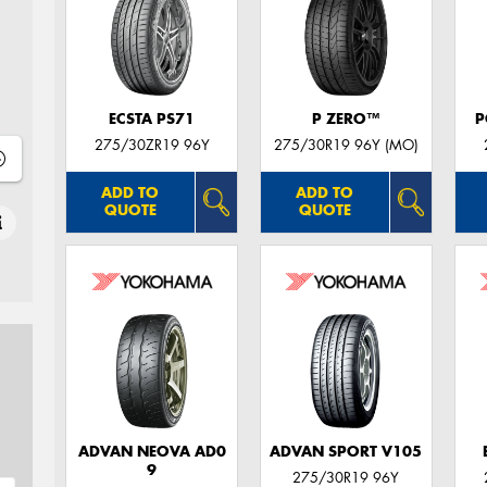
ECSTA PS71
P ZERO™
P
275/30ZR19 96Y
275/30R19 96Y (MO)
ADD TO
ADD TO
QUOTE
QUOTE
ADVAN NEOVA AD0
ADVAN SPORT V105
9
275/30R19 96Y