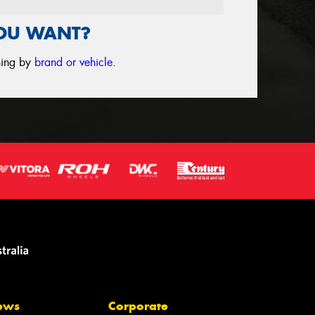
YOU WANT?
ching by
brand or vehicle
.
ews
Corporate