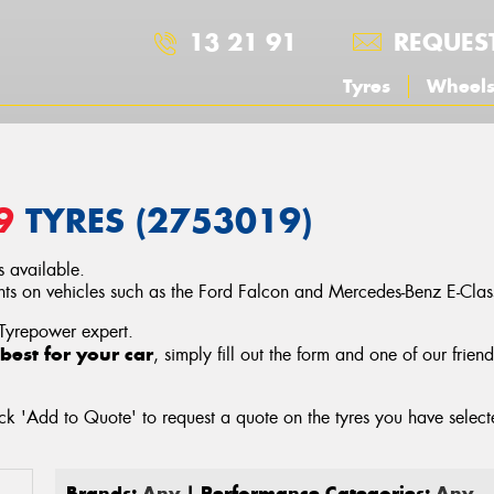
13 21 91
REQUES
Tyres
Wheel
9
TYRES (2753019)
 available.
s on vehicles such as the Ford Falcon and Mercedes-Benz E-Clas
 Tyrepower expert.
best for your car
, simply fill out the form and one of our frien
ck 'Add to Quote' to request a quote on the tyres you have sele
Brands:
Any
| Performance Categories:
Any