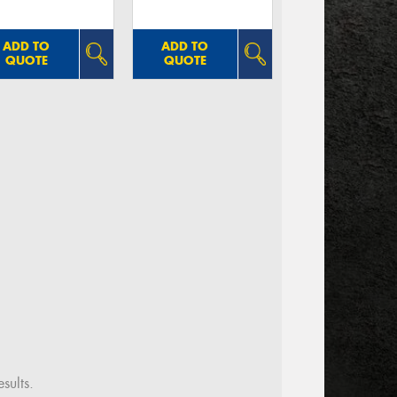
ADD TO
ADD TO
QUOTE
QUOTE
sults.