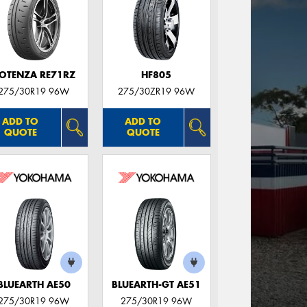
OTENZA RE71RZ
HF805
275/30R19 96W
275/30ZR19 96W
ADD TO
ADD TO
QUOTE
QUOTE
BLUEARTH AE50
BLUEARTH-GT AE51
275/30R19 96W
275/30R19 96W