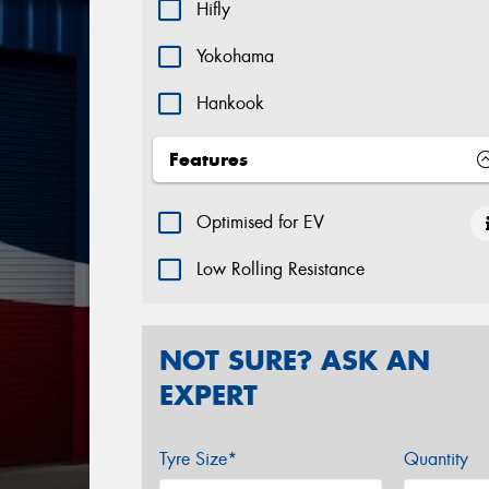
Hifly
Yokohama
Hankook
Features
Optimised for EV
Low Rolling Resistance
NOT SURE? ASK AN
EXPERT
Tyre Size*
Quantity