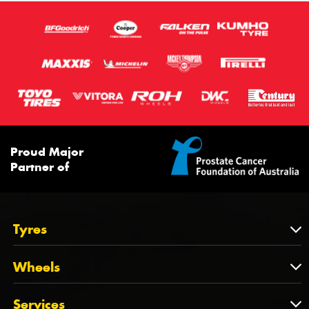
Proud Major
Partner of
Tyres
Tyres
Wheels
Tyres by Brand
Wheels
Services
Tyres by Size