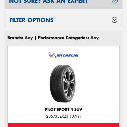
NOT SURE? ASK AN EXPERT
FILTER OPTIONS
Brands:
Any
| Performance Categories:
Any
PILOT SPORT 4 SUV
285/35ZR23 107(Y)