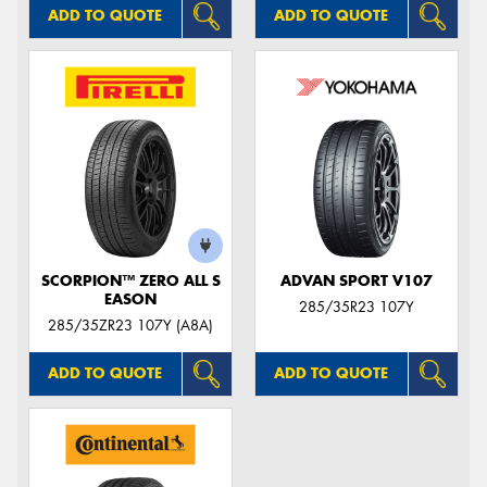
ADD TO QUOTE
ADD TO QUOTE
SCORPION™ ZERO ALL S
ADVAN SPORT V107
EASON
285/35R23 107Y
285/35ZR23 107Y (A8A)
ADD TO QUOTE
ADD TO QUOTE