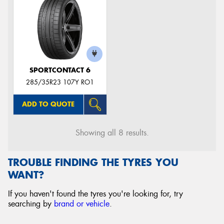
SPORTCONTACT 6
285/35R23 107Y RO1
ADD TO QUOTE
Showing all 8 results.
TROUBLE FINDING THE TYRES YOU
WANT?
If you haven't found the tyres you're looking for, try
searching by
brand or vehicle
.