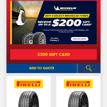
$200 GIFT CARD
ADD TO QUOTE