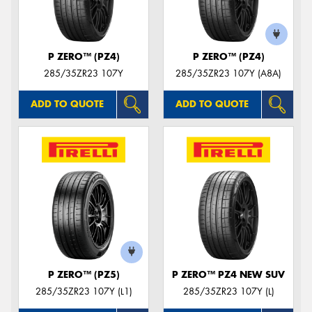
P ZERO™ (PZ4)
P ZERO™ (PZ4)
285/35ZR23 107Y
285/35ZR23 107Y (A8A)
ADD TO QUOTE
ADD TO QUOTE
P ZERO™ (PZ5)
P ZERO™ PZ4 NEW SUV
285/35ZR23 107Y (L1)
285/35ZR23 107Y (L)