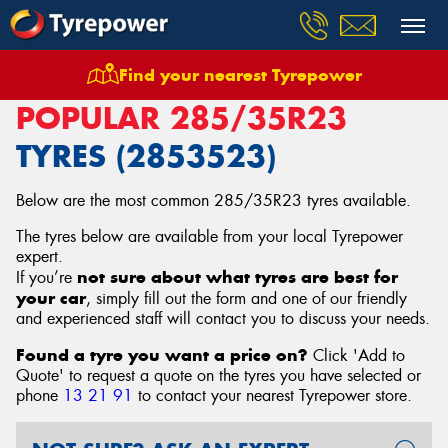
Find your nearest Tyrepower
Home
Tyres
Size
285/35R23
POPULAR 285/35R23
TYRES (2853523)
Below are the most common 285/35R23 tyres available.
The tyres below are available from your local Tyrepower
expert.
not sure about what tyres are best for
If you’re
your car
, simply fill out the form and one of our friendly
and experienced staff will contact you to discuss your needs.
Found a tyre you want a price on?
Click 'Add to
Quote' to request a quote on the tyres you have selected or
phone
13 21 91
to contact your nearest Tyrepower store
.