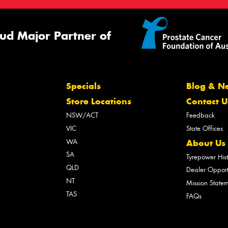
ud Major Partner of
Specials
Blog & N
Store Locations
Contact U
NSW/ACT
Feedback
VIC
State Offices
WA
About Us
SA
Tyrepower His
QLD
Dealer Opport
NT
Mission State
TAS
FAQs