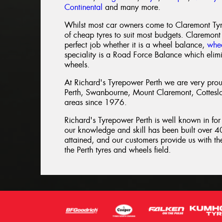
Continental
and many more.
Whilst most car owners come to Claremont Tyre
of cheap tyres to suit most budgets. Claremont
perfect job whether it is a wheel balance,
whee
speciality is a Road Force Balance which elim
wheels.
At Richard's Tyrepower Perth we are very proud
Perth, Swanbourne, Mount Claremont, Cottesl
areas since 1976.
Richard's Tyrepower Perth is well known in for
our knowledge and skill has been built over 40
attained, and our customers provide us with the
the Perth tyres and wheels field.