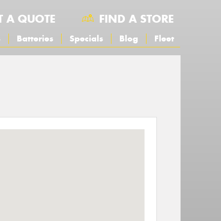
T A QUOTE
FIND A STORE
s
Batteries
Specials
Blog
Fleet