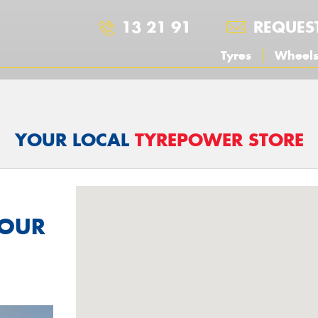
13 21 91
REQUES
Tyres
Wheel
YOUR LOCAL
TYREPOWER STORE
YOUR