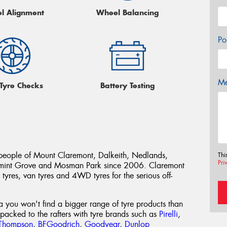
l Alignment
Wheel Balancing
Po
Me
 Tyre Checks
Battery Testing
people of Mount Claremont, Dalkeith, Nedlands,
Thi
Pri
rmint Grove and Mosman Park since 2006. Claremont
tyres, van tyres and 4WD tyres for the serious off-
ea you won't find a bigger range of tyre products than
acked to the rafters with tyre brands such as
Pirelli
,
Thompson
,
BFGoodrich
,
Goodyear
,
Dunlop