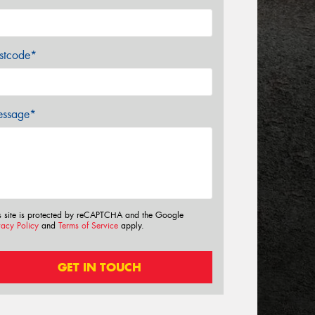
stcode*
ssage*
s site is protected by reCAPTCHA and the Google
vacy Policy
and
Terms of Service
apply.
GET IN TOUCH