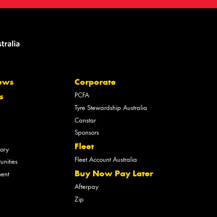
ews
Corporate
PCFA
s
Tyre Stewardship Australia
Canstar
Sponsors
Fleet
tory
Fleet Account Australia
unities
Buy Now Pay Later
ment
Afterpay
Zip