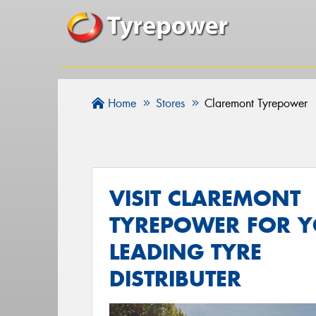
Home
Stores
Claremont Tyrepower
VISIT CLAREMONT
TYREPOWER FOR 
LEADING TYRE
DISTRIBUTER