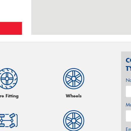
C
T
N
re Fitting
Wheels
Mo
Em