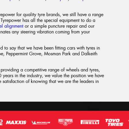
power for quality tyre brands, we still have a range
 Tyrepower has all the special equipment to do a
l alignment
or a simple puncture repair and our
inates any steering vibration coming from your
 to say that we have been fitting cars with tyres in
oe, Peppermint Grove, Mosman Park and Dalkeith
 providing a competitive range of wheels and tyres,
 years in the industry, we value the position we have
 satisfaction of knowing that we are the leaders in