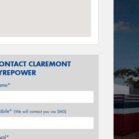
ONTACT CLAREMONT
YREPOWER
ame*
bile*
(We will contact you via SMS)
ail*