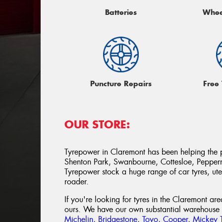
Batteries
Whee
Puncture Repairs
Free
OUR STORE:
Tyrepower in Claremont has been helping the 
Shenton Park, Swanbourne, Cottesloe, Peppe
Tyrepower stock a huge range of car tyres, ute 
roader.
If you're looking for tyres in the Claremont ar
ours. We have our own substantial warehouse p
Michelin
,
Bridgestone
,
Toyo
,
Cooper
,
Mickey 