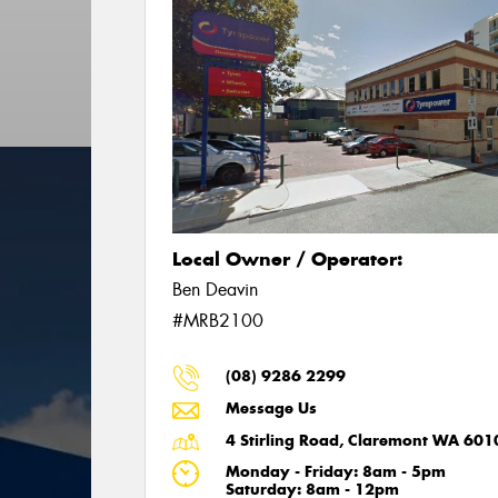
Local Owner / Operator:
Ben Deavin
#MRB2100
(08) 9286 2299
Message Us
4 Stirling Road, Claremont WA 601
Monday - Friday: 8am - 5pm
Saturday: 8am - 12pm