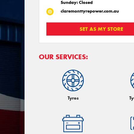
Sunday: Closed
claremonttyrepower.com.au
SET AS MY STORE
OUR SERVICES:
Tyres
Ty