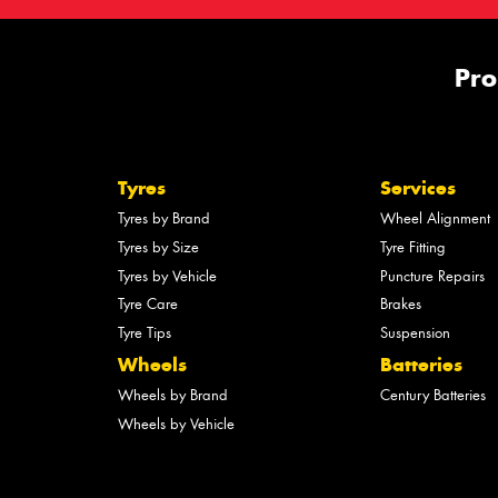
Pro
Tyres
Services
Tyres by Brand
Wheel Alignment
Tyres by Size
Tyre Fitting
Tyres by Vehicle
Puncture Repairs
Tyre Care
Brakes
Tyre Tips
Suspension
Wheels
Batteries
Wheels by Brand
Century Batteries
Wheels by Vehicle