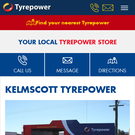
Find your nearest Tyrepower
Home
Stores
Kelmscott Tyrepower Seville Grove
YOUR LOCAL
TYREPOWER STORE
CALL US
MESSAGE
DIRECTIONS
KELMSCOTT TYREPOWER