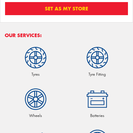
SET AS MY STORE
OUR SERVICES:
Tyres
Tyre Fitting
Wheels
Batteries