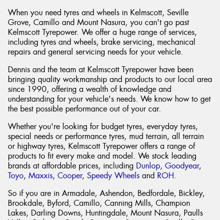
When you need tyres and wheels in Kelmscott, Seville
Grove, Camillo and Mount Nasura, you can't go past
Kelmscott Tyrepower. We offer a huge range of services,
including tyres and wheels, brake servicing, mechanical
repairs and general servicing needs for your vehicle.
Dennis and the team at Kelmscott Tyrepower have been
bringing quality workmanship and products to our local area
since 1990, offering a wealth of knowledge and
understanding for your vehicle's needs. We know how to get
the best possible performance out of your car.
Whether you're looking for budget tyres, everyday tyres,
special needs or performance tyres, mud terrain, all terrain
or highway tyres, Kelmscott Tyrepower offers a range of
products to fit every make and model. We stock leading
brands at affordable prices, including
Dunlop
,
Goodyear
,
Toyo
,
Maxxis
,
Cooper
,
Speedy Wheels
and
ROH
.
So if you are in Armadale, Ashendon, Bedfordale, Bickley,
Brookdale, Byford, Camillo, Canning Mills, Champion
Lakes, Darling Downs, Huntingdale, Mount Nasura, Paulls