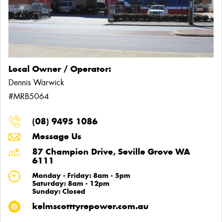
Local Owner / Operator:
Dennis Warwick
#MRB5064
(08) 9495 1086
Message Us
87 Champion Drive, Seville Grove WA
6111
Monday - Friday: 8am - 5pm
Saturday: 8am - 12pm
Sunday: Closed
kelmscotttyrepower.com.au