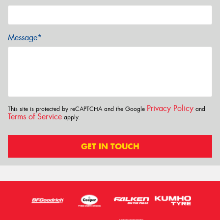
Message*
Privacy Policy
This site is protected by reCAPTCHA and the Google
and
Terms of Service
apply.
GET IN TOUCH