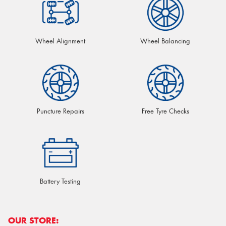
Wheel Alignment
Wheel Balancing
Puncture Repairs
Free Tyre Checks
Battery Testing
OUR STORE: