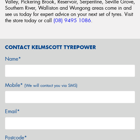
Valley, Pickering Brook, Reservoir, Serpentine, Seville Grove,
Southern River, Walliston and Wungong areas come in and
see us today for expert advice on your next set of tyres. Visit
the store today or call
(08) 9495 1086
.
CONTACT KELMSCOTT TYREPOWER
Name*
Mobile*
(We will contact you via SMS)
Email*
Postcode*