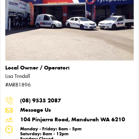
Local Owner / Operator:
Lisa Trindall
#MRB1896
(08) 9535 2087
Message Us
104 Pinjarra Road, Mandurah WA 6210
Monday - Friday: 8am - 5pm
Saturday: 8am - 12pm
Sunday: Closed