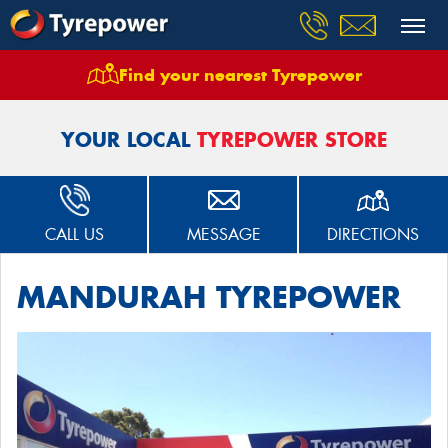
Find your nearest Tyrepower
Home
Stores
Mandurah Tyrepower
YOUR LOCAL
TYREPOWER STORE
CALL US
MESSAGE
DIRECTIONS
MANDURAH TYREPOWER