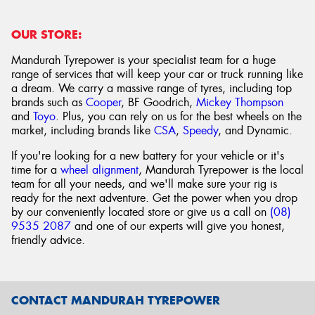
OUR STORE:
Mandurah Tyrepower is your specialist team for a huge
range of services that will keep your car or truck running like
a dream. We carry a massive range of tyres, including top
brands such as
Cooper
, BF Goodrich,
Mickey Thompson
and
Toyo
. Plus, you can rely on us for the best wheels on the
market, including brands like
CSA
,
Speedy
, and Dynamic.
If you're looking for a new battery for your vehicle or it's
time for a
wheel alignment
, Mandurah Tyrepower is the local
team for all your needs, and we'll make sure your rig is
ready for the next adventure. Get the power when you drop
by our conveniently located store or give us a call on
(08)
9535 2087
and one of our experts will give you honest,
friendly advice.
CONTACT MANDURAH TYREPOWER