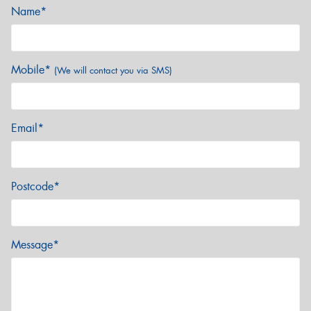
Name*
Mobile*
(We will contact you via SMS)
Email*
Postcode*
Message*