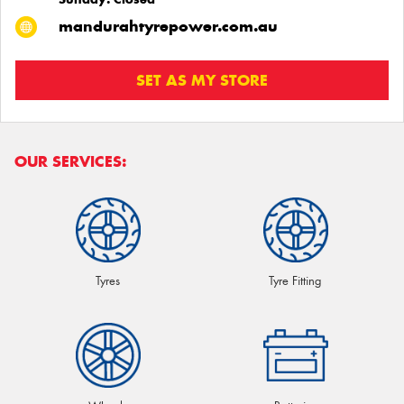
mandurahtyrepower.com.au
SET AS MY STORE
OUR SERVICES:
Tyres
Tyre Fitting