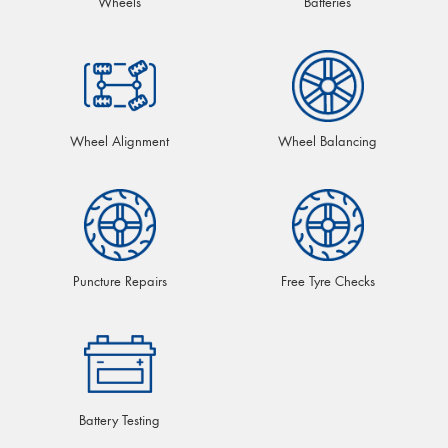
Wheels
Batteries
Wheel Alignment
Wheel Balancing
Puncture Repairs
Free Tyre Checks
Battery Testing