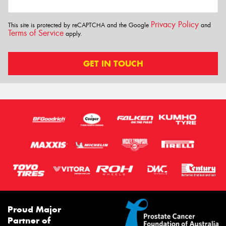
Privacy Policy
This site is protected by reCAPTCHA and the Google
and
Terms of Service
apply.
GET IN TOUCH
Proud Major
Partner of