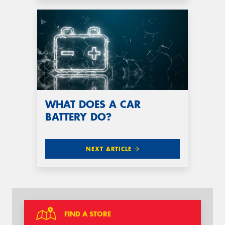
WHAT DOES A CAR
BATTERY DO?
NEXT ARTICLE
FIND A STORE