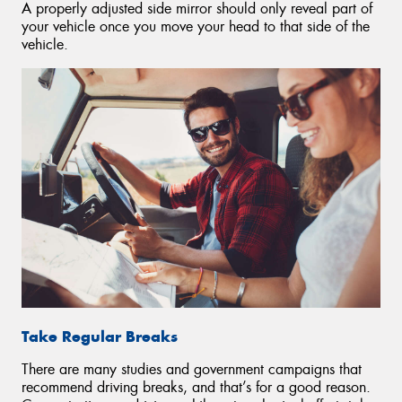
A properly adjusted side mirror should only reveal part of
your vehicle once you move your head to that side of the
vehicle.
Take Regular Breaks
There are many studies and government campaigns that
recommend driving breaks, and that’s for a good reason.