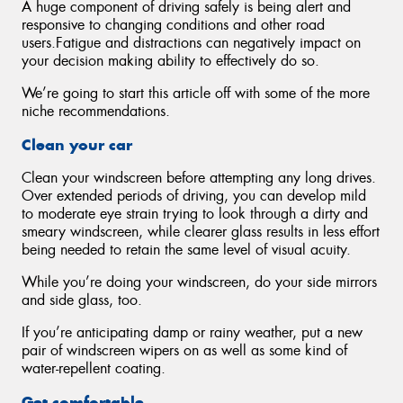
A huge component of driving safely is being alert and
responsive to changing conditions and other road
users.Fatigue and distractions can negatively impact on
your decision making ability to effectively do so.
We’re going to start this article off with some of the more
niche recommendations.
Clean your car
Clean your windscreen before attempting any long drives.
Over extended periods of driving, you can develop mild
to moderate eye strain trying to look through a dirty and
smeary windscreen, while clearer glass results in less effort
being needed to retain the same level of visual acuity.
While you’re doing your windscreen, do your side mirrors
and side glass, too.
If you’re anticipating damp or rainy weather, put a new
pair of windscreen wipers on as well as some kind of
water-repellent coating.
Get comfortable