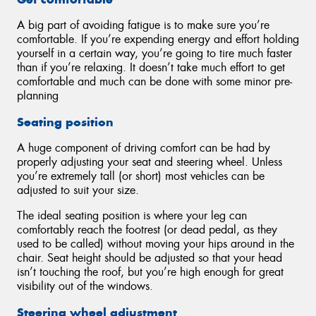
A big part of avoiding fatigue is to make sure you’re
comfortable. If you’re expending energy and effort holding
yourself in a certain way, you’re going to tire much faster
than if you’re relaxing. It doesn’t take much effort to get
comfortable and much can be done with some minor pre-
planning
Seating position
A huge component of driving comfort can be had by
properly adjusting your seat and steering wheel. Unless
you’re extremely tall (or short) most vehicles can be
adjusted to suit your size.
The ideal seating position is where your leg can
comfortably reach the footrest (or dead pedal, as they
used to be called) without moving your hips around in the
chair. Seat height should be adjusted so that your head
isn’t touching the roof, but you’re high enough for great
visibility out of the windows.
Steering wheel adjustment