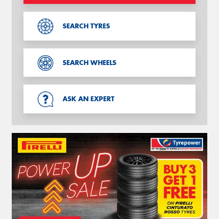
SEARCH TYRES
SEARCH WHEELS
ASK AN EXPERT