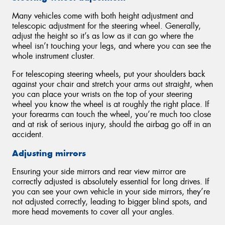
Many vehicles come with both height adjustment and
telescopic adjustment for the steering wheel. Generally,
adjust the height so it’s as low as it can go where the
wheel isn’t touching your legs, and where you can see the
whole instrument cluster.
For telescoping steering wheels, put your shoulders back
against your chair and stretch your arms out straight, when
you can place your wrists on the top of your steering
wheel you know the wheel is at roughly the right place. If
your forearms can touch the wheel, you’re much too close
and at risk of serious injury, should the airbag go off in an
accident.
Adjusting mirrors
Ensuring your side mirrors and rear view mirror are
correctly adjusted is absolutely essential for long drives. If
you can see your own vehicle in your side mirrors, they’re
not adjusted correctly, leading to bigger blind spots, and
more head movements to cover all your angles.