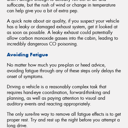
suffocate, but the rush of wind or change in temperature
can help give you a bit of extra pep.
A quick note about air quality, if you suspect your vehicle
has a leaky or damaged exhaust system, get it looked at
as soon as possible. A leaky exhaust could potentially
allow carbon monoxide gasses into the cabin, leading to
incredibly dangerous CO poisoning.
Avoiding Fatigue
No matter how much you pre-plan or heed advice,
avoiding fatigue through any of these steps only delays the
onset of symptoms.
Driving a vehicle is a reasonably complex task that
requires hand-eye coordination, forward-thinking and
planning, as well as paying attention to visual and
auditory events and reacting appropriately.
The only sure-fire way to remove all fatigue effects is to get
proper rest. Try and rest up the night before you attempt a
long drive.