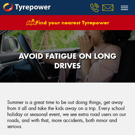
Find your nearest Tyrepower
AVOID FATIGUE ON LONG
DRIVES
Summer is a great time to be out doing things, get away
from it all and take the kids away on a trip. Every school
holiday or seasonal event, we see extra road users on our
roads, and with that, more accidents, both minor and
serious.