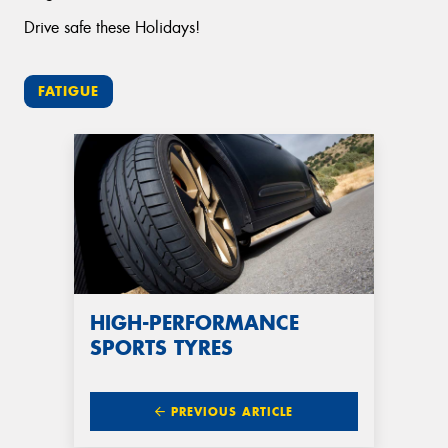
Drive safe these Holidays!
FATIGUE
HIGH-PERFORMANCE
SPORTS TYRES
PREVIOUS ARTICLE