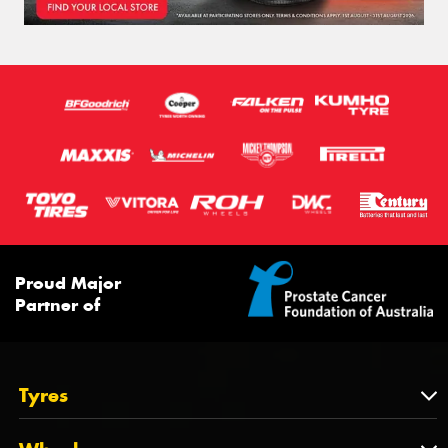
Proud Major
Partner of
Tyres
Tyres