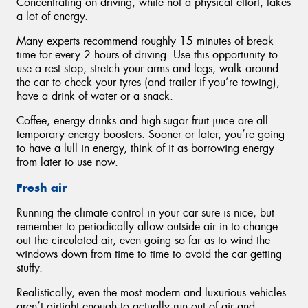
Concentrating on driving, while not a physical effort, takes
a lot of energy.
Many experts recommend roughly 15 minutes of break
time for every 2 hours of driving. Use this opportunity to
use a rest stop, stretch your arms and legs, walk around
the car to check your tyres (and trailer if you’re towing),
have a drink of water or a snack.
Coffee, energy drinks and high-sugar fruit juice are all
temporary energy boosters. Sooner or later, you’re going
to have a lull in energy, think of it as borrowing energy
from later to use now.
Fresh air
Running the climate control in your car sure is nice, but
remember to periodically allow outside air in to change
out the circulated air, even going so far as to wind the
windows down from time to time to avoid the car getting
stuffy.
Realistically, even the most modern and luxurious vehicles
aren’t airtight enough to actually run out of air and