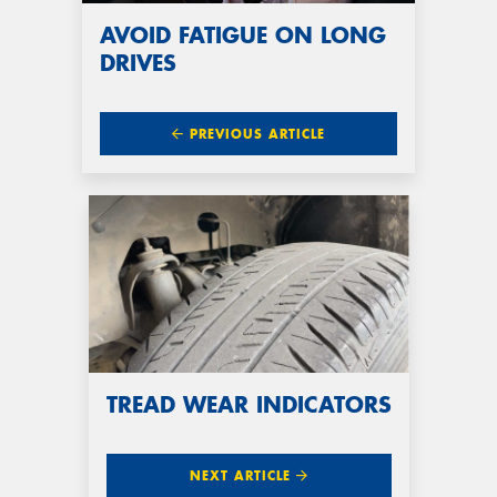
AVOID FATIGUE ON LONG
DRIVES
PREVIOUS ARTICLE
TREAD WEAR INDICATORS
NEXT ARTICLE