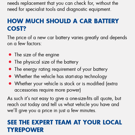
needs replacement that you can check for, without the
need for specialist tools and diagnostic equipment.
HOW MUCH SHOULD A CAR BATTERY
COST?
The price of a new car battery varies greatly and depends
on a few factors:
The size of the engine
The physical size of the battery
The energy rating requirement of your battery
Whether the vehicle has start-stop technology
Whether your vehicle is stock or is modified (extra
accessories require more power)
As such it’s not easy to give a one-size-fits all quote, but
reach out today and tell us what vehicle you have and
we’ll give you a price in just a few minutes.
SEE THE EXPERT TEAM AT YOUR LOCAL
TYREPOWER