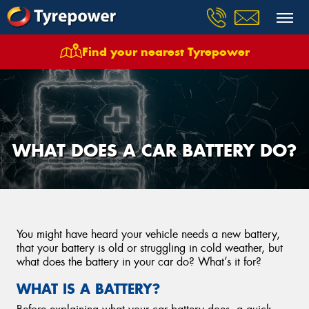
Find your nearest Tyrepower
WHAT DOES A CAR BATTERY DO?
You might have heard your vehicle needs a new battery,
that your battery is old or struggling in cold weather, but
what does the battery in your car do? What’s it for?
WHAT IS A BATTERY?