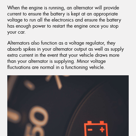
When the engine is running, an alternator will provide
current to ensure the battery is kept at an appropriate
voltage to run all the electronics and ensure the battery
has enough power to restart the engine once you stop
your car.
Alternators also function as a voltage regulator, they
absorb spikes in your alternator output as well as supply
extra current in the event that your vehicle draws more
than your alternator is supplying. Minor voltage
fluctuations are normal in a functioning vehicle.