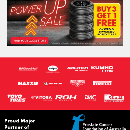
Proud Major
Partner of