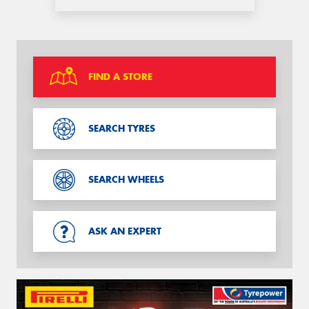
FIND A STORE
SEARCH TYRES
SEARCH WHEELS
ASK AN EXPERT