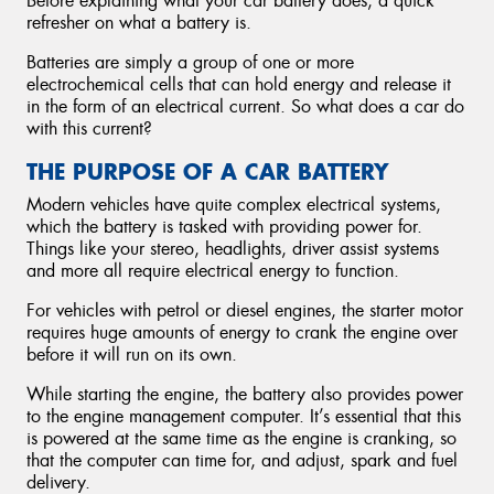
Before explaining what your car battery does, a quick
refresher on what a battery is.
Batteries are simply a group of one or more
electrochemical cells that can hold energy and release it
in the form of an electrical current. So what does a car do
with this current?
THE PURPOSE OF A CAR BATTERY
Modern vehicles have quite complex electrical systems,
which the battery is tasked with providing power for.
Things like your stereo, headlights, driver assist systems
and more all require electrical energy to function.
For vehicles with petrol or diesel engines, the starter motor
requires huge amounts of energy to crank the engine over
before it will run on its own.
While starting the engine, the battery also provides power
to the engine management computer. It’s essential that this
is powered at the same time as the engine is cranking, so
that the computer can time for, and adjust, spark and fuel
delivery.