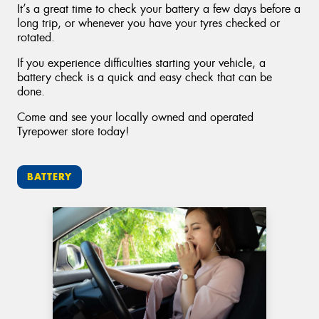
It’s a great time to check your battery a few days before a
long trip, or whenever you have your tyres checked or
rotated.
If you experience difficulties starting your vehicle, a
battery check is a quick and easy check that can be
done.
Come and see your locally owned and operated
Tyrepower store today!
BATTERY