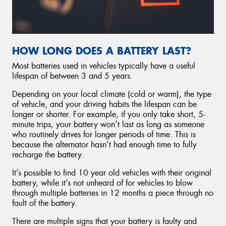
HOW LONG DOES A BATTERY LAST?
Most batteries used in vehicles typically have a useful
lifespan of between 3 and 5 years.
Depending on your local climate (cold or warm), the type
of vehicle, and your driving habits the lifespan can be
longer or shorter. For example, if you only take short, 5-
minute trips, your battery won’t last as long as someone
who routinely drives for longer periods of time. This is
because the alternator hasn’t had enough time to fully
recharge the battery.
It’s possible to find 10 year old vehicles with their original
battery, while it’s not unheard of for vehicles to blow
through multiple batteries in 12 months a piece through no
fault of the battery.
There are multiple signs that your battery is faulty and