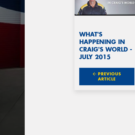
WHAT'S
HAPPENING IN
CRAIG'S WORLD -
JULY 2015
PREVIOUS
ARTICLE