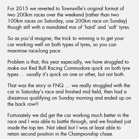
For 2015 we reverted to Townsville’s original format of
two 200km races over the weekend (rather than two
100km races on Saturday, one 200km race on Sunday)
though still with a mandated mix of ‘hard’ and ‘soft’ tyres.
So as you’d imagine, the trick to winning is to get your
car working well on both types of tyres, so you can
maximise race-long pace.
Problem is that, this year especially, we have struggled to
make our Red Bull Racing Commodore quick on both tyre
types … usually it’s quick on one or other, but not both.
That was the story in FNQ … we really struggled with the
car in Saturday’s race and finished mid field, then had a
disastrous qualifying on Sunday morning and ended up on
the back row!!
Fortunately we did get the car working much better in the
race and I was able to battle through, and we finished just
inside the top ten. Not ideal but I was at least able to
retain second position in the Championship chase.