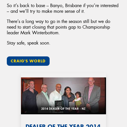
So it’s back to base – Banyo, Brisbane if you’re interested
– and we’ll try to make more sense of it.
There’s a long way to go in the season still but we do
need to start closing that points gap to Championship
leader Mark Winterbottom.
Stay safe, speak soon.
CRAIG'S WORLD
DEALER OF THE YEAR 2014