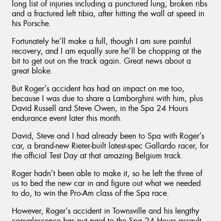
long list of injuries including a punctured lung, broken ribs
and a fractured left tibia, after hitting the wall at speed in
his Porsche.
Fortunately he’ll make a full, though I am sure painful
recovery, and I am equally sure he’ll be chopping at the
bit to get out on the track again. Great news about a
great bloke.
But Roger’s accident has had an impact on me too,
because I was due to share a Lamborghini with him, plus
David Russell and Steve Owen, in the Spa 24 Hours
endurance event later this month.
David, Steve and I had already been to Spa with Roger’s
car, a brand-new Rieter-built latest-spec Gallardo racer, for
the official Test Day at that amazing Belgium track.
Roger hadn’t been able to make it, so he left the three of
us to bed the new car in and figure out what we needed
to do, to win the Pro-Am class of the Spa race.
However, Roger’s accident in Townsville and his lengthy
convalescence has put paid to the Spa 24 Hours assault