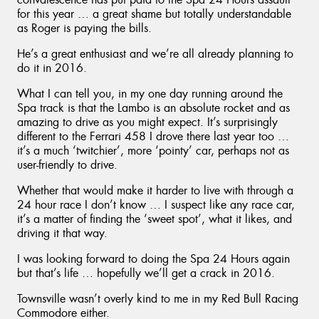
for this year … a great shame but totally understandable
as Roger is paying the bills.
He’s a great enthusiast and we’re all already planning to
do it in 2016.
What I can tell you, in my one day running around the
Spa track is that the Lambo is an absolute rocket and as
amazing to drive as you might expect. It’s surprisingly
different to the Ferrari 458 I drove there last year too …
it’s a much ‘twitchier’, more ‘pointy’ car, perhaps not as
user-friendly to drive.
Whether that would make it harder to live with through a
24 hour race I don’t know … I suspect like any race car,
it’s a matter of finding the ‘sweet spot’, what it likes, and
driving it that way.
I was looking forward to doing the Spa 24 Hours again
but that’s life … hopefully we’ll get a crack in 2016.
Townsville wasn’t overly kind to me in my Red Bull Racing
Commodore either.