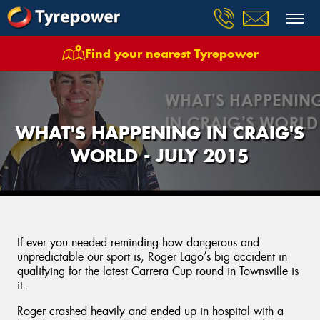
Find your nearest Tyrepower
WHAT'S HAPPENING IN CRAIG'S
WORLD - JULY 2015
If ever you needed reminding how dangerous and
unpredictable our sport is, Roger Lago’s big accident in
qualifying for the latest Carrera Cup round in Townsville is
it.
Roger crashed heavily and ended up in hospital with a