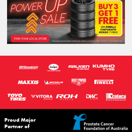
Proud Major
Partner of