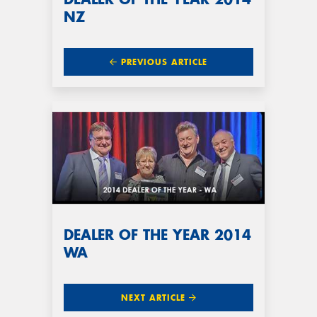
NZ
PREVIOUS ARTICLE
DEALER OF THE YEAR 2014
WA
NEXT ARTICLE