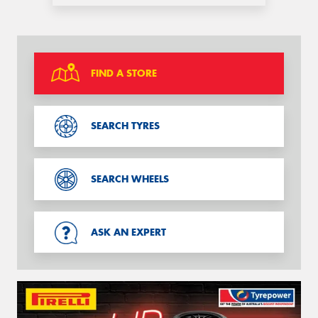
FIND A STORE
SEARCH TYRES
SEARCH WHEELS
ASK AN EXPERT