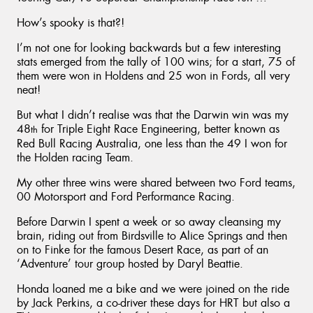
How’s spooky is that?!
I’m not one for looking backwards but a few interesting
stats emerged from the tally of 100 wins; for a start, 75 of
them were won in Holdens and 25 won in Fords, all very
neat!
But what I didn’t realise was that the Darwin win was my
48
for Triple Eight Race Engineering, better known as
th
Red Bull Racing Australia, one less than the 49 I won for
the Holden racing Team.
My other three wins were shared between two Ford teams,
00 Motorsport and Ford Performance Racing.
Before Darwin I spent a week or so away cleansing my
brain, riding out from Birdsville to Alice Springs and then
on to Finke for the famous Desert Race, as part of an
‘Adventure’ tour group hosted by Daryl Beattie.
Honda loaned me a bike and we were joined on the ride
by Jack Perkins, a co-driver these days for HRT but also a