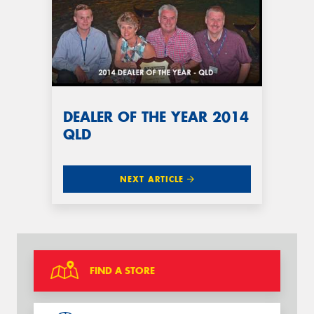
DEALER OF THE YEAR 2014
QLD
NEXT ARTICLE
FIND A STORE