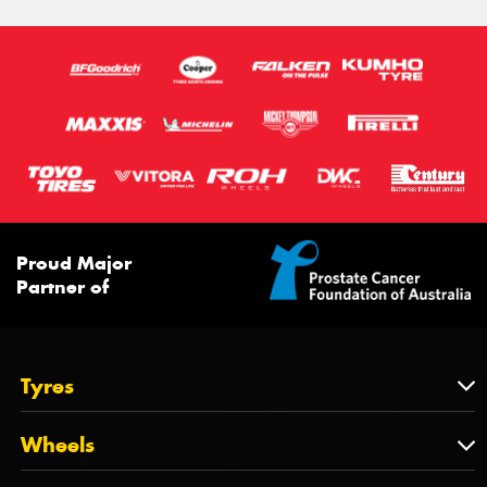
Proud Major
Partner of
Tyres
Tyres
Wheels
Tyres by Brand