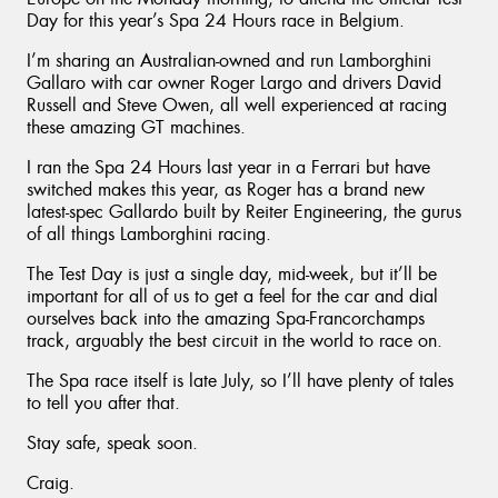
Day for this year’s Spa 24 Hours race in Belgium.
I’m sharing an Australian-owned and run Lamborghini
Gallaro with car owner Roger Largo and drivers David
Russell and Steve Owen, all well experienced at racing
these amazing GT machines.
I ran the Spa 24 Hours last year in a Ferrari but have
switched makes this year, as Roger has a brand new
latest-spec Gallardo built by Reiter Engineering, the gurus
of all things Lamborghini racing.
The Test Day is just a single day, mid-week, but it’ll be
important for all of us to get a feel for the car and dial
ourselves back into the amazing Spa-Francorchamps
track, arguably the best circuit in the world to race on.
The Spa race itself is late July, so I’ll have plenty of tales
to tell you after that.
Stay safe, speak soon.
Craig.