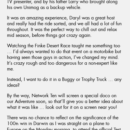
TV presenter, and by his father Larry who brought along
his own Unimog as a backup vehicle.
It was an amazing experience, Daryl was a great host
and really had the ride sorted, and we all had a lot of fun
throughout. It was the perfect way to chill out and relax
mid season, before things got crazy again.
Watching the Finke Desert Race taught me something too
… I’d always wanted to do that event on a motorbike but
having seen those guys in action, I’ve changed my mind.
It’s crazy rough and too dangerous for a non-expert like
me.
Instead, I want to do it in a Buggy or Trophy Truck … any
ideas?
By the way, Network Ten will screen a special doco on
our Adventure soon, so that’ll give you a better idea about
what it was like … look out for it on a screen near you!
There was no chance to reflect on the significance of the
100
win in Darwin as I was straight on a plane to
th
Europe on the Monday morning, to attend the official Test