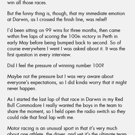
win all those races.
But the funny thing is, though, that my immediate emotion
at Darwin, as I crossed the finish line, was relief!
I’d been sitting on 99 wins for three months, then came
within five laps of scoring the 100
victory in Perth in
th
early May before being bumped back to second. So of
course everywhere I went I was asked about it. It was the
first question in every interview.
Did I feel the pressure of winning number 100?
Maybe not the pressure but I was very aware about
everyone’s expectations, so I did kinda worry that it might
never happen.
As I started the last lap of that race in Darwin in my Red
Bull Commodore I really wanted the boys in the team to
share the moment, so I held open the radio switch so they
could ride that final lap with me.
Motor racing is an unusual sport in that it’s very much
about one athlete, the driver, and yet it’s the ultimate team