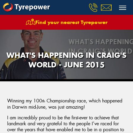
Find your nearest Tyrepower
WHAT'S HAPPENING IN CRAIG'S
WORLD - JUNE 2015
Winning my 100
Championship race, which happened
th
in Darwin mid-June, was just amazing!
I am incredibly proud to be the first-ever to achieve that
landmark and very grateful to the people I’ve raced for
over the years that have enabled me to be in a position to