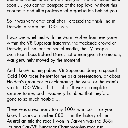
sport … you cannot compete at the top level without this
enormous and ultra-professional organisation behind you.
So it was very emotional after I crossed the finish line in
Darwin to score that 100
win.
th
I was overwhelmed with the warm wishes from everyone
within the V8 Supercar fraternity, the trackside crowd at
Darwin, all the fans on social media, the TV people …
even team boss Roland Dane, not a man given to emotion,
was genuinely moved by the moment!
And I knew nothing about V8 Supercars doing a special
Gold 100 races helmet for me as a presentation, or about
Holden’s great posters celebrating the wins, or the team’s
special 100 Wins t-shirt … all of it was a complete
surprise to me, and I was very humbled that they’d all
gone to so much trouble …
There was a real irony to my 100
win too … as you
th
know I race car number 888 … in the history of the
Australian title the race I won in Darwin was the 888
th
Touring Car/V8 Supercar Championship race run …