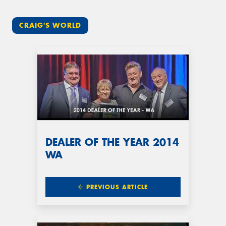
CRAIG'S WORLD
DEALER OF THE YEAR 2014
WA
PREVIOUS ARTICLE