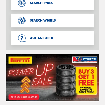
SEARCH TYRES
SEARCH WHEELS
ASK AN EXPERT