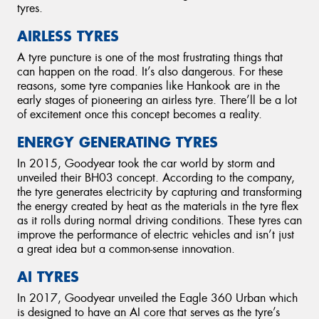
tyres.
AIRLESS TYRES
A tyre puncture is one of the most frustrating things that
can happen on the road. It’s also dangerous. For these
reasons, some tyre companies like Hankook are in the
early stages of pioneering an airless tyre. There’ll be a lot
of excitement once this concept becomes a reality.
ENERGY GENERATING TYRES
In 2015, Goodyear took the car world by storm and
unveiled their BH03 concept. According to the company,
the tyre generates electricity by capturing and transforming
the energy created by heat as the materials in the tyre flex
as it rolls during normal driving conditions. These tyres can
improve the performance of electric vehicles and isn’t just
a great idea but a common-sense innovation.
AI TYRES
In 2017, Goodyear unveiled the Eagle 360 Urban which
is designed to have an AI core that serves as the tyre’s