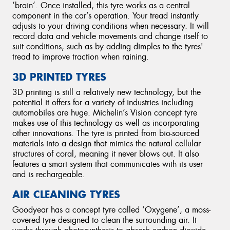
‘brain’. Once installed, this tyre works as a central
component in the car’s operation. Your tread instantly
adjusts to your driving conditions when necessary. It will
record data and vehicle movements and change itself to
suit conditions, such as by adding dimples to the tyres'
tread to improve traction when raining.
3D PRINTED TYRES
3D printing is still a relatively new technology, but the
potential it offers for a variety of industries including
automobiles are huge. Michelin’s Vision concept tyre
makes use of this technology as well as incorporating
other innovations. The tyre is printed from bio-sourced
materials into a design that mimics the natural cellular
structures of coral, meaning it never blows out. It also
features a smart system that communicates with its user
and is rechargeable.
AIR CLEANING TYRES
Goodyear has a concept tyre called ‘Oxygene’, a moss-
covered tyre designed to clean the surrounding air. It