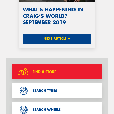
WHAT’S HAPPENING IN
CRAIG’S WORLD?
SEPTEMBER 2019
NEXT ARTICLE
FIND A STORE
SEARCH TYRES
SEARCH WHEELS