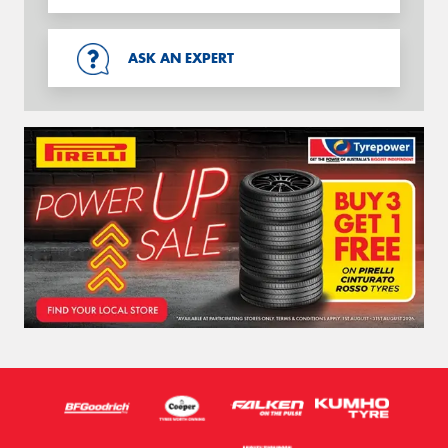
ASK AN EXPERT