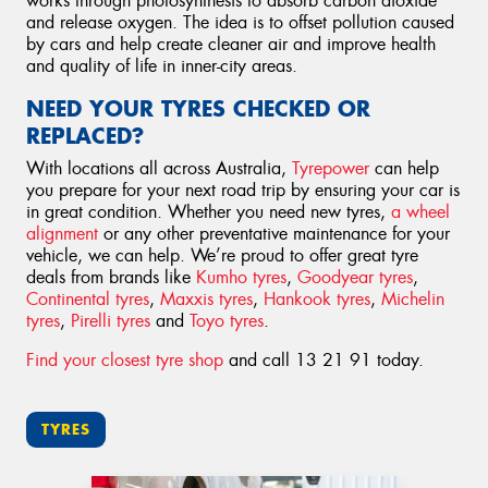
works through photosynthesis to absorb carbon dioxide
and release oxygen. The idea is to offset pollution caused
by cars and help create cleaner air and improve health
and quality of life in inner-city areas.
NEED YOUR TYRES CHECKED OR
REPLACED?
With locations all across Australia,
Tyrepower
can help
you prepare for your next road trip by ensuring your car is
in great condition. Whether you need new tyres,
a wheel
alignment
or any other preventative maintenance for your
vehicle, we can help. We’re proud to offer great tyre
deals from brands like
Kumho tyres
,
Goodyear tyres
,
Continental tyres
,
Maxxis tyres
,
Hankook tyres
,
Michelin
tyres
,
Pirelli tyres
and
Toyo tyres
.
Find your closest tyre shop
and call 13 21 91 today.
TYRES