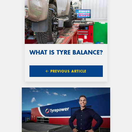
WHAT IS TYRE BALANCE?
PREVIOUS ARTICLE