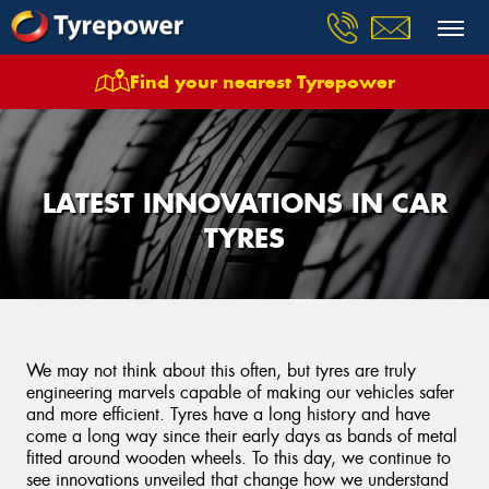
Find your nearest Tyrepower
LATEST INNOVATIONS IN CAR
TYRES
We may not think about this often, but tyres are truly
engineering marvels capable of making our vehicles safer
and more efficient. Tyres have a long history and have
come a long way since their early days as bands of metal
fitted around wooden wheels. To this day, we continue to
see innovations unveiled that change how we understand