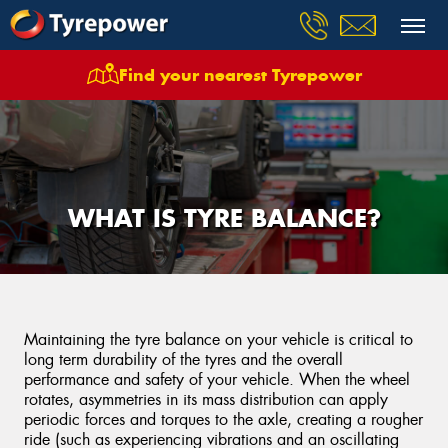
Find your nearest Tyrepower
WHAT IS TYRE BALANCE?
Maintaining the tyre balance on your vehicle is critical to
long term durability of the tyres and the overall
performance and safety of your vehicle. When the wheel
rotates, asymmetries in its mass distribution can apply
periodic forces and torques to the axle, creating a rougher
ride (such as experiencing vibrations and an oscillating