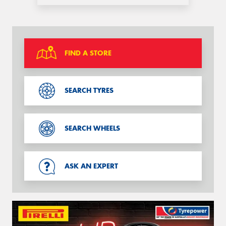
FIND A STORE
SEARCH TYRES
SEARCH WHEELS
ASK AN EXPERT