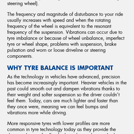
steering wheel).
The frequency and magnitude of disturbance to your ride
usually increases with speed and when the rotating
frequency of the wheel is equivalent to the resonant
frequency of the suspension. Vibrations can occur due to
tyre imbalance or because of wheel unbalance, imperfect
tyre or wheel shape, problems with suspension, brake
pulsation and worn or loose driveline or steering
components.
WHY TYRE BALANCE IS IMPORTANT
As the technology in vehicles have advanced, precision
has become increasingly important. Heavier vehicles in the
past could smooth out and dampen vibrations thanks to
their weight and softer suspension so the driver couldn’t
feel them. Today, cars are much lighter and faster than
they once were, meaning we can feel bumps and
vibrations more while driving.
More responsive tyres with lower profiles are more
common in tyre technology today as they provide the