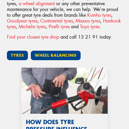
tyres,
a wheel alignment
or any other preventative
maintenance for your vehicle, we can help. We’re proud
to offer great tyre deals from brands like
Kumho tyres
,
Goodyear tyres
,
Continental tyres
,
Maxxis tyres
,
Hankook
tyres
,
Michelin tyres
,
Pirelli tyres
and
Toyo tyres
.
Find your closest tyre shop
and call 13 21 91 today.
TYRES
WHEEL BALANCING
HOW DOES TYRE