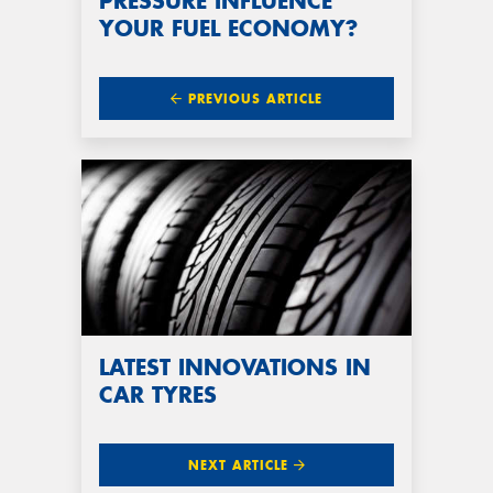
PRESSURE INFLUENCE
YOUR FUEL ECONOMY?
PREVIOUS ARTICLE
LATEST INNOVATIONS IN
CAR TYRES
NEXT ARTICLE