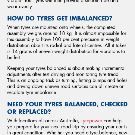
vibrate. Your tyres will then provide a smooth ride and
wear evenly.
HOW DO TYRES GET IMBALANCED?
When tyres are mounted onto wheels, the completed
assembly weighs around 18 kg. It is almost impossible for
this assembly to have 100 per cent precision in weight
distribution about its radial and lateral centres. All it takes
is 14 grams of uneven weight distribution for vibrations to
be felt.
Keeping your tyres balanced is about making incremental
adjustments after test driving and monitoring tyre tread.
This is an ongoing task as turning, hitting bumps and holes
and driving down uneven road surfaces can all create or
escalate tyre imbalance.
NEED YOUR TYRES BALANCED, CHECKED
OR REPLACED?
With locations all across Australia,
Tyrepower
can help
you prepare for your next road trip by ensuring your car is
in great condition. Whether you need a tyre balance, new