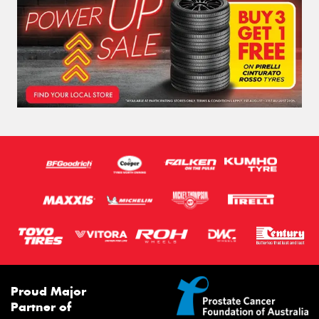
Proud Major
Partner of