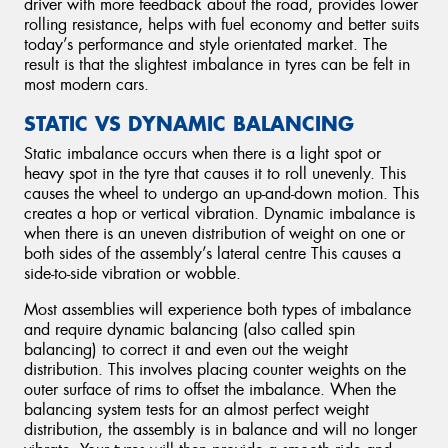
driver with more feedback about the road, provides lower
rolling resistance, helps with fuel economy and better suits
today’s performance and style orientated market. The
result is that the slightest imbalance in tyres can be felt in
most modern cars.
STATIC VS DYNAMIC BALANCING
Static imbalance occurs when there is a light spot or
heavy spot in the tyre that causes it to roll unevenly. This
causes the wheel to undergo an up-and-down motion. This
creates a hop or vertical vibration. Dynamic imbalance is
when there is an uneven distribution of weight on one or
both sides of the assembly’s lateral centre This causes a
side-to-side vibration or wobble.
Most assemblies will experience both types of imbalance
and require dynamic balancing (also called spin
balancing) to correct it and even out the weight
distribution. This involves placing counter weights on the
outer surface of rims to offset the imbalance. When the
balancing system tests for an almost perfect weight
distribution, the assembly is in balance and will no longer