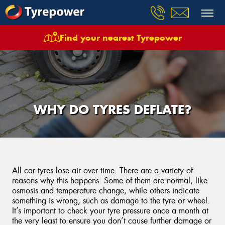
Find your nearest Tyrepower
WHY DO TYRES DEFLATE?
All car tyres lose air over time. There are a variety of
reasons why this happens. Some of them are normal, like
osmosis and temperature change, while others indicate
something is wrong, such as damage to the tyre or wheel.
It’s important to check your tyre pressure once a month at
the very least to ensure you don’t cause further damage or