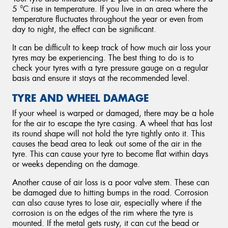
5 °C rise in temperature. If you live in an area where the
temperature fluctuates throughout the year or even from
day to night, the effect can be significant.
It can be difficult to keep track of how much air loss your
tyres may be experiencing. The best thing to do is to
check your tyres with a tyre pressure gauge on a regular
basis and ensure it stays at the recommended level.
TYRE AND WHEEL DAMAGE
If your wheel is warped or damaged, there may be a hole
for the air to escape the tyre casing. A wheel that has lost
its round shape will not hold the tyre tightly onto it. This
causes the bead area to leak out some of the air in the
tyre. This can cause your tyre to become flat within days
or weeks depending on the damage.
Another cause of air loss is a poor valve stem. These can
be damaged due to hitting bumps in the road. Corrosion
can also cause tyres to lose air, especially where if the
corrosion is on the edges of the rim where the tyre is
mounted. If the metal gets rusty, it can cut the bead or