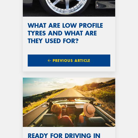
WHAT ARE LOW PROFILE
TYRES AND WHAT ARE
THEY USED FOR?
PREVIOUS ARTICLE
READY FOR DRIVING IN