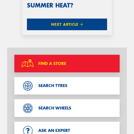
SUMMER HEAT?
NEXT ARTICLE
FIND A STORE
SEARCH TYRES
SEARCH WHEELS
ASK AN EXPERT