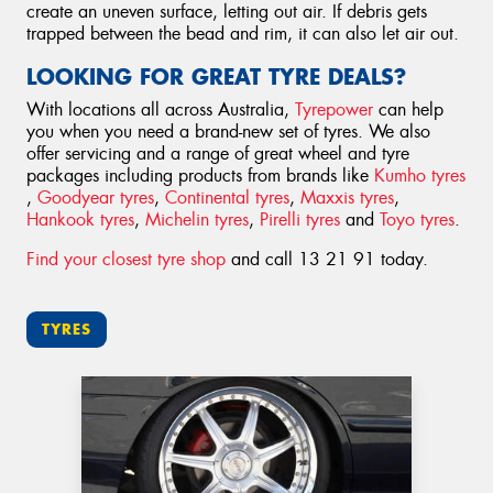
create an uneven surface, letting out air. If debris gets
trapped between the bead and rim, it can also let air out.
LOOKING FOR GREAT TYRE DEALS?
With locations all across Australia,
Tyrepower
can help
you when you need a brand-new set of tyres. We also
offer servicing and a range of great wheel and tyre
packages including products from brands like
Kumho tyres
,
Goodyear tyres
,
Continental tyres
,
Maxxis tyres
,
Hankook tyres
,
Michelin tyres
,
Pirelli tyres
and
Toyo tyres
.
Find your closest tyre shop
and call 13 21 91 today.
TYRES