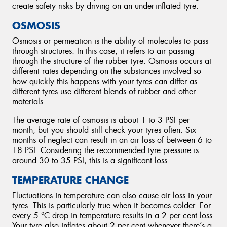
create safety risks by driving on an under-inflated tyre.
OSMOSIS
Osmosis or permeation is the ability of molecules to pass
through structures. In this case, it refers to air passing
through the structure of the rubber tyre. Osmosis occurs at
different rates depending on the substances involved so
how quickly this happens with your tyres can differ as
different tyres use different blends of rubber and other
materials.
The average rate of osmosis is about 1 to 3 PSI per
month, but you should still check your tyres often. Six
months of neglect can result in an air loss of between 6 to
18 PSI. Considering the recommended tyre pressure is
around 30 to 35 PSI, this is a significant loss.
TEMPERATURE CHANGE
Fluctuations in temperature can also cause air loss in your
tyres. This is particularly true when it becomes colder. For
every 5 °C drop in temperature results in a 2 per cent loss.
Your tyre also inflates about 2 per cent whenever there’s a