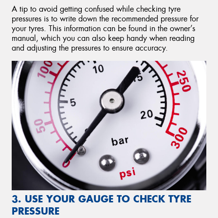
A tip to avoid getting confused while checking tyre
pressures is to write down the recommended pressure for
your tyres. This information can be found in the owner’s
manual, which you can also keep handy when reading
and adjusting the pressures to ensure accuracy.
3. USE YOUR GAUGE TO CHECK TYRE
PRESSURE