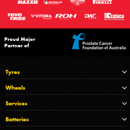
Proud Major
Partner of
Tyres
Tyres
Wheels
Tyres by Brand
Wheels
Services
Tyres by Size
Wheels by Brand
Tyres by Vehicle
Services
Batteries
Wheels by Vehicle
Tyre Care
Wheel Alignment