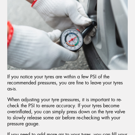
If you notice your tyres are within a few PSI of the
recommended pressures, you are fine to leave your tyres
as-is.
When adjusting your tyre pressures, it is important to re-
check the PSI to ensure accuracy. If your tyres become
overinflated, you can simply press down on the tyre valve
to slowly release some air before re-checking with your
pressure gauge.
If you need to add more air to your tyres, you can fill your