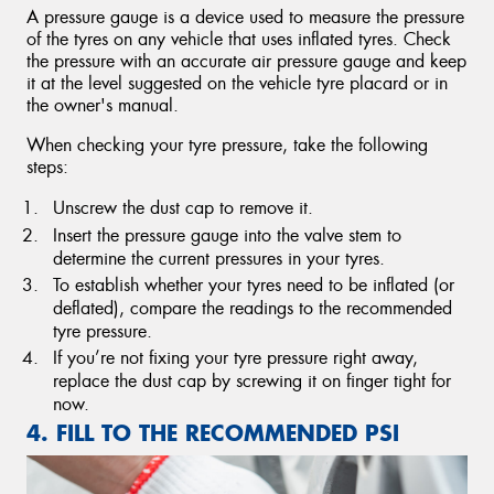
A pressure gauge is a device used to measure the pressure
of the tyres on any vehicle that uses inflated tyres. Check
the pressure with an accurate air pressure gauge and keep
it at the level suggested on the vehicle tyre placard or in
the owner's manual.
When checking your tyre pressure, take the following
steps:
Unscrew the dust cap to remove it.
Insert the pressure gauge into the valve stem to
determine the current pressures in your tyres.
To establish whether your tyres need to be inflated (or
deflated), compare the readings to the recommended
tyre pressure.
If you’re not fixing your tyre pressure right away,
replace the dust cap by screwing it on finger tight for
now.
4. FILL TO THE RECOMMENDED PSI