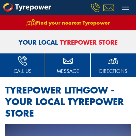
Find your nearest Tyrepower
Home
Stores
Tyrepower Lithgow
YOUR LOCAL
TYREPOWER STORE
CALL US
MESSAGE
DIRECTIONS
TYREPOWER LITHGOW -
YOUR LOCAL TYREPOWER
STORE