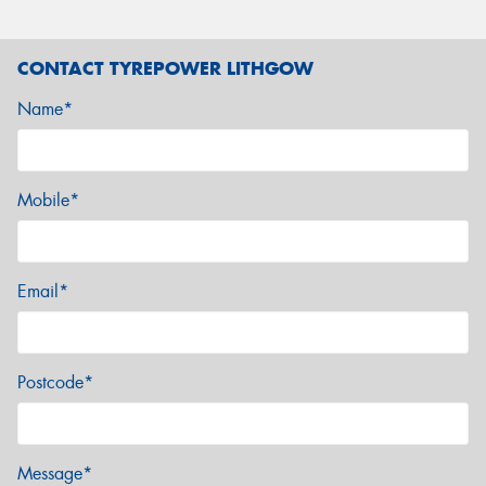
CONTACT TYREPOWER LITHGOW
Name*
Mobile*
Email*
Postcode*
Message*