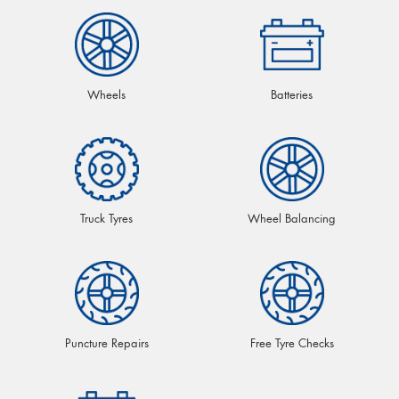
Wheels
Batteries
Truck Tyres
Wheel Balancing
Puncture Repairs
Free Tyre Checks