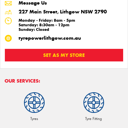
Message Us
227 Main Street, Lithgow NSW 2790
Monday - Friday: 8am - 5pm
Saturday: 8:30am - 12pm
Sunday: Closed
tyrepowerlithgow.com.au
SET AS MY STORE
OUR SERVICES:
Tyres
Tyre Fitting