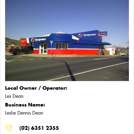
Local Owner / Operator:
Les Dean
Business Name:
Leslie Dennis Dean
(02) 6351 2355