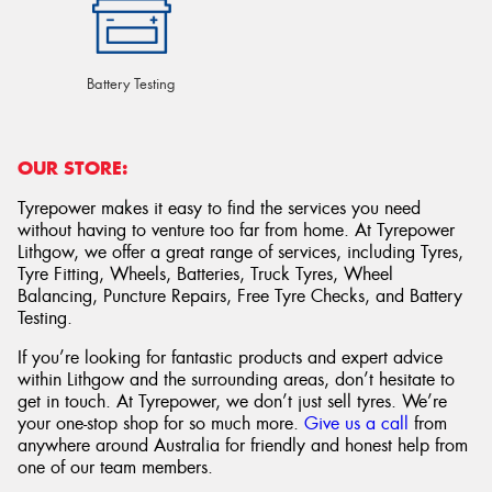
Battery Testing
OUR STORE:
Tyrepower makes it easy to find the services you need
without having to venture too far from home. At Tyrepower
Lithgow, we offer a great range of services, including Tyres,
Tyre Fitting, Wheels, Batteries, Truck Tyres, Wheel
Balancing, Puncture Repairs, Free Tyre Checks, and Battery
Testing.
If you’re looking for fantastic products and expert advice
within Lithgow and the surrounding areas, don’t hesitate to
get in touch. At Tyrepower, we don’t just sell tyres. We’re
your one-stop shop for so much more.
Give us a call
from
anywhere around Australia for friendly and honest help from
one of our team members.