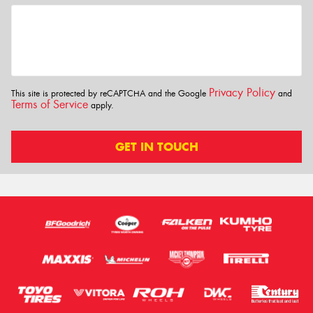
Privacy Policy
This site is protected by reCAPTCHA and the Google
and
Terms of Service
apply.
GET IN TOUCH