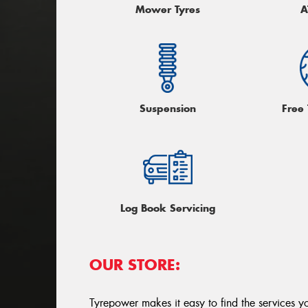
Mower Tyres
A
Suspension
Free
Log Book Servicing
OUR STORE:
Tyrepower makes it easy to find the services y