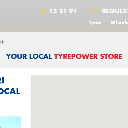
13 21 91
REQUES
Tyres
Wheel
ck
YOUR LOCAL
TYREPOWER STORE
I
OCAL