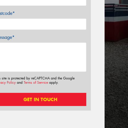
stcode*
ssage*
s site is protected by reCAPTCHA and the Google
vacy Policy
and
Terms of Service
apply.
GET IN TOUCH