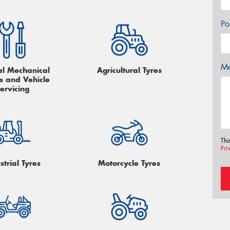
Po
Me
l Mechanical
Agricultural Tyres
s and Vehicle
ervicing
Thi
Pri
strial Tyres
Motorcycle Tyres