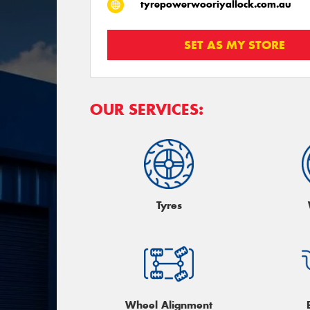
tyrepowerwooriyallock.com.au
SET AS MY STORE
OUR SERVICES:
Tyres
Wheel Alignment