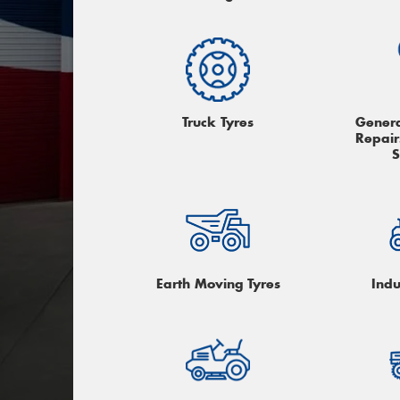
Truck Tyres
Genera
Repair
S
Earth Moving Tyres
Indu