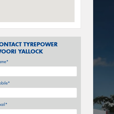
ONTACT TYREPOWER
OORI YALLOCK
ame*
bile*
ail*