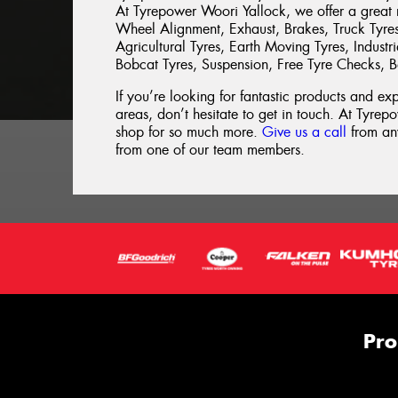
At Tyrepower Woori Yallock, we offer a great r
Wheel Alignment, Exhaust, Brakes, Truck Tyre
Agricultural Tyres, Earth Moving Tyres, Indust
Bobcat Tyres, Suspension, Free Tyre Checks, B
If you’re looking for fantastic products and e
areas, don’t hesitate to get in touch. At Tyrepo
shop for so much more.
Give us a call
from any
from one of our team members.
Pro