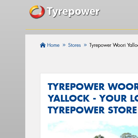
Home
Stores
Tyrepower Woori Yallo
TYREPOWER WOOR
YALLOCK - YOUR L
TYREPOWER STORE