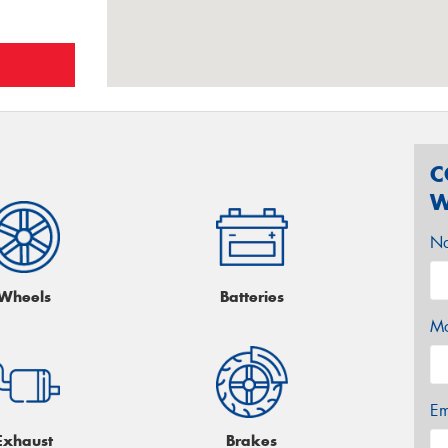
C
W
N
Wheels
Batteries
Mo
Em
Exhaust
Brakes