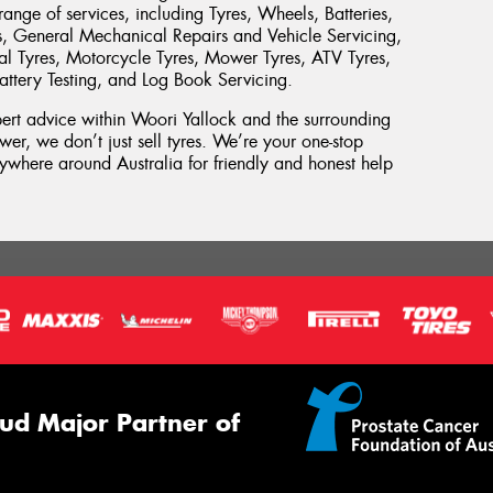
ange of services, including Tyres, Wheels, Batteries,
s, General Mechanical Repairs and Vehicle Servicing,
rial Tyres, Motorcycle Tyres, Mower Tyres, ATV Tyres,
attery Testing, and Log Book Servicing.
xpert advice within Woori Yallock and the surrounding
wer, we don’t just sell tyres. We’re your one-stop
where around Australia for friendly and honest help
ud Major Partner of