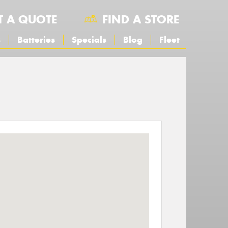
T A QUOTE
FIND A STORE
s
Batteries
Specials
Blog
Fleet