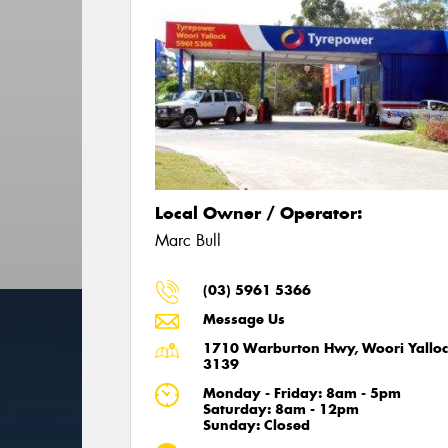
Local Owner / Operator:
Marc Bull
(03) 5961 5366
Message Us
1710 Warburton Hwy, Woori Yalloc
3139
Monday - Friday: 8am - 5pm
Saturday: 8am - 12pm
Sunday: Closed