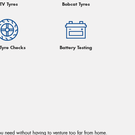
TV Tyres
Bobcat Tyres
 Tyre Checks
Battery Testing
ou need without having to venture too far from home.