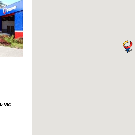
k VIC