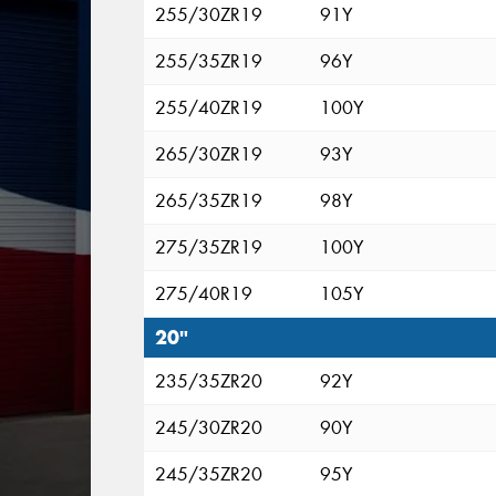
255/30ZR19
91Y
255/35ZR19
96Y
255/40ZR19
100Y
265/30ZR19
93Y
265/35ZR19
98Y
275/35ZR19
100Y
275/40R19
105Y
20"
235/35ZR20
92Y
245/30ZR20
90Y
245/35ZR20
95Y