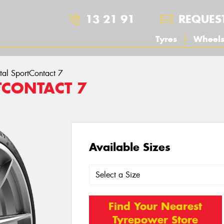
13 21 91
REQUES
Tyres
Wheel
tal SportContact 7
TCONTACT 7
Available Sizes
Find Your Nearest
Tyrepower Store