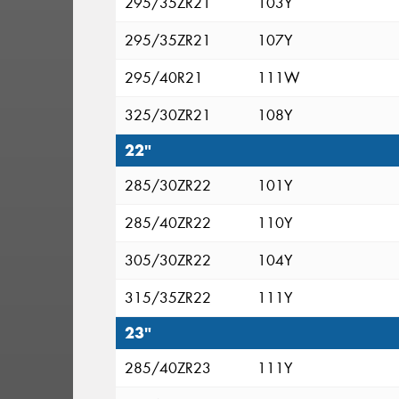
295/35ZR21
103Y
295/35ZR21
107Y
295/40R21
111W
325/30ZR21
108Y
22"
285/30ZR22
101Y
285/40ZR22
110Y
305/30ZR22
104Y
315/35ZR22
111Y
23"
285/40ZR23
111Y