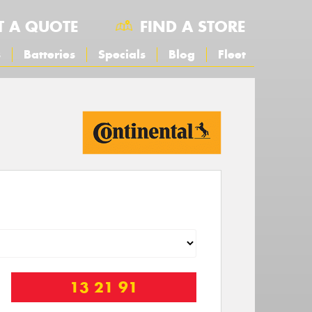
T A QUOTE
FIND A STORE
s
Batteries
Specials
Blog
Fleet
13 21 91