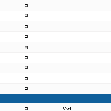
XL
XL
XL
XL
XL
XL
XL
XL
XL
XL
MGT