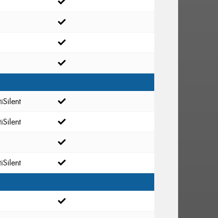
iSilent
iSilent
iSilent