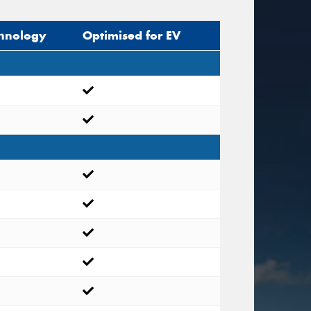
hnology
Optimised for EV