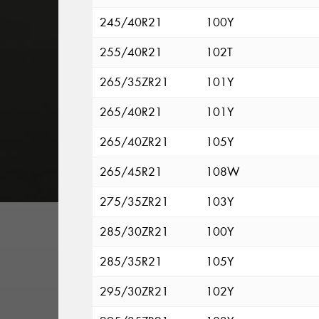
245/40R21
100Y
255/40R21
102T
265/35ZR21
101Y
265/40R21
101Y
265/40ZR21
105Y
265/45R21
108W
275/35ZR21
103Y
285/30ZR21
100Y
285/35R21
105Y
295/30ZR21
102Y