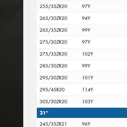
255/35ZR20
97Y
265/30ZR20
94Y
265/35ZR20
99Y
275/30ZR20
97Y
275/35ZR20
102Y
285/30ZR20
99Y
295/30ZR20
101Y
295/45R20
114Y
305/30ZR20
103Y
21"
245/35ZR21
96Y