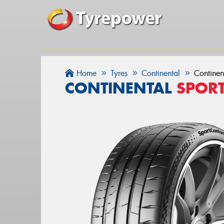
Home
Tyres
Continental
Continen
CONTINENTAL
SPOR