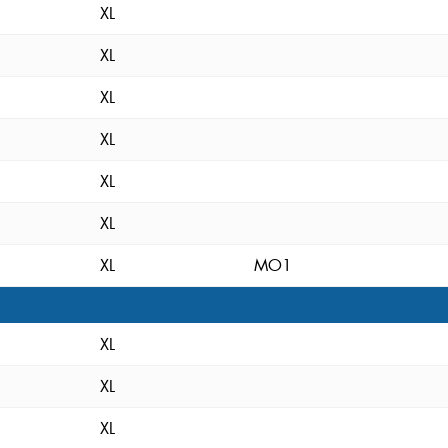
XL
XL
XL
XL
XL
XL
XL
MO1
XL
XL
XL