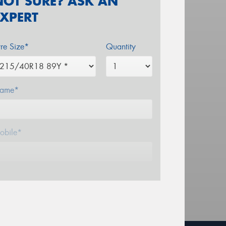
NOT SURE? ASK AN
EXPERT
yre Size*
Quantity
ame*
obile*
mail*