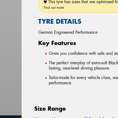
This tyre has sizes that are optimised f
Find out more
TYRE DETAILS
German Engineered Performance
Key Features
Gives you confidence with safe and st
The perfect interplay of extra-soft Blac
lasting, next-level driving pleasure
Tailor-made for every vehicle class, e
performance.
Size Range