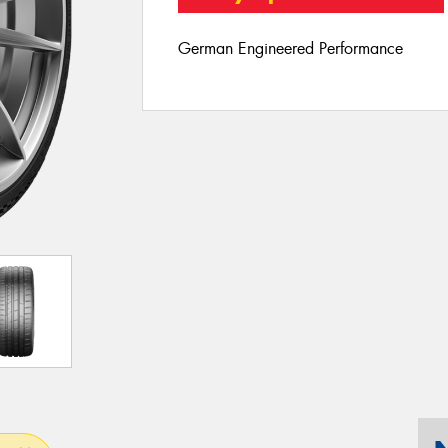
German Engineered Performance