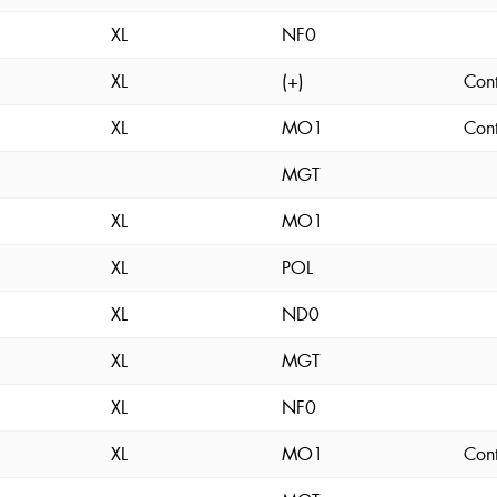
XL
NF0
XL
(+)
Cont
XL
MO1
Cont
MGT
XL
MO1
XL
POL
XL
ND0
XL
MGT
XL
NF0
XL
MO1
Cont