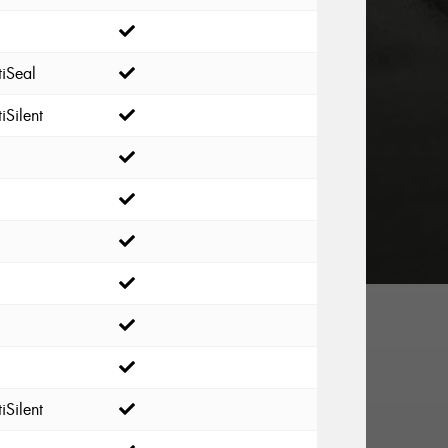
iSeal
iSilent
iSilent