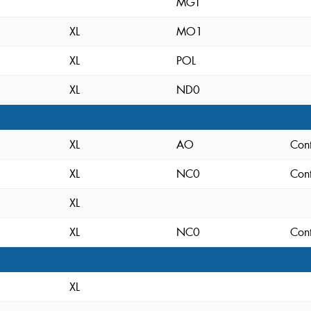
MGT
XL
MO1
XL
POL
XL
ND0
XL
AO
Cont
XL
NC0
Cont
XL
XL
NC0
Cont
XL