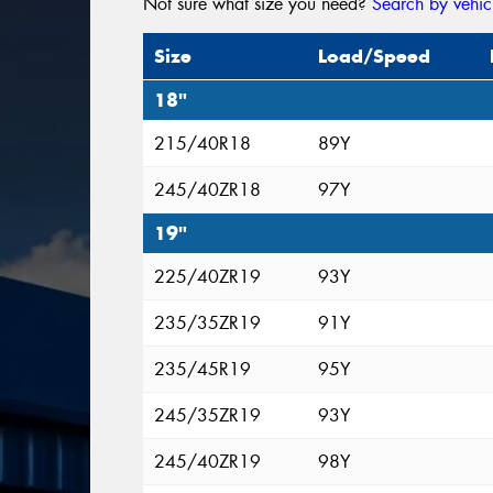
Not sure what size you need?
Search by vehic
Size
Load/Speed
18"
215/40R18
89Y
245/40ZR18
97Y
19"
225/40ZR19
93Y
235/35ZR19
91Y
235/45R19
95Y
245/35ZR19
93Y
245/40ZR19
98Y