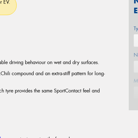
or EV.
T
N
able driving behaviour on wet and dry surfaces.
kChili compound and an extra-stiff pattern for long-
M
ach tyre provides the same SportContact feel and
E