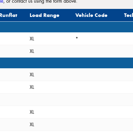
le
, or contact us using the form above.
Runflat
Load Range
Vehicle Code
Tec
XL
*
XL
XL
XL
XL
XL