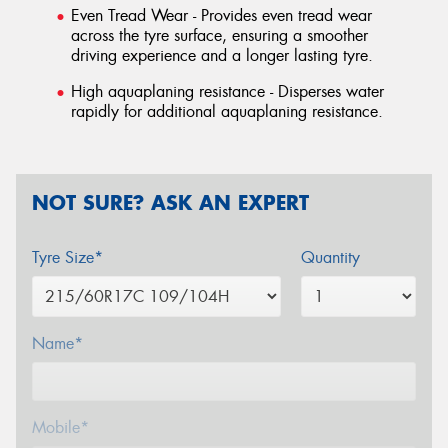
Even Tread Wear - Provides even tread wear
across the tyre surface, ensuring a smoother
driving experience and a longer lasting tyre.
High aquaplaning resistance - Disperses water
rapidly for additional aquaplaning resistance.
NOT SURE? ASK AN EXPERT
Tyre Size*
Quantity
Name*
Mobile*