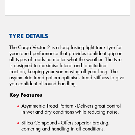
TYRE DETAILS
The Cargo Vector 2 is a long lasting light truck tyre for
year-round performance that provides confident grip on
all types of roads no matter what the weather. The tyre
is designed to maximise lateral and longitudinal
traction, keeping your van moving all year long. The
asymmetric tread pattern optimises tread stiffness to give
you confident all-round handling.
Key Features
Asymmetric Tread Pattern - Delivers great control
in wet and dry conditions while reducing noise.
Silica Compound - Offers superior braking,
cornering and handling in all conditions.