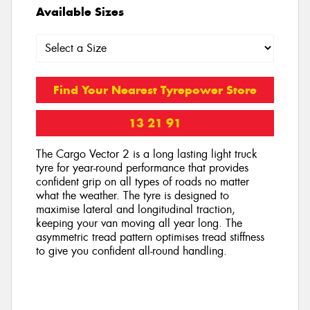
Available Sizes
Find Your Nearest Tyrepower Store
13 21 91
The Cargo Vector 2 is a long lasting light truck
tyre for year-round performance that provides
confident grip on all types of roads no matter
what the weather. The tyre is designed to
maximise lateral and longitudinal traction,
keeping your van moving all year long. The
asymmetric tread pattern optimises tread stiffness
to give you confident all-round handling.