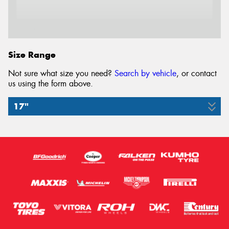
Email*
Size Range
Not sure what size you need?
Search by vehicle
, or contact
us using the form above.
17"
215/60R17
109/104H