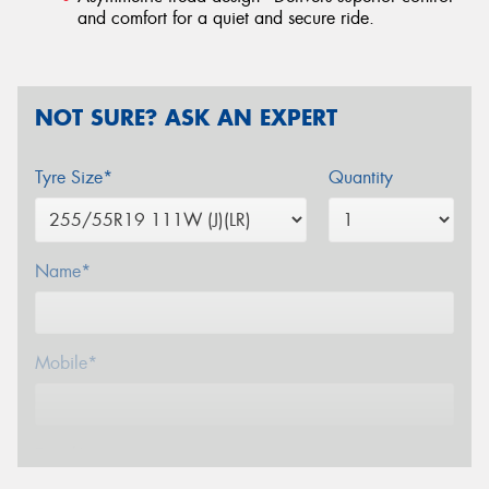
and comfort for a quiet and secure ride.
NOT SURE? ASK AN EXPERT
Tyre Size*
Quantity
Name*
Mobile*
Email*