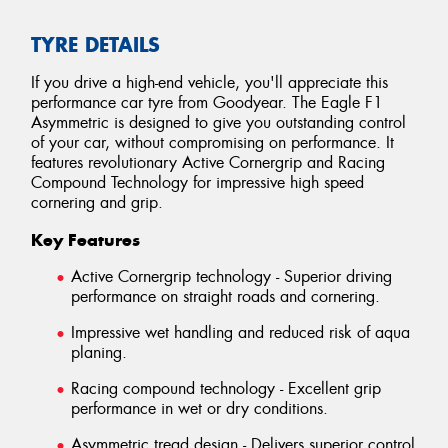
TYRE DETAILS
If you drive a high-end vehicle, you'll appreciate this
performance car tyre from Goodyear. The Eagle F1
Asymmetric is designed to give you outstanding control
of your car, without compromising on performance. It
features revolutionary Active Cornergrip and Racing
Compound Technology for impressive high speed
cornering and grip.
Key Features
Active Cornergrip technology - Superior driving
performance on straight roads and cornering.
Impressive wet handling and reduced risk of aqua
planing.
Racing compound technology - Excellent grip
performance in wet or dry conditions.
Asymmetric tread design - Delivers superior control