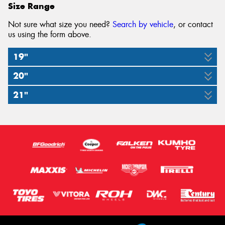
Size Range
Not sure what size you need?
Search by vehicle
, or contact
us using the form above.
19"
20"
255/55R19
21"
285/45R20
111W
285/40R21
112Y
109Y
XL
XL
(J)(LR)
XL
(AO)
(AO)