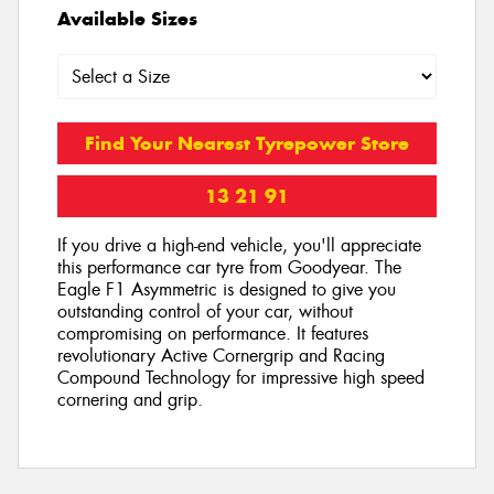
Available Sizes
Find Your Nearest Tyrepower Store
13 21 91
If you drive a high-end vehicle, you'll appreciate
this performance car tyre from Goodyear. The
Eagle F1 Asymmetric is designed to give you
outstanding control of your car, without
compromising on performance. It features
revolutionary Active Cornergrip and Racing
Compound Technology for impressive high speed
cornering and grip.