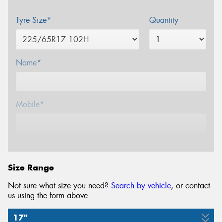
Tyre Size*
Quantity
Name*
Mobile*
Email*
Size Range
Not sure what size you need?
Search by vehicle
, or contact
us using the form above.
17"