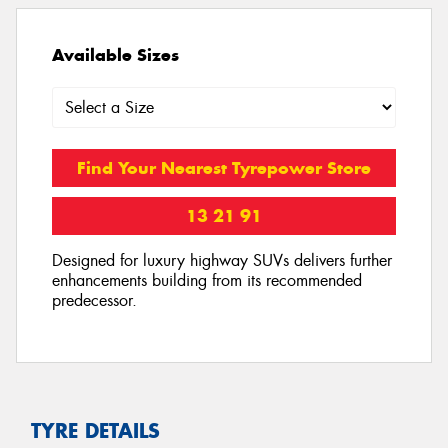
Available Sizes
Find Your Nearest Tyrepower Store
13 21 91
Designed for luxury highway SUVs delivers further
enhancements building from its recommended
predecessor.
TYRE DETAILS