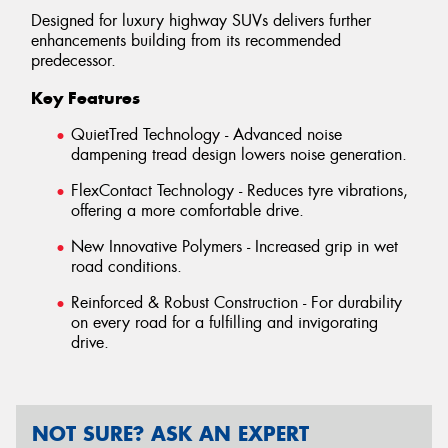
Designed for luxury highway SUVs delivers further
enhancements building from its recommended
predecessor.
Key Features
QuietTred Technology - Advanced noise
dampening tread design lowers noise generation.
FlexContact Technology - Reduces tyre vibrations,
offering a more comfortable drive.
New Innovative Polymers - Increased grip in wet
road conditions.
Reinforced & Robust Construction - For durability
on every road for a fulfilling and invigorating
drive.
NOT SURE? ASK AN EXPERT