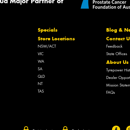
ud Major Partner of
Specials
Blog & N
Store Locations
Contact U
NSW/ACT
Feedback
VIC
State Offices
WA
About Us
SA
Tyrepower His
QLD
Dealer Opport
NT
Mission State
TAS
FAQs