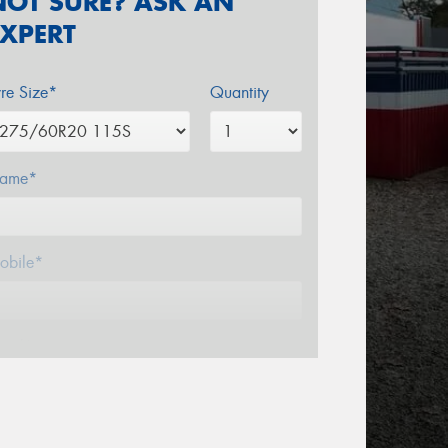
NOT SURE? ASK AN
EXPERT
yre Size*
Quantity
ame*
obile*
mail*