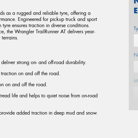
 as a rugged and reliable tyre, offering a
ormance. Engineered for pickup truck and sport
in tyre ensures traction in diverse conditions.
T
ce, the Wrangler TrailRunner AT delivers year-
terrains.
N
deliver strong on- and off-road durability.
 traction on and off the road.
M
ion on and off the road.
read life and helps to quiet noise from on-road
E
 provide added traction in deep mud and snow.