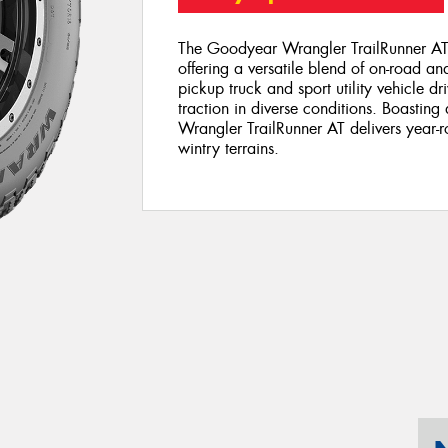
The Goodyear Wrangler TrailRunner AT 
offering a versatile blend of on-road a
pickup truck and sport utility vehicle dri
traction in diverse conditions. Boasting
Wrangler TrailRunner AT delivers year-r
wintry terrains.