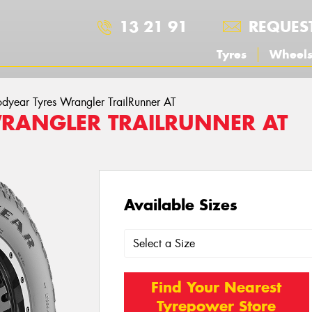
13 21 91
REQUES
Tyres
Wheel
dyear Tyres Wrangler TrailRunner AT
RANGLER TRAILRUNNER AT
Available Sizes
Find Your Nearest
Tyrepower Store