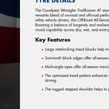
TYRE DETAILS
The Goodyear Wrangler TrailRunner AT stands
versatile blend of on-road and off-road perf
utility vehicle drivers, this Off-Road All-Terra
Boasting a balance of longevity and resilien
round capability across dry, wet, and wintry 
Key Features
Large interlocking tread blocks help to 
Saw-tooth block edges offer all-season
Multi-angle sipes offer all-season tract
The optimized tread pattern enhances t
driving.
The rugged stepped shoulder helps to