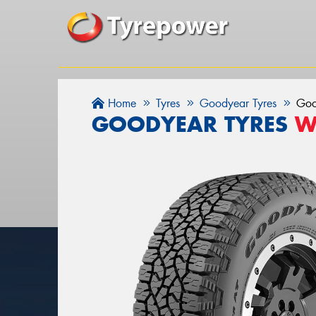
Home
Tyres
Goodyear Tyres
Goo
GOODYEAR TYRES
W