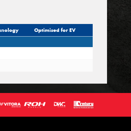
hnology
Optimised for EV