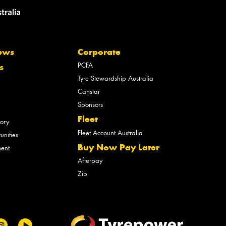
ews
Corporate
PCFA
s
Tyre Stewardship Australia
Canstar
Sponsors
Fleet
tory
Fleet Account Australia
unities
Buy Now Pay Later
ment
Afterpay
Zip