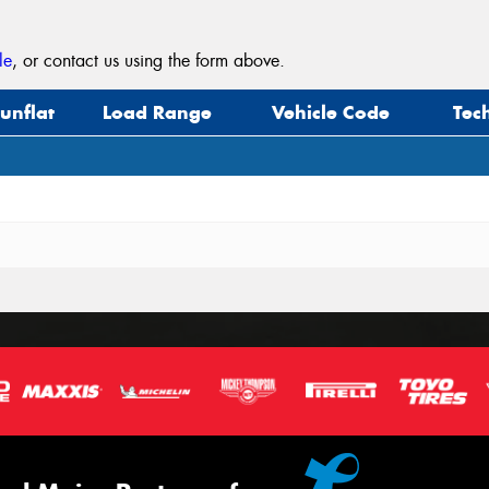
le
, or contact us using the form above.
unflat
Load Range
Vehicle Code
Tec