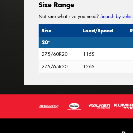
Size Range
Not sure what size you need?
Search by vehic
Size
Load/Speed
R
20"
275/60R20
115S
275/65R20
126S