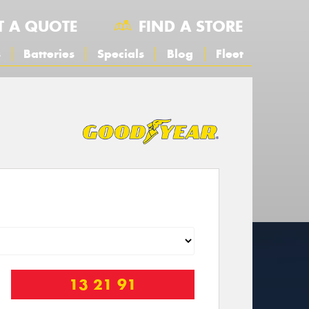
T A QUOTE
FIND A STORE
s
Batteries
Specials
Blog
Fleet
13 21 91