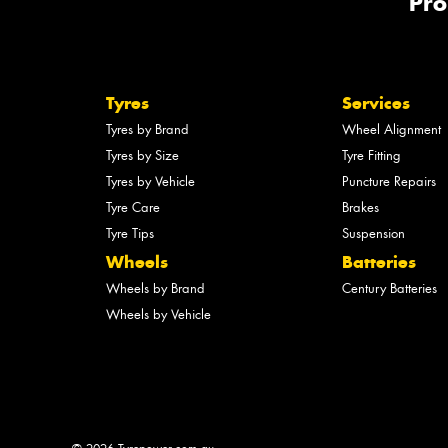
Pro
Tyres
Services
Tyres by Brand
Wheel Alignment
Tyres by Size
Tyre Fitting
Tyres by Vehicle
Puncture Repairs
Tyre Care
Brakes
Tyre Tips
Suspension
Wheels
Batteries
Wheels by Brand
Century Batteries
Wheels by Vehicle