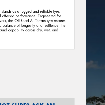
stands as a rugged and reliable tyre,
nd off-road performance. Engineered for
vers, this Off-Road All-Terrain tyre ensures
 a balance of longevity and resilience, the
ound capability across dry, wet, and